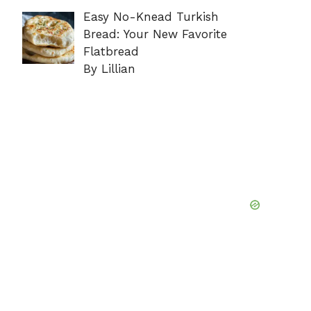
Easy No-Knead Turkish
Bread: Your New Favorite
Flatbread
By Lillian