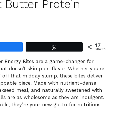
 Butter Protein
17
Share
Tweet
SHARES
r Energy Bites are a game-changer for
hat doesn’t skimp on flavor. Whether you’re
 off that midday slump, these bites deliver
oppable piece. Made with nutrient-dense
flaxseed meal, and naturally sweetened with
lls are as wholesome as they are indulgent.
ble, they’re your new go-to for nutritious