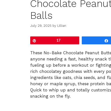
Chocolate Peanut
Balls
July 29, 2025
by
Lillian
Pin
17
These No-Bake Chocolate Peanut Butte
anyone needing a fast, healthy snack t
fueling up before a workout or fighting
rich chocolatey goodness with every p
ingredients like oats, chia seeds, and 
honey or maple syrup, these protein ba
Quick to whip up and totally customiza
snacking on the fly.