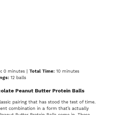
:
0 minutes |
Total Time:
10 minutes
ngs:
12 balls
olate Peanut Butter Protein Balls
assic pairing that has stood the test of time.
ent combination in a form that’s actually
eanut Butter Protein Balls come in. These