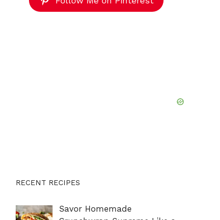
Follow Me on Pinterest
RECENT RECIPES
Savor Homemade