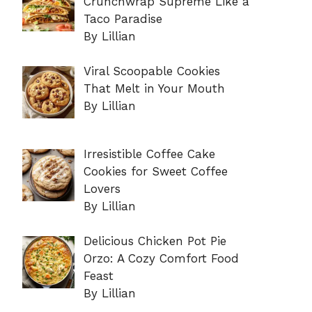
Crunchwrap Supreme Like a
Taco Paradise
By Lillian
Viral Scoopable Cookies
That Melt in Your Mouth
By Lillian
Irresistible Coffee Cake
Cookies for Sweet Coffee
Lovers
By Lillian
Delicious Chicken Pot Pie
Orzo: A Cozy Comfort Food
Feast
By Lillian