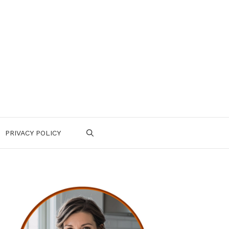
PRIVACY POLICY