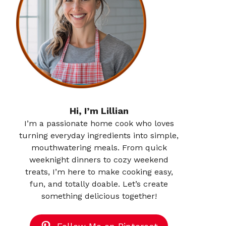
Hi, I’m Lillian
I’m a passionate home cook who loves
turning everyday ingredients into simple,
mouthwatering meals. From quick
weeknight dinners to cozy weekend
treats, I’m here to make cooking easy,
fun, and totally doable. Let’s create
something delicious together!