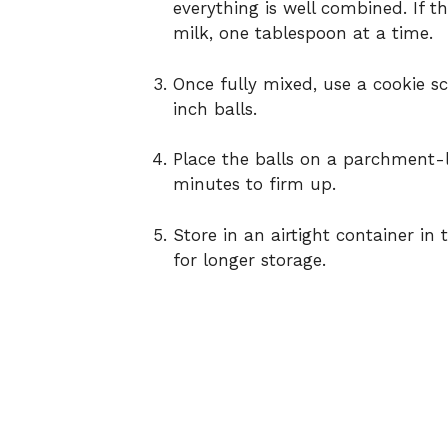
everything is well combined. If t
milk, one tablespoon at a time.
Once fully mixed, use a cookie sc
inch balls.
Place the balls on a parchment-li
minutes to firm up.
Store in an airtight container in
for longer storage.