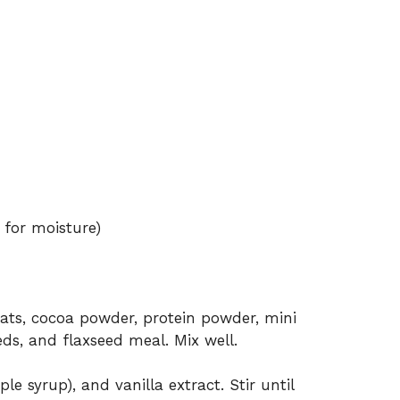
 for moisture)
oats, cocoa powder, protein powder, mini
eds, and flaxseed meal. Mix well.
e syrup), and vanilla extract. Stir until