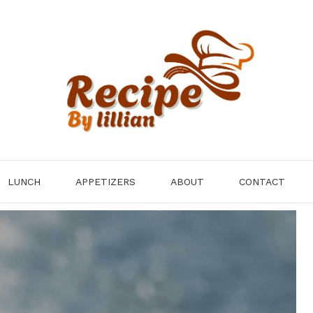
LUNCH
APPETIZERS
ABOUT
CONTACT