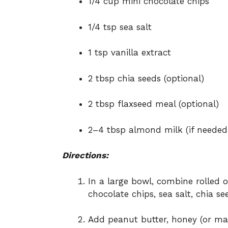
1/4 cup mini chocolate chips
1/4 tsp sea salt
1 tsp vanilla extract
2 tbsp chia seeds (optional)
2 tbsp flaxseed meal (optional)
2–4 tbsp almond milk (if needed
Directions:
In a large bowl, combine rolled 
chocolate chips, sea salt, chia se
Add peanut butter, honey (or mapl