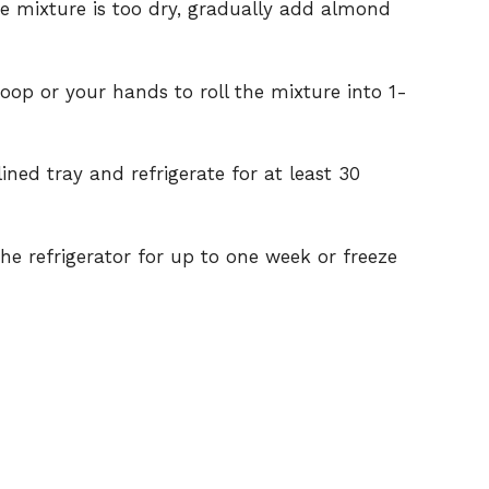
he mixture is too dry, gradually add almond
oop or your hands to roll the mixture into 1-
ned tray and refrigerate for at least 30
 the refrigerator for up to one week or freeze