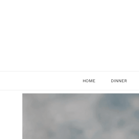
Skip
to
content
HOME
DINNER