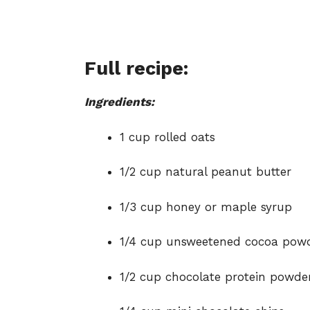
Full recipe:
Ingredients:
1 cup rolled oats
1/2 cup natural peanut butter
1/3 cup honey or maple syrup
1/4 cup unsweetened cocoa pow
1/2 cup chocolate protein powde