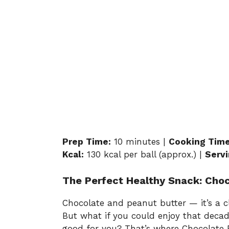
Prep Time:
10 minutes |
Cooking Time
Kcal:
130 kcal per ball (approx.) |
Servi
The Perfect Healthy Snack: Choc
Chocolate and peanut butter — it’s a cl
But what if you could enjoy that decad
good for you? That’s where Chocolate P