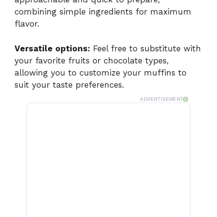
combining simple ingredients for maximum
V
flavor.
i
Versatile options:
Feel free to substitute with
your favorite fruits or chocolate types,
allowing you to customize your muffins to
d
suit your taste preferences.
ADVERTISEMENT
e
o