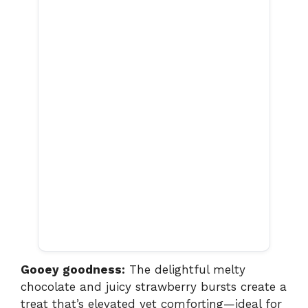
Gooey goodness:
The delightful melty
chocolate and juicy strawberry bursts create a
treat that’s elevated yet comforting—ideal for