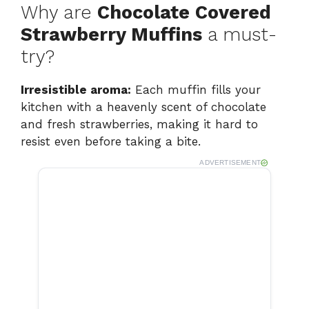
Why are
Chocolate Covered
Strawberry Muffins
a must-
try?
Irresistible aroma:
Each muffin fills your
kitchen with a heavenly scent of chocolate
and fresh strawberries, making it hard to
resist even before taking a bite.
ADVERTISEMENT