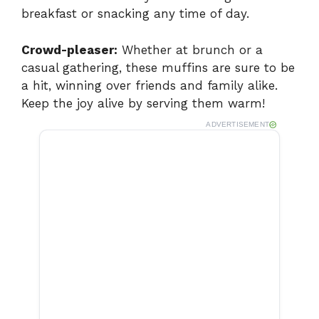
breakfast or snacking any time of day.
Crowd-pleaser:
Whether at brunch or a
casual gathering, these muffins are sure to be
a hit, winning over friends and family alike.
Keep the joy alive by serving them warm!
ADVERTISEMENT