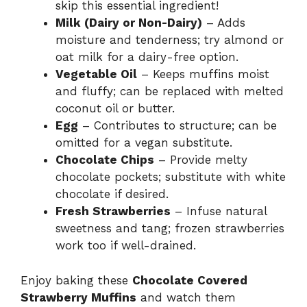
skip this essential ingredient!
Milk (Dairy or Non-Dairy)
– Adds
moisture and tenderness; try almond or
oat milk for a dairy-free option.
Vegetable Oil
– Keeps muffins moist
and fluffy; can be replaced with melted
coconut oil or butter.
Egg
– Contributes to structure; can be
omitted for a vegan substitute.
Chocolate Chips
– Provide melty
chocolate pockets; substitute with white
chocolate if desired.
Fresh Strawberries
– Infuse natural
sweetness and tang; frozen strawberries
work too if well-drained.
Enjoy baking these
Chocolate Covered
Strawberry Muffins
and watch them