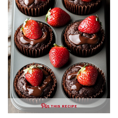
THIS RECIPE