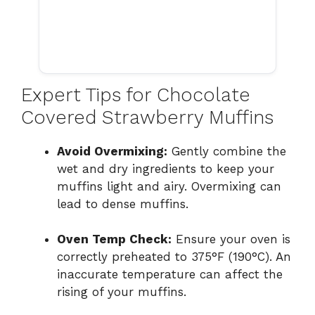
Expert Tips for Chocolate
Covered Strawberry Muffins
Avoid Overmixing:
Gently combine the
wet and dry ingredients to keep your
muffins light and airy. Overmixing can
lead to dense muffins.
Oven Temp Check:
Ensure your oven is
correctly preheated to 375°F (190°C). An
inaccurate temperature can affect the
rising of your muffins.