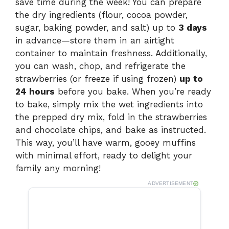
save time during the week! You can prepare
the dry ingredients (flour, cocoa powder,
sugar, baking powder, and salt) up to
3 days
in advance—store them in an airtight
container to maintain freshness. Additionally,
you can wash, chop, and refrigerate the
strawberries (or freeze if using frozen)
up to
24 hours
before you bake. When you’re ready
to bake, simply mix the wet ingredients into
the prepped dry mix, fold in the strawberries
and chocolate chips, and bake as instructed.
This way, you’ll have warm, gooey muffins
with minimal effort, ready to delight your
family any morning!
ADVERTISEMENT