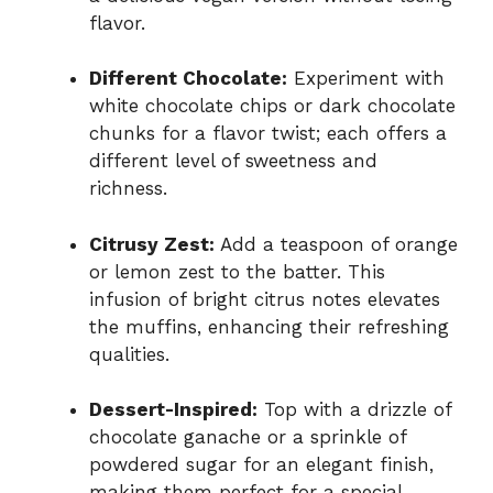
flavor.
Different Chocolate:
Experiment with
white chocolate chips or dark chocolate
chunks for a flavor twist; each offers a
different level of sweetness and
richness.
Citrusy Zest:
Add a teaspoon of orange
or lemon zest to the batter. This
infusion of bright citrus notes elevates
the muffins, enhancing their refreshing
qualities.
Dessert-Inspired:
Top with a drizzle of
chocolate ganache or a sprinkle of
powdered sugar for an elegant finish,
making them perfect for a special