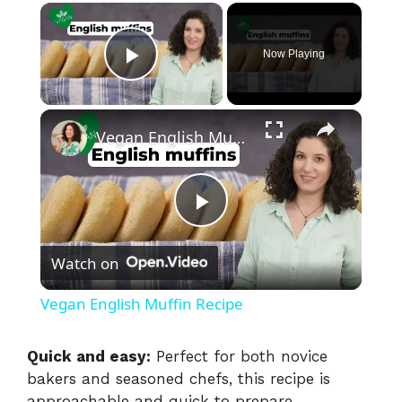
×
Now Playing
Play Video
×
Vegan English Muffin Recipe
P
Watch on
l
Vegan English Muffin Recipe
a
Quick and easy:
Perfect for both novice
bakers and seasoned chefs, this recipe is
y
approachable and quick to prepare,