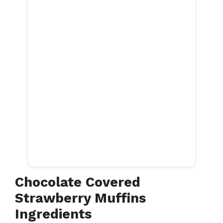
Chocolate Covered
Strawberry Muffins
Ingredients