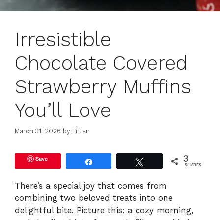
Irresistible
Chocolate Covered
Strawberry Muffins
You’ll Love
March 31, 2026
by
Lillian
Save
3
Share
Tweet
SHARES
There’s a special joy that comes from
combining two beloved treats into one
delightful bite. Picture this: a cozy morning,