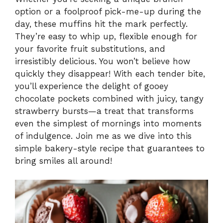
option or a foolproof pick-me-up during the
day, these muffins hit the mark perfectly.
They’re easy to whip up, flexible enough for
your favorite fruit substitutions, and
irresistibly delicious. You won’t believe how
quickly they disappear! With each tender bite,
you’ll experience the delight of gooey
chocolate pockets combined with juicy, tangy
strawberry bursts—a treat that transforms
even the simplest of mornings into moments
of indulgence. Join me as we dive into this
simple bakery-style recipe that guarantees to
bring smiles all around!