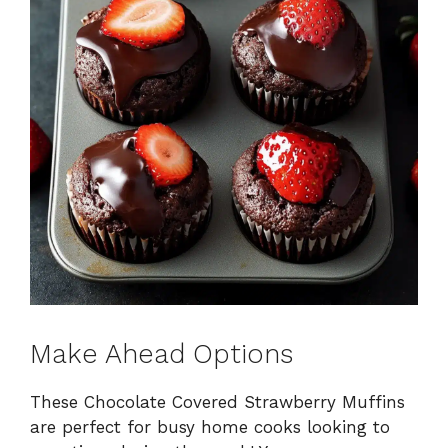
Make Ahead Options
These Chocolate Covered Strawberry Muffins
are perfect for busy home cooks looking to