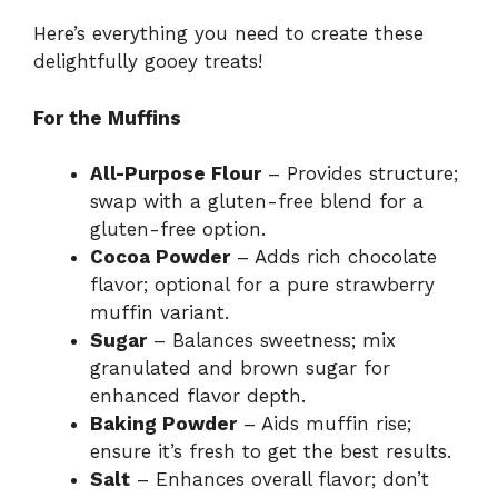
Here’s everything you need to create these
delightfully gooey treats!
For the Muffins
All-Purpose Flour
– Provides structure;
swap with a gluten-free blend for a
gluten-free option.
Cocoa Powder
– Adds rich chocolate
flavor; optional for a pure strawberry
muffin variant.
Sugar
– Balances sweetness; mix
granulated and brown sugar for
enhanced flavor depth.
Baking Powder
– Aids muffin rise;
ensure it’s fresh to get the best results.
Salt
– Enhances overall flavor; don’t