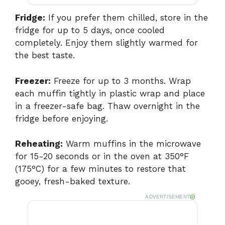
Fridge:
If you prefer them chilled, store in the
fridge for up to 5 days, once cooled
completely. Enjoy them slightly warmed for
the best taste.
Freezer:
Freeze for up to 3 months. Wrap
each muffin tightly in plastic wrap and place
in a freezer-safe bag. Thaw overnight in the
fridge before enjoying.
Reheating:
Warm muffins in the microwave
for 15-20 seconds or in the oven at 350°F
(175°C) for a few minutes to restore that
gooey, fresh-baked texture.
ADVERTISEMENT