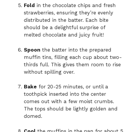
Fold
in the chocolate chips and fresh
strawberries, ensuring they’re evenly
distributed in the batter. Each bite
should be a delightful surprise of
melted chocolate and juicy fruit!
Spoon
the batter into the prepared
muffin tins, filling each cup about two-
thirds full. This gives them room to rise
without spilling over.
Bake
for 20-25 minutes, or until a
toothpick inserted into the center
comes out with a few moist crumbs.
The tops should be lightly golden and
domed.
Cool
the muffins in the pan for about 5