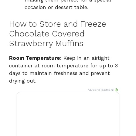
occasion or dessert table.
How to Store and Freeze
Chocolate Covered
Strawberry Muffins
Room Temperature:
Keep in an airtight
container at room temperature for up to 3
days to maintain freshness and prevent
drying out.
ADVERTISEMENT