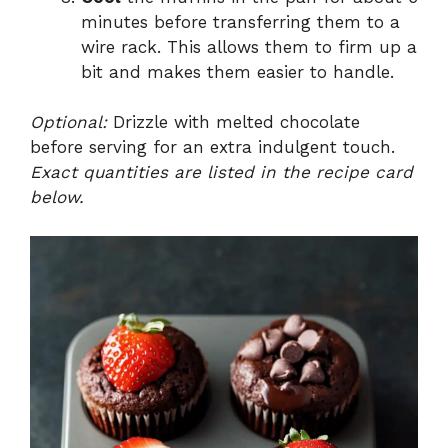
minutes before transferring them to a
wire rack. This allows them to firm up a
bit and makes them easier to handle.
Optional:
Drizzle with melted chocolate
before serving for an extra indulgent touch.
Exact quantities are listed in the recipe card
below.