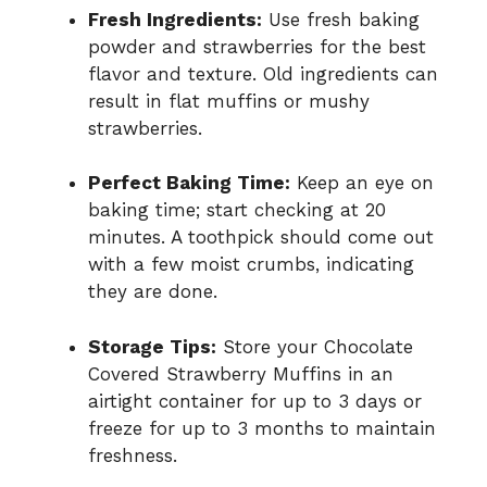
Fresh Ingredients:
Use fresh baking
powder and strawberries for the best
flavor and texture. Old ingredients can
result in flat muffins or mushy
strawberries.
Perfect Baking Time:
Keep an eye on
baking time; start checking at 20
minutes. A toothpick should come out
with a few moist crumbs, indicating
they are done.
Storage Tips:
Store your Chocolate
Covered Strawberry Muffins in an
airtight container for up to 3 days or
freeze for up to 3 months to maintain
freshness.