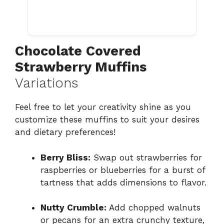
Chocolate Covered
Strawberry Muffins
Variations
Feel free to let your creativity shine as you
customize these muffins to suit your desires
and dietary preferences!
Berry Bliss:
Swap out strawberries for
raspberries or blueberries for a burst of
tartness that adds dimensions to flavor.
Nutty Crumble:
Add chopped walnuts
or pecans for an extra crunchy texture,