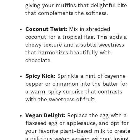
giving your muffins that delightful bite
that complements the softness.
Coconut Twist:
Mix in shredded
coconut for a tropical flair. This adds a
chewy texture and a subtle sweetness
that harmonizes beautifully with
chocolate.
Spicy Kick:
Sprinkle a hint of cayenne
pepper or cinnamon into the batter for
a warm, spicy surprise that contrasts
with the sweetness of fruit.
Vegan Delight:
Replace the egg with a
flaxseed egg or applesauce, and opt for
your favorite plant-based milk to create
a delicious vegan version without losing