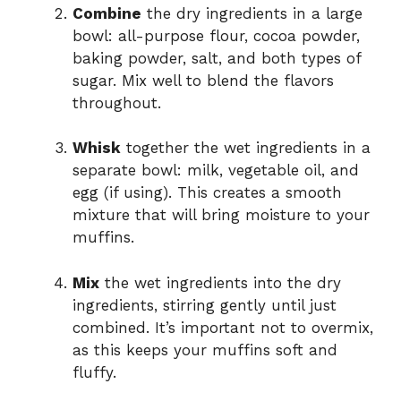
Combine
the dry ingredients in a large
bowl: all-purpose flour, cocoa powder,
baking powder, salt, and both types of
sugar. Mix well to blend the flavors
throughout.
Whisk
together the wet ingredients in a
separate bowl: milk, vegetable oil, and
egg (if using). This creates a smooth
mixture that will bring moisture to your
muffins.
Mix
the wet ingredients into the dry
ingredients, stirring gently until just
combined. It’s important not to overmix,
as this keeps your muffins soft and
fluffy.