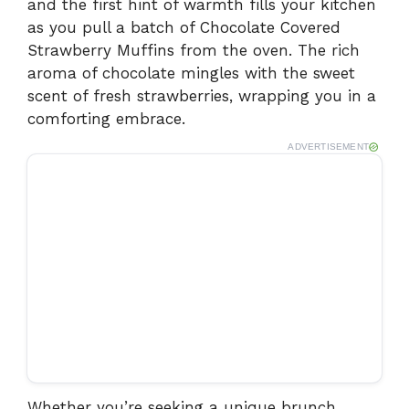
and the first hint of warmth fills your kitchen
as you pull a batch of Chocolate Covered
Strawberry Muffins from the oven. The rich
aroma of chocolate mingles with the sweet
scent of fresh strawberries, wrapping you in a
comforting embrace.
ADVERTISEMENT
Whether you’re seeking a unique brunch