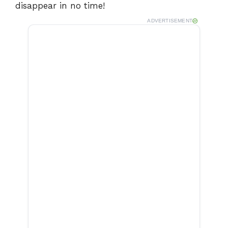
disappear in no time!
ADVERTISEMENT