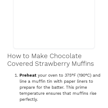
How to Make Chocolate
Covered Strawberry Muffins
Preheat
your oven to 375°F (190°C) and
line a muffin tin with paper liners to
prepare for the batter. This prime
temperature ensures that muffins rise
perfectly.