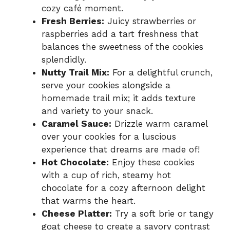
cozy café moment.
Fresh Berries:
Juicy strawberries or
raspberries add a tart freshness that
balances the sweetness of the cookies
splendidly.
Nutty Trail Mix:
For a delightful crunch,
serve your cookies alongside a
homemade trail mix; it adds texture
and variety to your snack.
Caramel Sauce:
Drizzle warm caramel
over your cookies for a luscious
experience that dreams are made of!
Hot Chocolate:
Enjoy these cookies
with a cup of rich, steamy hot
chocolate for a cozy afternoon delight
that warms the heart.
Cheese Platter:
Try a soft brie or tangy
goat cheese to create a savory contrast