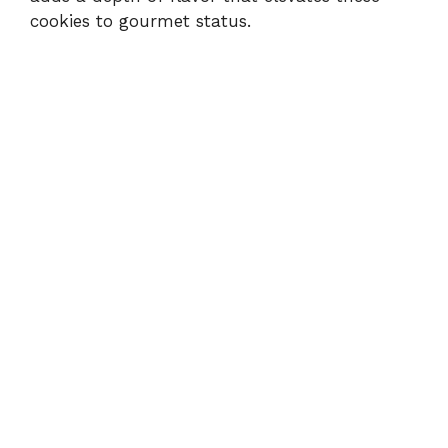
cookies to gourmet status.