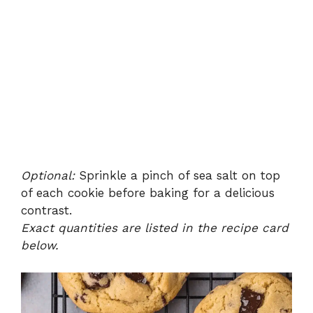
Optional:
Sprinkle a pinch of sea salt on top
of each cookie before baking for a delicious
contrast.
Exact quantities are listed in the recipe card
below.