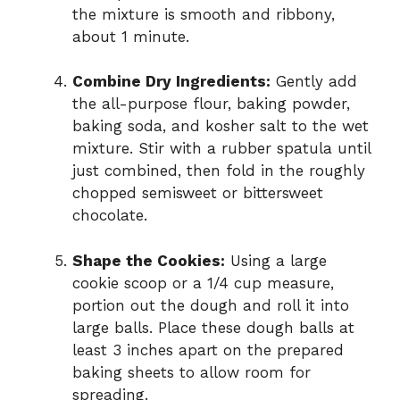
the mixture is smooth and ribbony,
about 1 minute.
Combine Dry Ingredients:
Gently add
the all-purpose flour, baking powder,
baking soda, and kosher salt to the wet
mixture. Stir with a rubber spatula until
just combined, then fold in the roughly
chopped semisweet or bittersweet
chocolate.
Shape the Cookies:
Using a large
cookie scoop or a 1/4 cup measure,
portion out the dough and roll it into
large balls. Place these dough balls at
least 3 inches apart on the prepared
baking sheets to allow room for
spreading.