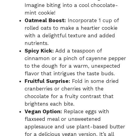
Imagine biting into a cool chocolate-
mint cookie!
Oatmeal Boost:
Incorporate 1 cup of
rolled oats to make a heartier cookie
with a delightful texture and added
nutrients.
Spicy Kick:
Add a teaspoon of
cinnamon or a pinch of cayenne pepper
to the dough for a warm, unexpected
flavor that intrigues the taste buds.
Fruitful Surprise:
Fold in some dried
cranberries or cherries with the
chocolate for a fruity contrast that
brightens each bite.
Vegan Option:
Replace eggs with
flaxseed meal or unsweetened
applesauce and use plant-based butter
for a delicious vegan version. It’s all