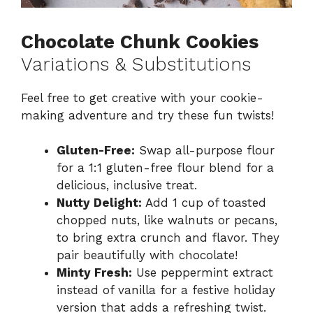
Chocolate Chunk Cookies
Variations & Substitutions
Feel free to get creative with your cookie-
making adventure and try these fun twists!
Gluten-Free:
Swap all-purpose flour
for a 1:1 gluten-free flour blend for a
delicious, inclusive treat.
Nutty Delight:
Add 1 cup of toasted
chopped nuts, like walnuts or pecans,
to bring extra crunch and flavor. They
pair beautifully with chocolate!
Minty Fresh:
Use peppermint extract
instead of vanilla for a festive holiday
version that adds a refreshing twist.