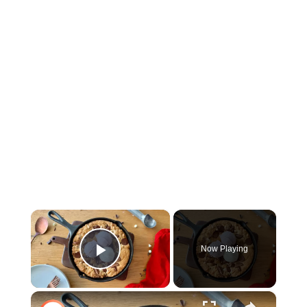
×
Now Playing
Play Video
×