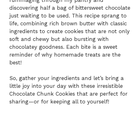
discovering half a bag of bittersweet chocolate
just waiting to be used. This recipe sprang to
life, combining rich brown butter with classic
ingredients to create cookies that are not only
soft and chewy but also bursting with
chocolatey goodness. Each bite is a sweet
reminder of why homemade treats are the
best!
So, gather your ingredients and let’s bring a
little joy into your day with these irresistible
Chocolate Chunk Cookies that are perfect for
sharing—or for keeping all to yourself!