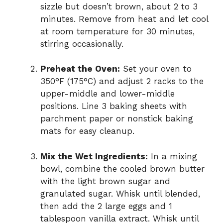
sizzle but doesn’t brown, about 2 to 3
minutes. Remove from heat and let cool
at room temperature for 30 minutes,
stirring occasionally.
Preheat the Oven:
Set your oven to
350°F (175°C) and adjust 2 racks to the
upper-middle and lower-middle
positions. Line 3 baking sheets with
parchment paper or nonstick baking
mats for easy cleanup.
Mix the Wet Ingredients:
In a mixing
bowl, combine the cooled brown butter
with the light brown sugar and
granulated sugar. Whisk until blended,
then add the 2 large eggs and 1
tablespoon vanilla extract. Whisk until