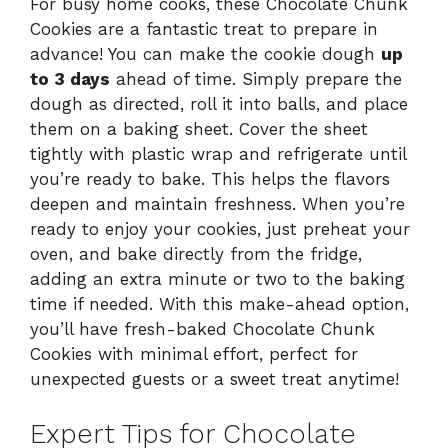
For busy home cooks, these Chocolate Chunk
Cookies are a fantastic treat to prepare in
advance! You can make the cookie dough
up
to 3 days
ahead of time. Simply prepare the
dough as directed, roll it into balls, and place
them on a baking sheet. Cover the sheet
tightly with plastic wrap and refrigerate until
you’re ready to bake. This helps the flavors
deepen and maintain freshness. When you’re
ready to enjoy your cookies, just preheat your
oven, and bake directly from the fridge,
adding an extra minute or two to the baking
time if needed. With this make-ahead option,
you’ll have fresh-baked Chocolate Chunk
Cookies with minimal effort, perfect for
unexpected guests or a sweet treat anytime!
Expert Tips for Chocolate