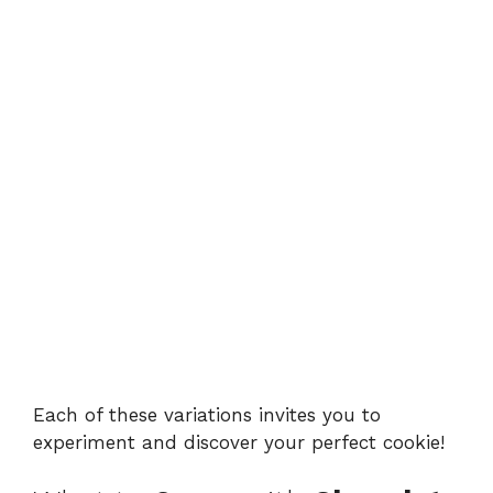
Each of these variations invites you to
experiment and discover your perfect cookie!