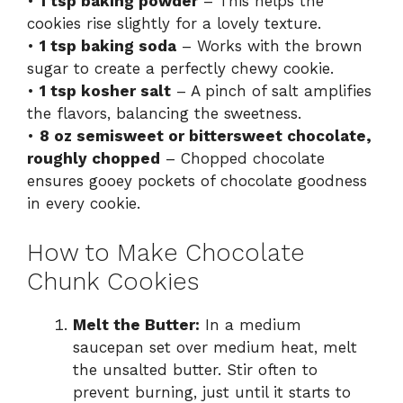
•
1 tsp baking powder
– This helps the
cookies rise slightly for a lovely texture.
•
1 tsp baking soda
– Works with the brown
sugar to create a perfectly chewy cookie.
•
1 tsp kosher salt
– A pinch of salt amplifies
the flavors, balancing the sweetness.
•
8 oz semisweet or bittersweet chocolate,
roughly chopped
– Chopped chocolate
ensures gooey pockets of chocolate goodness
in every cookie.
How to Make Chocolate
Chunk Cookies
Melt the Butter:
In a medium
saucepan set over medium heat, melt
the unsalted butter. Stir often to
prevent burning, just until it starts to