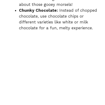
about those gooey morsels!
Chunky Chocolate:
Instead of chopped
chocolate, use chocolate chips or
different varieties like white or milk
chocolate for a fun, melty experience.