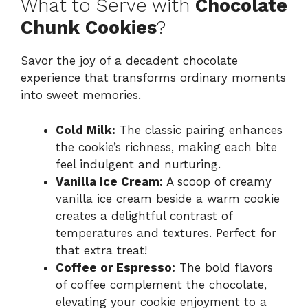
What to Serve with
Chocolate
Chunk Cookies
?
Savor the joy of a decadent chocolate
experience that transforms ordinary moments
into sweet memories.
Cold Milk:
The classic pairing enhances
the cookie’s richness, making each bite
feel indulgent and nurturing.
Vanilla Ice Cream:
A scoop of creamy
vanilla ice cream beside a warm cookie
creates a delightful contrast of
temperatures and textures. Perfect for
that extra treat!
Coffee or Espresso:
The bold flavors
of coffee complement the chocolate,
elevating your cookie enjoyment to a