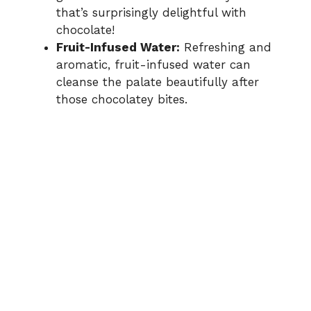
that’s surprisingly delightful with
chocolate!
Fruit-Infused Water:
Refreshing and
aromatic, fruit-infused water can
cleanse the palate beautifully after
those chocolatey bites.