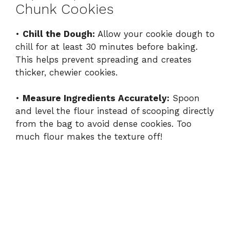
Chunk Cookies
•
Chill the Dough:
Allow your cookie dough to
chill for at least 30 minutes before baking.
This helps prevent spreading and creates
thicker, chewier cookies.
•
Measure Ingredients Accurately:
Spoon
and level the flour instead of scooping directly
from the bag to avoid dense cookies. Too
much flour makes the texture off!