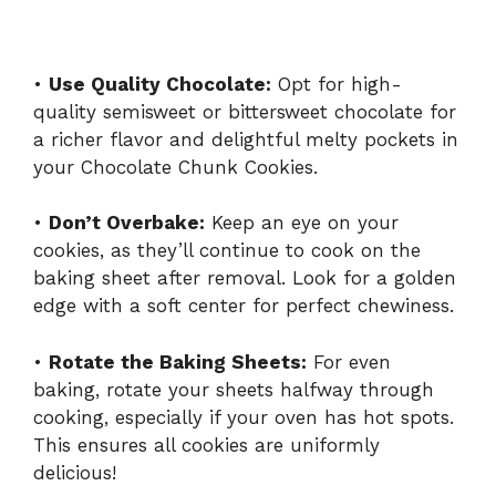
•
Use Quality Chocolate:
Opt for high-
quality semisweet or bittersweet chocolate for
a richer flavor and delightful melty pockets in
your Chocolate Chunk Cookies.
•
Don’t Overbake:
Keep an eye on your
cookies, as they’ll continue to cook on the
baking sheet after removal. Look for a golden
edge with a soft center for perfect chewiness.
•
Rotate the Baking Sheets:
For even
baking, rotate your sheets halfway through
cooking, especially if your oven has hot spots.
This ensures all cookies are uniformly
delicious!