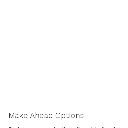
Make Ahead Options