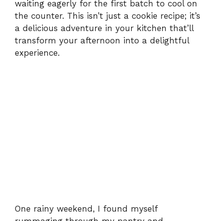
waiting eagerly for the first batch to cool on
the counter. This isn’t just a cookie recipe; it’s
a delicious adventure in your kitchen that’ll
transform your afternoon into a delightful
experience.
One rainy weekend, I found myself
rummaging through my pantry and