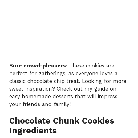
Sure crowd-pleasers:
These cookies are
perfect for gatherings, as everyone loves a
classic chocolate chip treat. Looking for more
sweet inspiration? Check out my guide on
easy homemade desserts
that will impress
your friends and family!
Chocolate Chunk Cookies
Ingredients