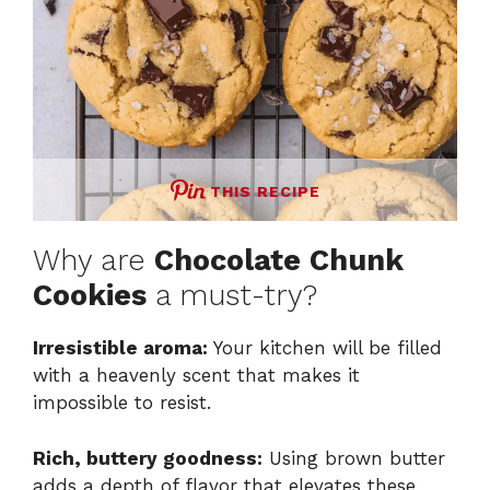
THIS RECIPE
Why are
Chocolate Chunk
Cookies
a must-try?
Irresistible aroma:
Your kitchen will be filled
with a heavenly scent that makes it
impossible to resist.
Rich, buttery goodness:
Using brown butter
adds a depth of flavor that elevates these