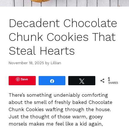
Decadent Chocolate
Chunk Cookies That
Steal Hearts
November 18, 2025
by
Lillian
Save
1
Share
Tweet
SHARES
There’s something undeniably comforting
about the smell of freshly baked Chocolate
Chunk Cookies wafting through the house.
Just the thought of those warm, gooey
morsels makes me feel like a kid again,