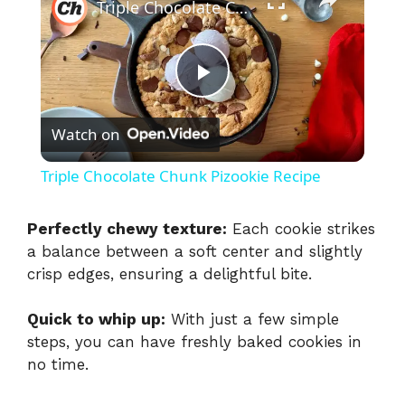
Triple Chocolate Chunk Pizookie Recipe
P
Watch on
l
Triple Chocolate Chunk Pizookie Recipe
a
Perfectly chewy texture:
Each cookie strikes
a balance between a soft center and slightly
y
crisp edges, ensuring a delightful bite.
V
Quick to whip up:
With just a few simple
steps, you can have freshly baked cookies in
i
no time.