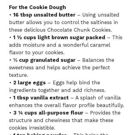
For the Cookie Dough
•
16 tbsp unsalted butter
– Using unsalted
butter allows you to control the saltiness in
these delicious Chocolate Chunk Cookies.
•
1 ½ cups light brown sugar packed
– This
adds moisture and a wonderful caramel
flavor to your cookies.
•
⅓ cup granulated sugar
– Balances the
sweetness and helps achieve the perfect
texture.
•
2 large eggs
– Eggs help bind the
ingredients together and add richness.
•
1 tbsp vanilla extract
– A splash of vanilla
enhances the overall flavor profile beautifully.
•
3 ¼ cups all-purpose flour
– Provides the
structure and chewiness that make these
cookies irresistible.