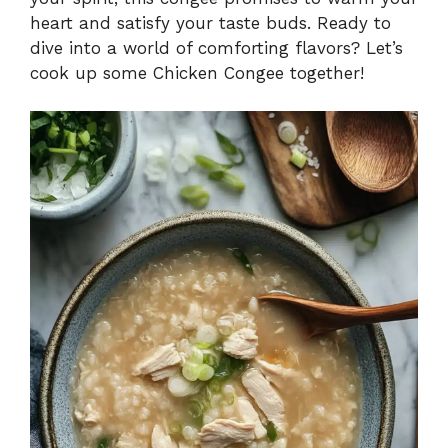
heart and satisfy your taste buds. Ready to
dive into a world of comforting flavors? Let’s
cook up some Chicken Congee together!