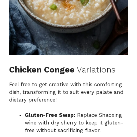
Chicken Congee
Variations
Feel free to get creative with this comforting
dish, transforming it to suit every palate and
dietary preference!
Gluten-Free Swap:
Replace Shaoxing
wine with dry sherry to keep it gluten-
free without sacrificing flavor.