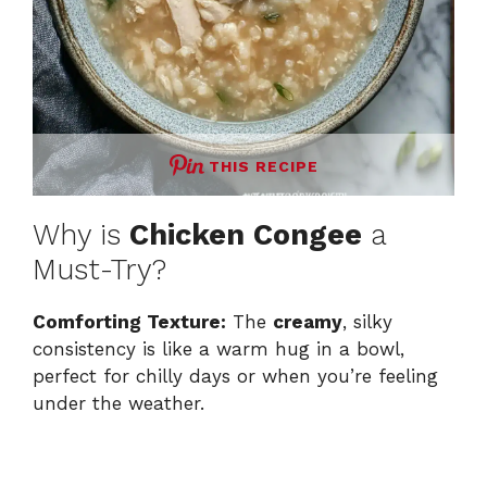
THIS RECIPE
Why is
Chicken Congee
a
Must-Try?
Comforting Texture:
The
creamy
, silky
consistency is like a warm hug in a bowl,
perfect for chilly days or when you’re feeling
under the weather.