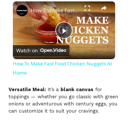
×
How To Make Fast Food Chicken Nuggets At Home
P
Watch on
l
How To Make Fast Food Chicken Nuggets At
a
Home
y
Versatile Meal:
It’s a
blank canvas
for
toppings — whether you go classic with green
onions or adventurous with century eggs, you
V
can customize it to suit your cravings.
i