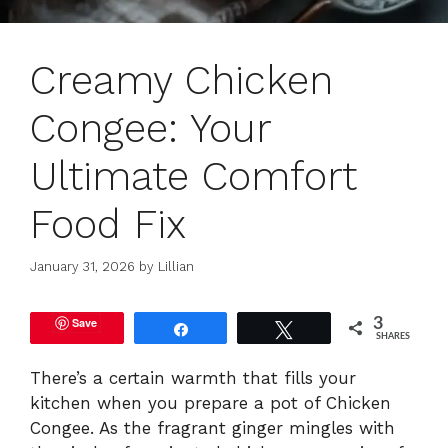
Creamy Chicken
Congee: Your
Ultimate Comfort
Food Fix
January 31, 2026
by
Lillian
Save
3
Share
Tweet
SHARES
There’s a certain warmth that fills your
kitchen when you prepare a pot of Chicken
Congee. As the fragrant ginger mingles with