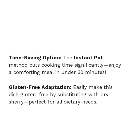
Time-Saving Option:
The
Instant Pot
method cuts cooking time significantly—enjoy
a comforting meal in under 30 minutes!
Gluten-Free Adaptation:
Easily make this
dish gluten-free by substituting with dry
sherry—perfect for all dietary needs.