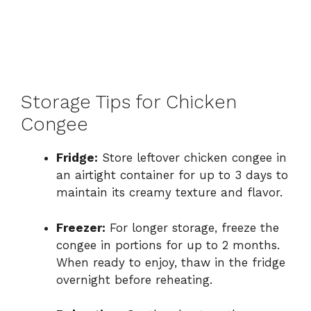
Storage Tips for Chicken
Congee
Fridge:
Store leftover chicken congee in
an airtight container for up to 3 days to
maintain its creamy texture and flavor.
Freezer:
For longer storage, freeze the
congee in portions for up to 2 months.
When ready to enjoy, thaw in the fridge
overnight before reheating.