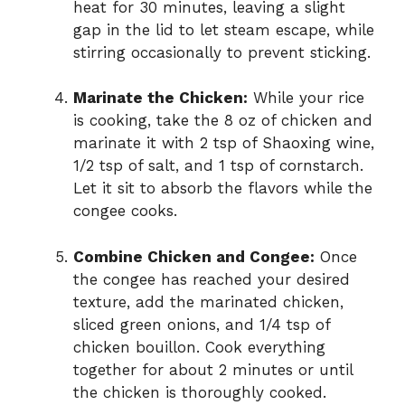
heat for 30 minutes, leaving a slight
gap in the lid to let steam escape, while
stirring occasionally to prevent sticking.
Marinate the Chicken:
While your rice
is cooking, take the 8 oz of chicken and
marinate it with 2 tsp of Shaoxing wine,
1/2 tsp of salt, and 1 tsp of cornstarch.
Let it sit to absorb the flavors while the
congee cooks.
Combine Chicken and Congee:
Once
the congee has reached your desired
texture, add the marinated chicken,
sliced green onions, and 1/4 tsp of
chicken bouillon. Cook everything
together for about 2 minutes or until
the chicken is thoroughly cooked.