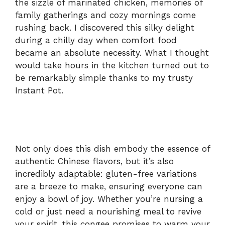
the sizzle of marinated chicken, memories of
family gatherings and cozy mornings come
rushing back. I discovered this silky delight
during a chilly day when comfort food
became an absolute necessity. What I thought
would take hours in the kitchen turned out to
be remarkably simple thanks to my trusty
Instant Pot.
Not only does this dish embody the essence of
authentic Chinese flavors, but it’s also
incredibly adaptable: gluten-free variations
are a breeze to make, ensuring everyone can
enjoy a bowl of joy. Whether you’re nursing a
cold or just need a nourishing meal to revive
your spirit, this congee promises to warm your