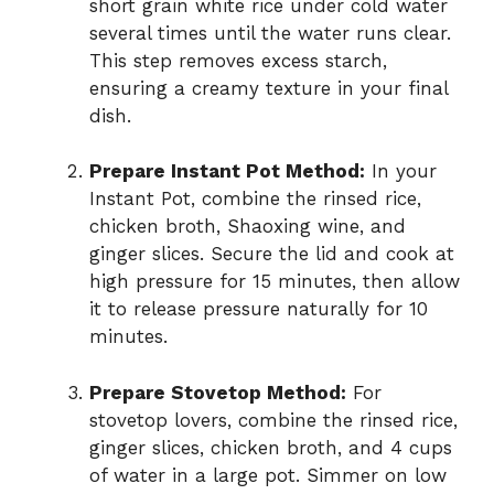
short grain white rice under cold water
several times until the water runs clear.
This step removes excess starch,
ensuring a creamy texture in your final
dish.
Prepare Instant Pot Method:
In your
Instant Pot, combine the rinsed rice,
chicken broth, Shaoxing wine, and
ginger slices. Secure the lid and cook at
high pressure for 15 minutes, then allow
it to release pressure naturally for 10
minutes.
Prepare Stovetop Method:
For
stovetop lovers, combine the rinsed rice,
ginger slices, chicken broth, and 4 cups
of water in a large pot. Simmer on low