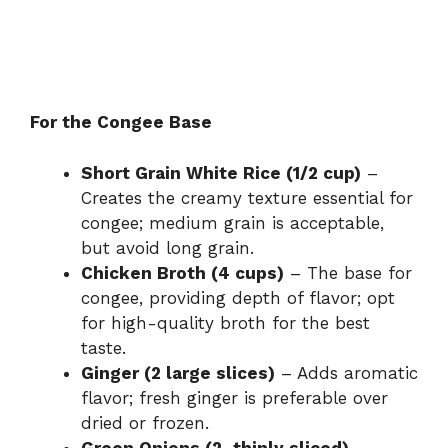
For the Congee Base
Short Grain White Rice (1/2 cup)
–
Creates the creamy texture essential for
congee; medium grain is acceptable,
but avoid long grain.
Chicken Broth (4 cups)
– The base for
congee, providing depth of flavor; opt
for high-quality broth for the best
taste.
Ginger (2 large slices)
– Adds aromatic
flavor; fresh ginger is preferable over
dried or frozen.
Green Onions (2, thinly sliced)
–