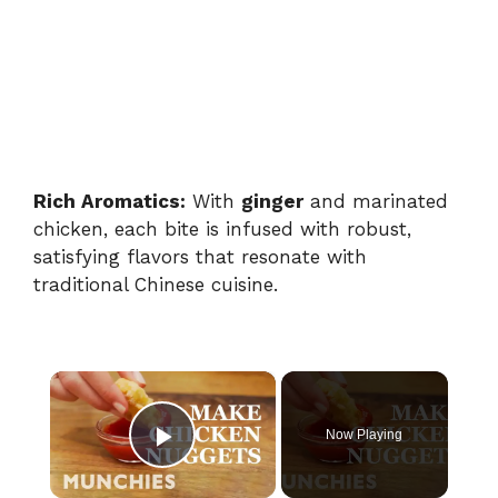
Rich Aromatics:
With
ginger
and marinated
chicken, each bite is infused with robust,
satisfying flavors that resonate with
traditional Chinese cuisine.
×
Now Playing
Play Video