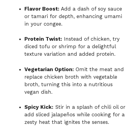
Flavor Boost:
Add a dash of soy sauce
or tamari for depth, enhancing umami
in your congee.
Protein Twist:
Instead of chicken, try
diced tofu or shrimp for a delightful
texture variation and added protein.
Vegetarian Option:
Omit the meat and
replace chicken broth with vegetable
broth, turning this into a nutritious
vegan dish.
Spicy Kick:
Stir in a splash of chili oil or
add sliced jalapeños while cooking for a
zesty heat that ignites the senses.