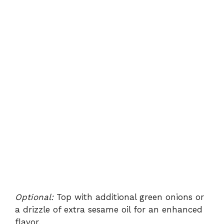
Optional:
Top with additional green onions or
a drizzle of extra sesame oil for an enhanced
flavor.