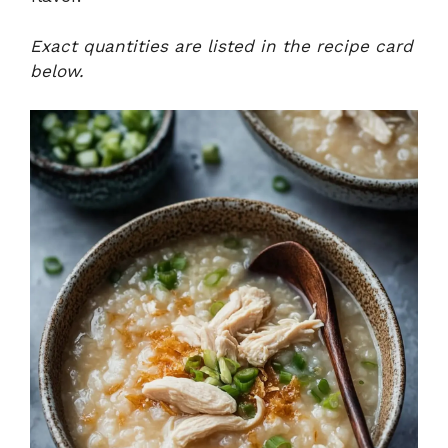
Exact quantities are listed in the recipe card
below.