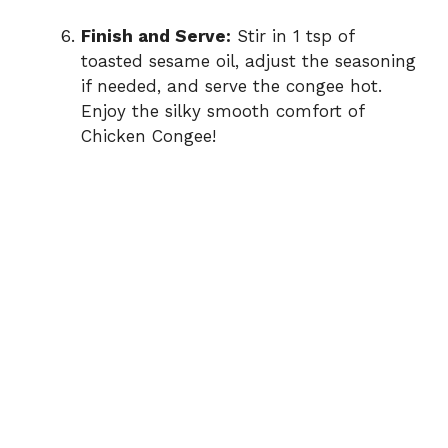
Finish and Serve:
Stir in 1 tsp of
toasted sesame oil, adjust the seasoning
if needed, and serve the congee hot.
Enjoy the silky smooth comfort of
Chicken Congee!