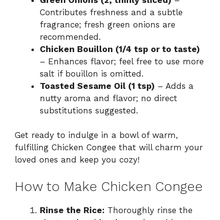
Contributes freshness and a subtle
fragrance; fresh green onions are
recommended.
Chicken Bouillon (1/4 tsp or to taste)
– Enhances flavor; feel free to use more
salt if bouillon is omitted.
Toasted Sesame Oil (1 tsp)
– Adds a
nutty aroma and flavor; no direct
substitutions suggested.
Get ready to indulge in a bowl of warm,
fulfilling Chicken Congee that will charm your
loved ones and keep you cozy!
How to Make Chicken Congee
Rinse the Rice:
Thoroughly rinse the