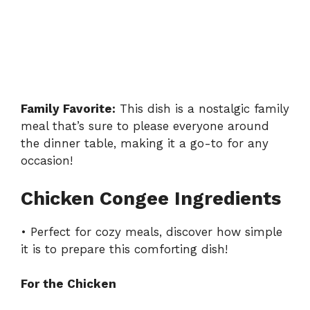
Family Favorite:
This dish is a nostalgic family
meal that’s sure to please everyone around
the dinner table, making it a go-to for any
occasion!
Chicken Congee Ingredients
• Perfect for cozy meals, discover how simple
it is to prepare this comforting dish!
For the Chicken