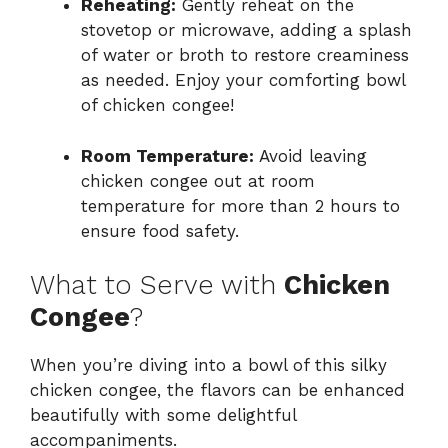
Reheating:
Gently reheat on the
stovetop or microwave, adding a splash
of water or broth to restore creaminess
as needed. Enjoy your comforting bowl
of chicken congee!
Room Temperature:
Avoid leaving
chicken congee out at room
temperature for more than 2 hours to
ensure food safety.
What to Serve with
Chicken
Congee
?
When you’re diving into a bowl of this silky
chicken congee, the flavors can be enhanced
beautifully with some delightful
accompaniments.