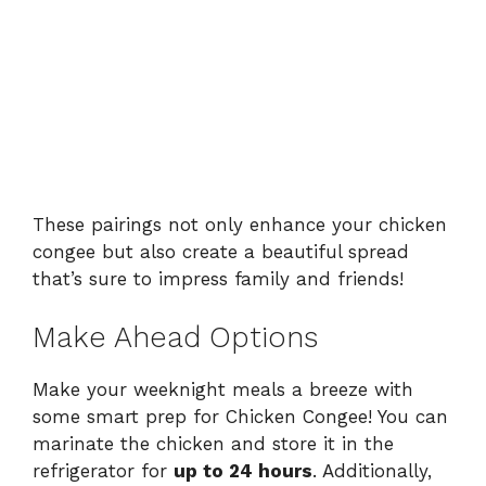
These pairings not only enhance your chicken
congee but also create a beautiful spread
that’s sure to impress family and friends!
Make Ahead Options
Make your weeknight meals a breeze with
some smart prep for Chicken Congee! You can
marinate the chicken and store it in the
refrigerator for
up to 24 hours
. Additionally,