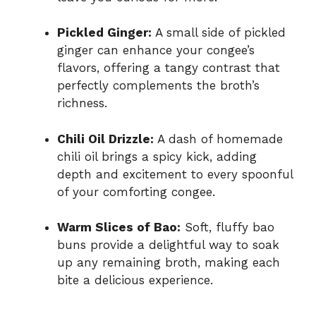
Pickled Ginger:
A small side of pickled
ginger can enhance your congee’s
flavors, offering a tangy contrast that
perfectly complements the broth’s
richness.
Chili Oil Drizzle:
A dash of homemade
chili oil brings a spicy kick, adding
depth and excitement to every spoonful
of your comforting congee.
Warm Slices of Bao:
Soft, fluffy bao
buns provide a delightful way to soak
up any remaining broth, making each
bite a delicious experience.