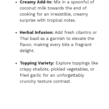
Creamy Add-In:
Mix in a spoonful of
coconut milk towards the end of
cooking for an irresistible, creamy
surprise with tropical notes.
Herbal Infusion:
Add fresh cilantro or
Thai basil as a garnish to elevate the
flavor, making every bite a fragrant
delight.
Topping Variety:
Explore toppings like
crispy shallots, pickled vegetables, or
fried garlic for an unforgettably
crunchy texture contrast.