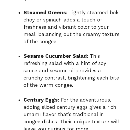
Steamed Greens:
Lightly steamed bok
choy or spinach adds a touch of
freshness and vibrant color to your
meal, balancing out the creamy texture
of the congee.
Sesame Cucumber Salad:
This
refreshing salad with a hint of soy
sauce and sesame oil provides a
crunchy contrast, brightening each bite
of the warm congee.
Century Eggs:
For the adventurous,
adding sliced century eggs gives a rich
umami flavor that’s traditional in
congee dishes. Their unique texture will
leave you curious for more.