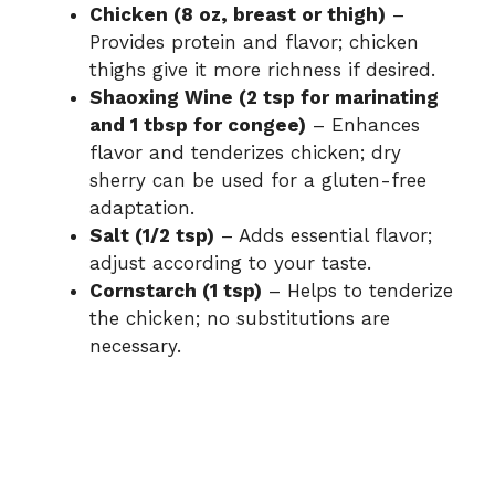
Chicken (8 oz, breast or thigh)
–
Provides protein and flavor; chicken
thighs give it more richness if desired.
Shaoxing Wine (2 tsp for marinating
and 1 tbsp for congee)
– Enhances
flavor and tenderizes chicken; dry
sherry can be used for a gluten-free
adaptation.
Salt (1/2 tsp)
– Adds essential flavor;
adjust according to your taste.
Cornstarch (1 tsp)
– Helps to tenderize
the chicken; no substitutions are
necessary.