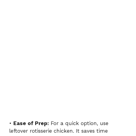
•
Ease of Prep:
For a quick option, use
leftover rotisserie chicken. It saves time