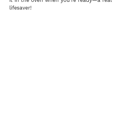
it in the oven when you’re ready—a real
lifesaver!