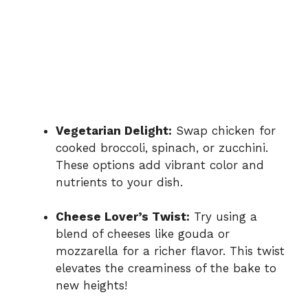
Vegetarian Delight:
Swap chicken for
cooked broccoli, spinach, or zucchini.
These options add vibrant color and
nutrients to your dish.
Cheese Lover’s Twist:
Try using a
blend of cheeses like gouda or
mozzarella for a richer flavor. This twist
elevates the creaminess of the bake to
new heights!