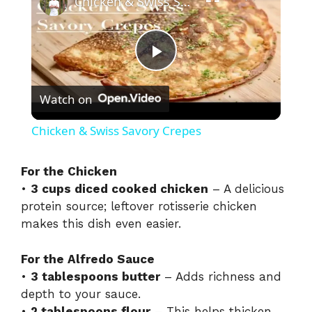
Chicken & Swiss Savory Crepes
P
Watch on
l
Chicken & Swiss Savory Crepes
a
For the Chicken
•
3 cups diced cooked chicken
– A delicious
y
protein source; leftover rotisserie chicken
makes this dish even easier.
V
For the Alfredo Sauce
i
•
3 tablespoons butter
– Adds richness and
depth to your sauce.
•
2 tablespoons flour
– This helps thicken