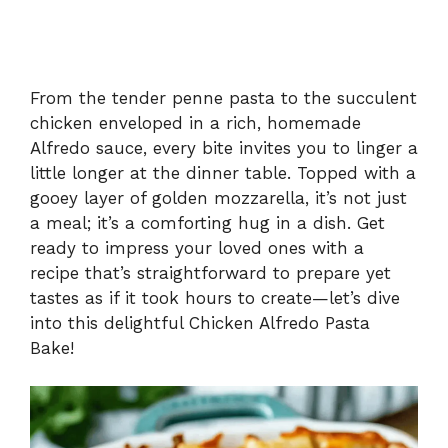
From the tender penne pasta to the succulent
chicken enveloped in a rich, homemade
Alfredo sauce, every bite invites you to linger a
little longer at the dinner table. Topped with a
gooey layer of golden mozzarella, it’s not just
a meal; it’s a comforting hug in a dish. Get
ready to impress your loved ones with a
recipe that’s straightforward to prepare yet
tastes as if it took hours to create—let’s dive
into this delightful Chicken Alfredo Pasta
Bake!