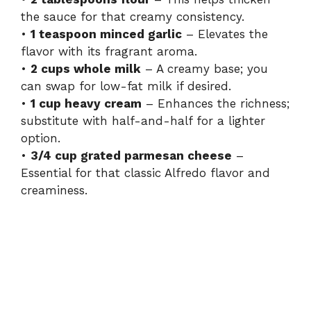
d
the sauce for that creamy consistency.
•
1 teaspoon minced garlic
– Elevates the
e
flavor with its fragrant aroma.
•
2 cups whole milk
– A creamy base; you
can swap for low-fat milk if desired.
o
•
1 cup heavy cream
– Enhances the richness;
substitute with half-and-half for a lighter
option.
•
3/4 cup grated parmesan cheese
–
Essential for that classic Alfredo flavor and
creaminess.