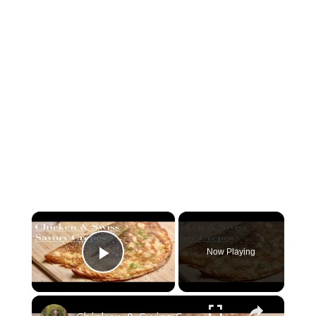
×
Now Playing
Play Video
×