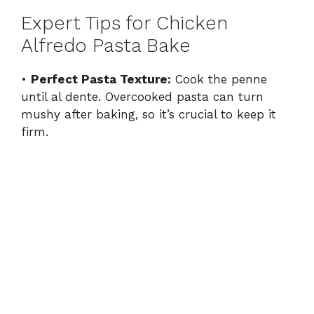
Expert Tips for Chicken
Alfredo Pasta Bake
•
Perfect Pasta Texture:
Cook the penne
until al dente. Overcooked pasta can turn
mushy after baking, so it’s crucial to keep it
firm.