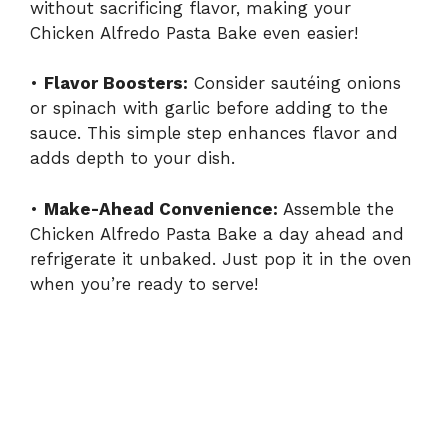
without sacrificing flavor, making your
Chicken Alfredo Pasta Bake even easier!
•
Flavor Boosters:
Consider sautéing onions
or spinach with garlic before adding to the
sauce. This simple step enhances flavor and
adds depth to your dish.
•
Make-Ahead Convenience:
Assemble the
Chicken Alfredo Pasta Bake a day ahead and
refrigerate it unbaked. Just pop it in the oven
when you’re ready to serve!