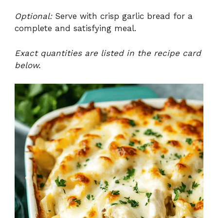
Optional:
Serve with crisp garlic bread for a
complete and satisfying meal.
Exact quantities are listed in the recipe card
below.