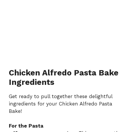
Chicken Alfredo Pasta Bake
Ingredients
Get ready to pull together these delightful
ingredients for your Chicken Alfredo Pasta
Bake!
For the Pasta