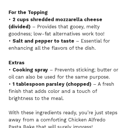
For the Topping
•
2 cups shredded mozzarella cheese
(divided)
– Provides that gooey, melty
goodness; low-fat alternatives work too!
•
Salt and pepper to taste
– Essential for
enhancing all the flavors of the dish.
Extras
•
Cooking spray
– Prevents sticking; butter or
oil can also be used for the same purpose.
•
1 tablespoon parsley (chopped)
– A fresh
finish that adds color and a touch of
brightness to the meal.
With these ingredients ready, you’re just steps
away from a comforting Chicken Alfredo
Pasta Bake that will surely impress!