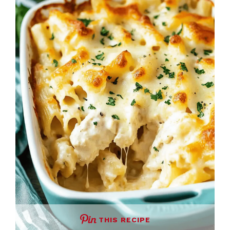
THIS RECIPE