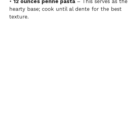
•
12 ounces penne pasta
– This serves as the
hearty base; cook until al dente for the best
texture.