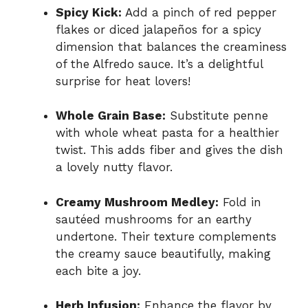
Spicy Kick:
Add a pinch of red pepper
flakes or diced jalapeños for a spicy
dimension that balances the creaminess
of the Alfredo sauce. It’s a delightful
surprise for heat lovers!
Whole Grain Base:
Substitute penne
with whole wheat pasta for a healthier
twist. This adds fiber and gives the dish
a lovely nutty flavor.
Creamy Mushroom Medley:
Fold in
sautéed mushrooms for an earthy
undertone. Their texture complements
the creamy sauce beautifully, making
each bite a joy.
Herb Infusion:
Enhance the flavor by