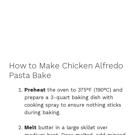
How to Make Chicken Alfredo
Pasta Bake
Preheat
the oven to 375°F (190°C) and
prepare a 3-quart baking dish with
cooking spray to ensure nothing sticks
during baking.
Melt
butter in a large skillet over