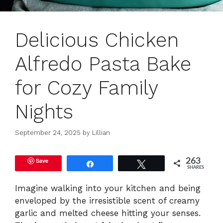
Delicious Chicken
Alfredo Pasta Bake
for Cozy Family
Nights
September 24, 2025
by
Lillian
Save
263
Share
Tweet
SHARES
Imagine walking into your kitchen and being
enveloped by the irresistible scent of creamy
garlic and melted cheese hitting your senses.