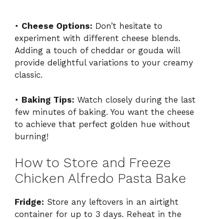
•
Cheese Options:
Don’t hesitate to
experiment with different cheese blends.
Adding a touch of cheddar or gouda will
provide delightful variations to your creamy
classic.
•
Baking Tips:
Watch closely during the last
few minutes of baking. You want the cheese
to achieve that perfect golden hue without
burning!
How to Store and Freeze
Chicken Alfredo Pasta Bake
Fridge:
Store any leftovers in an airtight
container for up to 3 days. Reheat in the