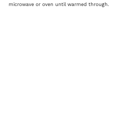
microwave or oven until warmed through.