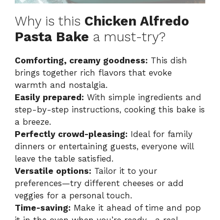
Why is this
Chicken Alfredo
Pasta Bake
a must-try?
Comforting, creamy goodness:
This dish
brings together rich flavors that evoke
warmth and nostalgia.
Easily prepared:
With simple ingredients and
step-by-step instructions, cooking this bake is
a breeze.
Perfectly crowd-pleasing:
Ideal for family
dinners or entertaining guests, everyone will
leave the table satisfied.
Versatile options:
Tailor it to your
preferences—try different cheeses or add
veggies for a personal touch.
Time-saving:
Make it ahead of time and pop