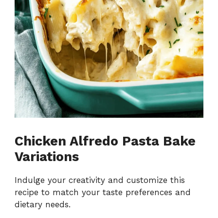
Chicken Alfredo Pasta Bake
Variations
Indulge your creativity and customize this
recipe to match your taste preferences and
dietary needs.