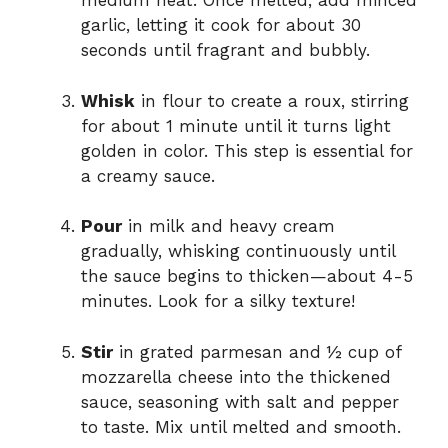
medium heat. Once melted, add minced
garlic, letting it cook for about 30
seconds until fragrant and bubbly.
Whisk
in flour to create a roux, stirring
for about 1 minute until it turns light
golden in color. This step is essential for
a creamy sauce.
Pour
in milk and heavy cream
gradually, whisking continuously until
the sauce begins to thicken—about 4-5
minutes. Look for a silky texture!
Stir
in grated parmesan and ½ cup of
mozzarella cheese into the thickened
sauce, seasoning with salt and pepper
to taste. Mix until melted and smooth.