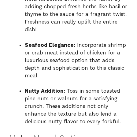
adding chopped fresh herbs like basil or
thyme to the sauce for a fragrant twist.
Freshness can really uplift the entire
dish!
Seafood Elegance:
Incorporate shrimp
or crab meat instead of chicken for a
luxurious seafood option that adds
depth and sophistication to this classic
meal.
Nutty Addition:
Toss in some toasted
pine nuts or walnuts for a satisfying
crunch. These additions not only
enhance the texture but also lend a
delicious nutty flavor to every forkful.