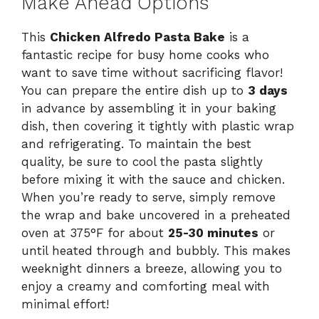
Make Ahead Options
This
Chicken Alfredo Pasta Bake
is a
fantastic recipe for busy home cooks who
want to save time without sacrificing flavor!
You can prepare the entire dish up to
3 days
in advance by assembling it in your baking
dish, then covering it tightly with plastic wrap
and refrigerating. To maintain the best
quality, be sure to cool the pasta slightly
before mixing it with the sauce and chicken.
When you’re ready to serve, simply remove
the wrap and bake uncovered in a preheated
oven at 375°F for about
25-30 minutes
or
until heated through and bubbly. This makes
weeknight dinners a breeze, allowing you to
enjoy a creamy and comforting meal with
minimal effort!