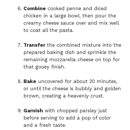
Combine
cooked penne and diced
chicken in a large bowl, then pour the
creamy cheese sauce over and mix well
to coat all the pasta.
Transfer
the combined mixture into the
prepared baking dish and sprinkle the
remaining mozzarella cheese on top for
that gooey finish.
Bake
uncovered for about 20 minutes,
or until the cheese is bubbly and golden
brown, creating a heavenly crust.
Garnish
with chopped parsley just
before serving to add a pop of color
and a fresh taste.