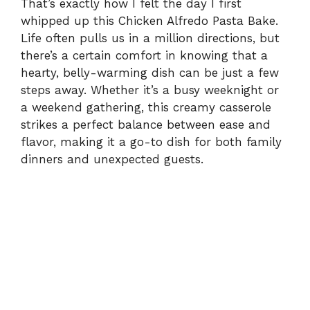
That’s exactly how I felt the day I first
whipped up this Chicken Alfredo Pasta Bake.
Life often pulls us in a million directions, but
there’s a certain comfort in knowing that a
hearty, belly-warming dish can be just a few
steps away. Whether it’s a busy weeknight or
a weekend gathering, this creamy casserole
strikes a perfect balance between ease and
flavor, making it a go-to dish for both family
dinners and unexpected guests.