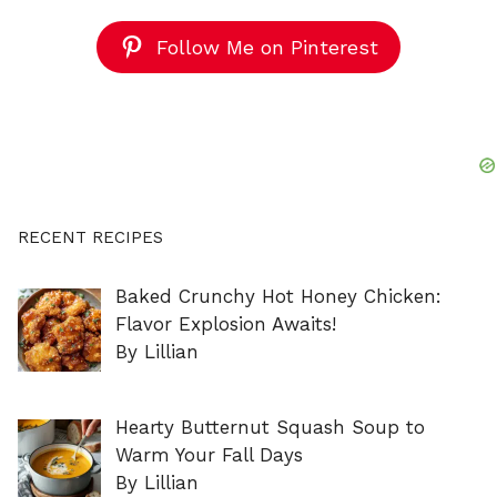
Follow Me on Pinterest
RECENT RECIPES
Baked Crunchy Hot Honey Chicken:
Flavor Explosion Awaits!
By Lillian
Hearty Butternut Squash Soup to
Warm Your Fall Days
By Lillian