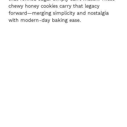
chewy honey cookies carry that legacy
forward—merging simplicity and nostalgia
with modern-day baking ease.