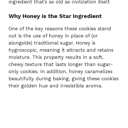
ingredient that’s as old as civilization itself.
Why Honey is the Star Ingredient
One of the key reasons these cookies stand
out is the use of honey in place of (or
alongside) traditional sugar. Honey is
hygroscopic, meaning it attracts and retains
moisture. This property results in a soft,
chewy texture that lasts longer than sugar-
only cookies. In addition, honey caramelizes
beautifully during baking, giving these cookies
their golden hue and irresistible aroma.