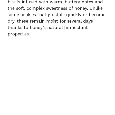
bite is infused with warm, buttery notes and
the soft, complex sweetness of honey. Unlike
some cookies that go stale quickly or become
dry, these remain moist for several days
thanks to honey’s natural humectant
properties.