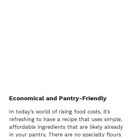
Economical and Pantry-Friendly
In today’s world of rising food costs, it’s
refreshing to have a recipe that uses simple,
affordable ingredients that are likely already
in your pantry. There are no specialty flours