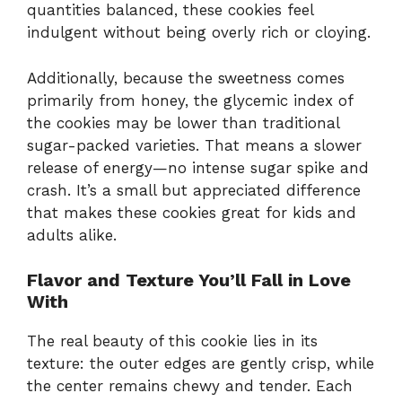
quantities balanced, these cookies feel
indulgent without being overly rich or cloying.
Additionally, because the sweetness comes
primarily from honey, the glycemic index of
the cookies may be lower than traditional
sugar-packed varieties. That means a slower
release of energy—no intense sugar spike and
crash. It’s a small but appreciated difference
that makes these cookies great for kids and
adults alike.
Flavor and Texture You’ll Fall in Love
With
The real beauty of this cookie lies in its
texture: the outer edges are gently crisp, while
the center remains chewy and tender. Each