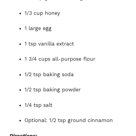
1/3 cup honey
1 large egg
1 tsp vanilla extract
1 3/4 cups all-purpose flour
1/2 tsp baking soda
1/2 tsp baking powder
1/4 tsp salt
Optional: 1/2 tsp ground cinnamon
Directions: