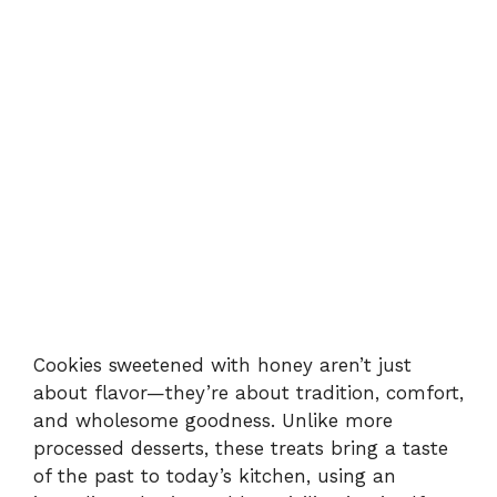
Cookies sweetened with honey aren’t just
about flavor—they’re about tradition, comfort,
and wholesome goodness. Unlike more
processed desserts, these treats bring a taste
of the past to today’s kitchen, using an