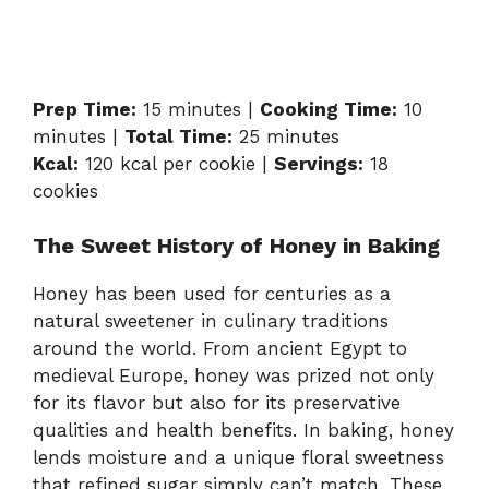
Prep Time:
15 minutes |
Cooking Time:
10
minutes |
Total Time:
25 minutes
Kcal:
120 kcal per cookie |
Servings:
18
cookies
The Sweet History of Honey in Baking
Honey has been used for centuries as a
natural sweetener in culinary traditions
around the world. From ancient Egypt to
medieval Europe, honey was prized not only
for its flavor but also for its preservative
qualities and health benefits. In baking, honey
lends moisture and a unique floral sweetness
that refined sugar simply can’t match. These