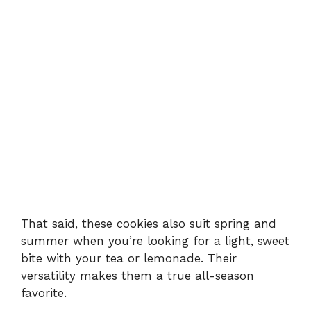
That said, these cookies also suit spring and
summer when you’re looking for a light, sweet
bite with your tea or lemonade. Their
versatility makes them a true all-season
favorite.