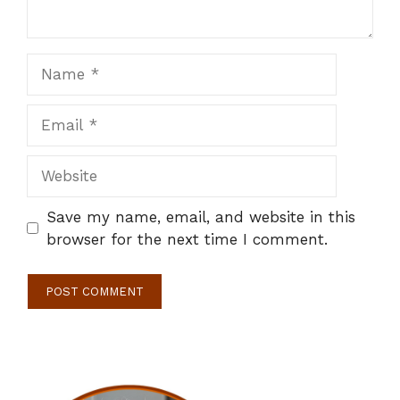
Name
Email
Website
Save my name, email, and website in this
browser for the next time I comment.