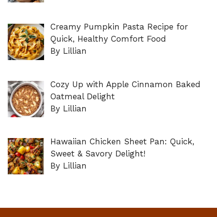
Creamy Pumpkin Pasta Recipe for
Quick, Healthy Comfort Food
By Lillian
Cozy Up with Apple Cinnamon Baked
Oatmeal Delight
By Lillian
Hawaiian Chicken Sheet Pan: Quick,
Sweet & Savory Delight!
By Lillian