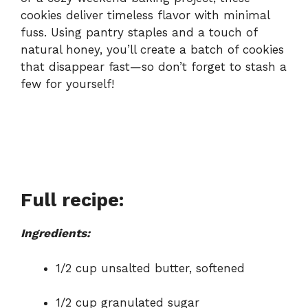
cookies deliver timeless flavor with minimal
fuss. Using pantry staples and a touch of
natural honey, you’ll create a batch of cookies
that disappear fast—so don’t forget to stash a
few for yourself!
Full recipe:
Ingredients:
1/2 cup unsalted butter, softened
1/2 cup granulated sugar