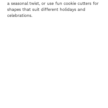
a seasonal twist, or use fun cookie cutters for
shapes that suit different holidays and
celebrations.