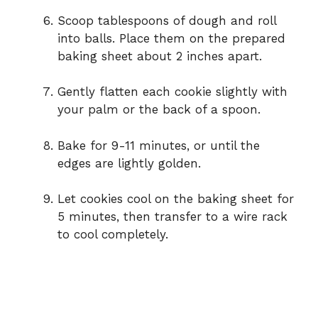
Scoop tablespoons of dough and roll
into balls. Place them on the prepared
baking sheet about 2 inches apart.
Gently flatten each cookie slightly with
your palm or the back of a spoon.
Bake for 9-11 minutes, or until the
edges are lightly golden.
Let cookies cool on the baking sheet for
5 minutes, then transfer to a wire rack
to cool completely.