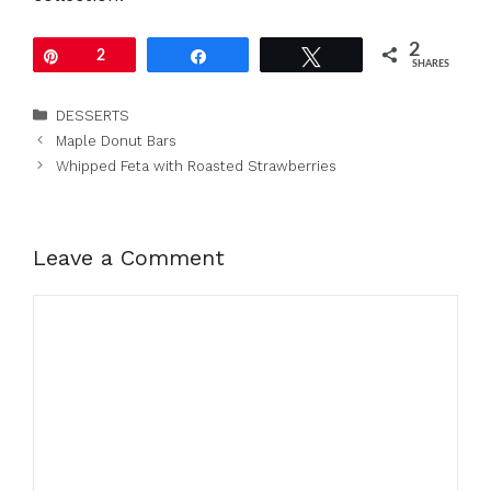
2
Pin
2
Share
Tweet
SHARES
Categories
DESSERTS
Maple Donut Bars
Whipped Feta with Roasted Strawberries
Leave a Comment
Comment