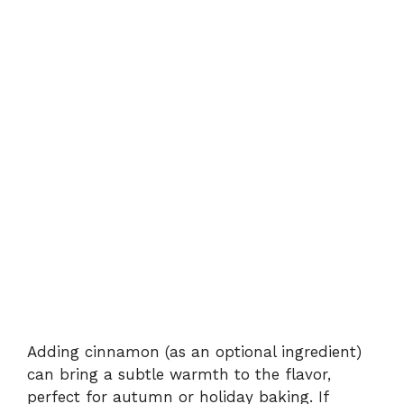
Adding cinnamon (as an optional ingredient)
can bring a subtle warmth to the flavor,
perfect for autumn or holiday baking. If