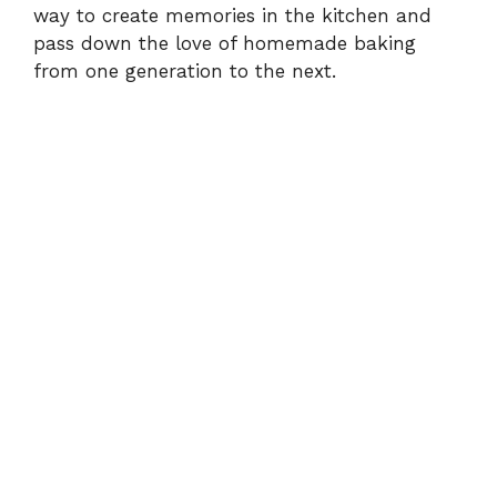
way to create memories in the kitchen and
pass down the love of homemade baking
from one generation to the next.