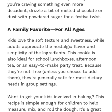
you’re craving something even more
decadent, drizzle a bit of melted chocolate or
dust with powdered sugar for a festive twist.
A Family Favorite—For All Ages
Kids love the soft texture and sweetness, while
adults appreciate the nostalgic flavor and
simplicity of the ingredients. This cookie is
also ideal for school lunchboxes, afternoon
tea, or an easy-to-make party treat. Because
they’re nut-free (unless you choose to add
them), they’re generally safe for most dietary
needs in group settings.
Want to get your kids involved in baking? This
recipe is simple enough for children to help
measure, mix, and roll the dough. It’s a great