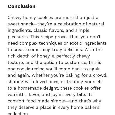
Conclusion
Chewy honey cookies are more than just a
sweet snack—they’re a celebration of natural
ingredients, classic flavors, and simple
pleasures. This recipe proves that you don’t
need complex techniques or exotic ingredients
to create something truly delicious. With the
rich depth of honey, a perfectly chewy
texture, and the option to customize, this is
one cookie recipe you’ll come back to again
and again. Whether you’re baking for a crowd,
sharing with loved ones, or treating yourself
to a homemade delight, these cookies offer
warmth, flavor, and joy in every bite. It’s
comfort food made simple—and that’s why
they deserve a place in every home baker’s
collection.