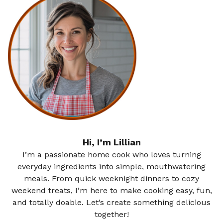
Hi, I’m Lillian
I’m a passionate home cook who loves turning
everyday ingredients into simple, mouthwatering
meals. From quick weeknight dinners to cozy
weekend treats, I’m here to make cooking easy, fun,
and totally doable. Let’s create something delicious
together!