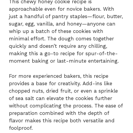
This chewy honey cookie recipe is
approachable even for novice bakers. With
just a handful of pantry staples—flour, butter,
sugar, egg, vanilla, and honey—anyone can
whip up a batch of these cookies with
minimal effort. The dough comes together
quickly and doesn’t require any chilling,
making this a go-to recipe for spur-of-the-
moment baking or last-minute entertaining.
For more experienced bakers, this recipe
provides a base for creativity. Add-ins like
chopped nuts, dried fruit, or even a sprinkle
of sea salt can elevate the cookies further
without complicating the process. The ease of
preparation combined with the depth of
flavor makes this recipe both versatile and
foolproof.