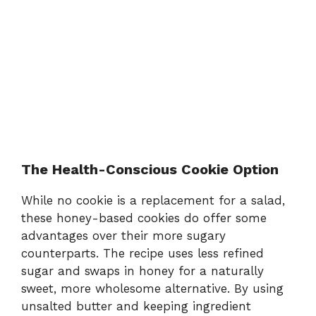
The Health-Conscious Cookie Option
While no cookie is a replacement for a salad,
these honey-based cookies do offer some
advantages over their more sugary
counterparts. The recipe uses less refined
sugar and swaps in honey for a naturally
sweet, more wholesome alternative. By using
unsalted butter and keeping ingredient