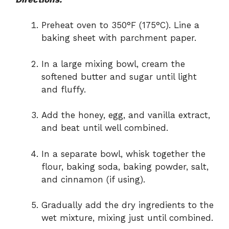
Preheat oven to 350°F (175°C). Line a
baking sheet with parchment paper.
In a large mixing bowl, cream the
softened butter and sugar until light
and fluffy.
Add the honey, egg, and vanilla extract,
and beat until well combined.
In a separate bowl, whisk together the
flour, baking soda, baking powder, salt,
and cinnamon (if using).
Gradually add the dry ingredients to the
wet mixture, mixing just until combined.