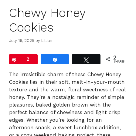
Chewy Honey
Cookies
July 16, 2025
by
Lillian
2
Pin
2
Share
Tweet
SHARES
The irresistible charm of these Chewy Honey
Cookies lies in their soft, melt-in-your-mouth
texture and the warm, floral sweetness of real
honey. They’re a nostalgic reminder of simple
pleasures, baked golden brown with the
perfect balance of chewiness and light crisp
edges. Whether you’re looking for an
afternoon snack, a sweet lunchbox addition,
or a cozy weekend baking project, these