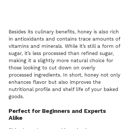
Besides its culinary benefits, honey is also rich
in antioxidants and contains trace amounts of
vitamins and minerals. While it’s still a form of
sugar, it’s less processed than refined sugar,
making it a slightly more natural choice for
those looking to cut down on overly
processed ingredients. In short, honey not only
enhances flavor but also improves the
nutritional profile and shelf life of your baked
goods.
Perfect for Beginners and Experts
Alike