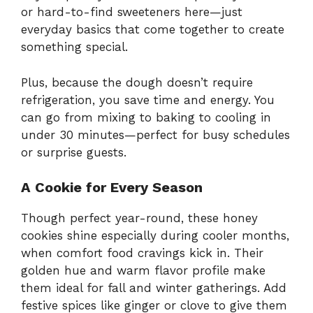
or hard-to-find sweeteners here—just
everyday basics that come together to create
something special.
Plus, because the dough doesn’t require
refrigeration, you save time and energy. You
can go from mixing to baking to cooling in
under 30 minutes—perfect for busy schedules
or surprise guests.
A Cookie for Every Season
Though perfect year-round, these honey
cookies shine especially during cooler months,
when comfort food cravings kick in. Their
golden hue and warm flavor profile make
them ideal for fall and winter gatherings. Add
festive spices like ginger or clove to give them