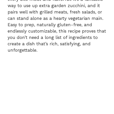
way to use up extra garden zucchini, and it
pairs well with grilled meats, fresh salads, or
can stand alone as a hearty vegetarian main.
Easy to prep, naturally gluten-free, and
endlessly customizable, this recipe proves that
you don’t need a long list of ingredients to
create a dish that’s rich, satisfying, and
unforgettable.