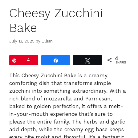
Cheesy Zucchini
Bake
July 13, 2025
by
Lillian
4
Pin
4
Share
Tweet
SHARES
This Cheesy Zucchini Bake is a creamy,
comforting dish that transforms simple
zucchini into something extraordinary. With a
rich blend of mozzarella and Parmesan,
baked to golden perfection, it offers a melt-
in-your-mouth experience that’s sure to
please the entire family. The herbs and garlic
add depth, while the creamy egg base keeps
every bite moist and flavorful. It’s a fantastic