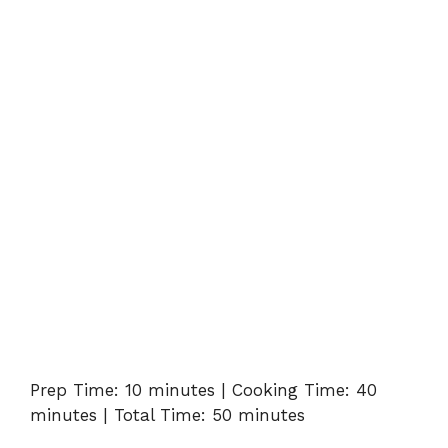
Prep Time: 10 minutes | Cooking Time: 40
minutes | Total Time: 50 minutes