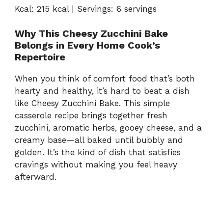
Kcal: 215 kcal | Servings: 6 servings
Why This Cheesy Zucchini Bake
Belongs in Every Home Cook’s
Repertoire
When you think of comfort food that’s both
hearty and healthy, it’s hard to beat a dish
like Cheesy Zucchini Bake. This simple
casserole recipe brings together fresh
zucchini, aromatic herbs, gooey cheese, and a
creamy base—all baked until bubbly and
golden. It’s the kind of dish that satisfies
cravings without making you feel heavy
afterward.