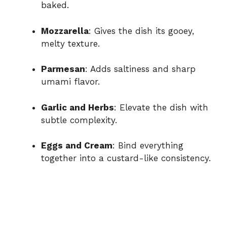
baked.
Mozzarella
: Gives the dish its gooey,
melty texture.
Parmesan
: Adds saltiness and sharp
umami flavor.
Garlic and Herbs
: Elevate the dish with
subtle complexity.
Eggs and Cream
: Bind everything
together into a custard-like consistency.