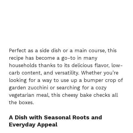
Perfect as a side dish or a main course, this
recipe has become a go-to in many
households thanks to its delicious flavor, low-
carb content, and versatility. Whether you’re
looking for a way to use up a bumper crop of
garden zucchini or searching for a cozy
vegetarian meal, this cheesy bake checks all
the boxes.
A Dish with Seasonal Roots and
Everyday Appeal