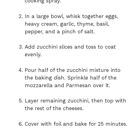
cooking spray.
In a large bowl, whisk together eggs,
heavy cream, garlic, thyme, basil,
pepper, and a pinch of salt.
Add zucchini slices and toss to coat
evenly.
Pour half of the zucchini mixture into
the baking dish. Sprinkle half of the
mozzarella and Parmesan over it.
Layer remaining zucchini, then top with
the rest of the cheeses.
Cover with foil and bake for 25 minutes.