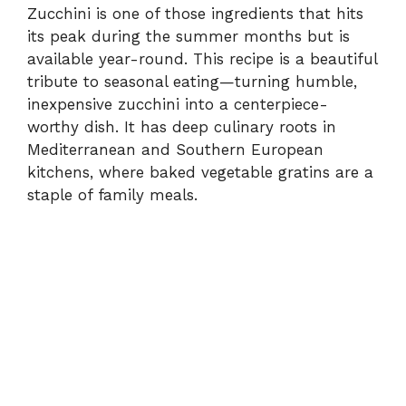
Zucchini is one of those ingredients that hits
its peak during the summer months but is
available year-round. This recipe is a beautiful
tribute to seasonal eating—turning humble,
inexpensive zucchini into a centerpiece-
worthy dish. It has deep culinary roots in
Mediterranean and Southern European
kitchens, where baked vegetable gratins are a
staple of family meals.