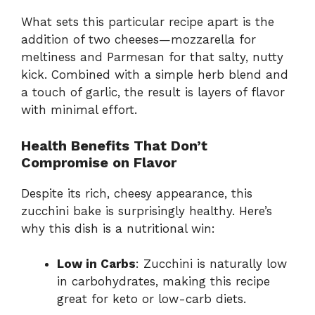
y
What sets this particular recipe apart is the
addition of two cheeses—mozzarella for
meltiness and Parmesan for that salty, nutty
V
kick. Combined with a simple herb blend and
a touch of garlic, the result is layers of flavor
i
with minimal effort.
Health Benefits That Don’t
d
Compromise on Flavor
e
Despite its rich, cheesy appearance, this
zucchini bake is surprisingly healthy. Here’s
why this dish is a nutritional win:
o
Low in Carbs
: Zucchini is naturally low
in carbohydrates, making this recipe
great for keto or low-carb diets.