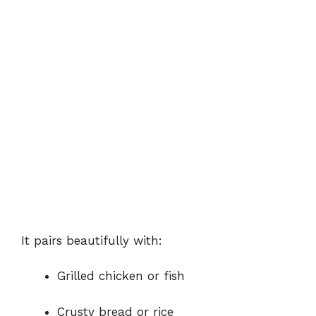
It pairs beautifully with:
Grilled chicken or fish
Crusty bread or rice