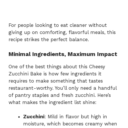
For people looking to eat cleaner without
giving up on comforting, flavorful meals, this
recipe strikes the perfect balance.
Minimal Ingredients, Maximum Impact
One of the best things about this Cheesy
Zucchini Bake is how few ingredients it
requires to make something that tastes
restaurant-worthy. You’ll only need a handful
of pantry staples and fresh zucchini. Here’s
what makes the ingredient list shine:
Zucchini
: Mild in flavor but high in
moisture, which becomes creamy when