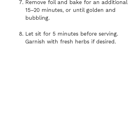
Remove foil and bake for an additional
15–20 minutes, or until golden and
bubbling.
Let sit for 5 minutes before serving.
Garnish with fresh herbs if desired.