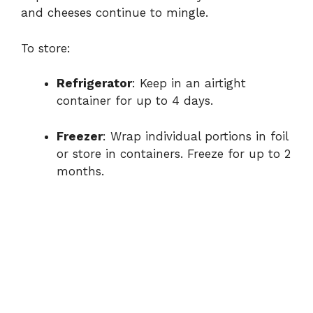
and cheeses continue to mingle.
To store:
Refrigerator
: Keep in an airtight
container for up to 4 days.
Freezer
: Wrap individual portions in foil
or store in containers. Freeze for up to 2
months.