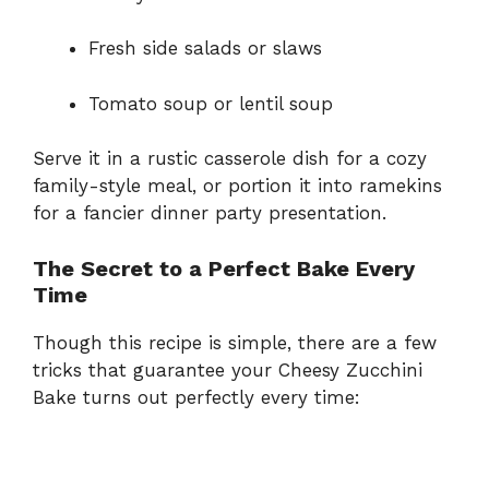
Fresh side salads or slaws
Tomato soup or lentil soup
Serve it in a rustic casserole dish for a cozy
family-style meal, or portion it into ramekins
for a fancier dinner party presentation.
The Secret to a Perfect Bake Every
Time
Though this recipe is simple, there are a few
tricks that guarantee your Cheesy Zucchini
Bake turns out perfectly every time: