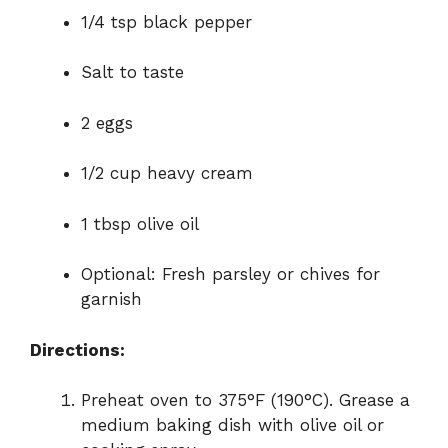
1/4 tsp black pepper
Salt to taste
2 eggs
1/2 cup heavy cream
1 tbsp olive oil
Optional: Fresh parsley or chives for
garnish
Directions:
Preheat oven to 375°F (190°C). Grease a
medium baking dish with olive oil or