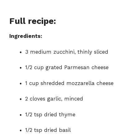
Full recipe:
Ingredients:
3 medium zucchini, thinly sliced
1/2 cup grated Parmesan cheese
1 cup shredded mozzarella cheese
2 cloves garlic, minced
1/2 tsp dried thyme
1/2 tsp dried basil