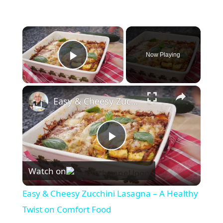
×
Now Playing
Play Video
×
Easy & Cheesy Zucchini Lasagna – A Healthy Twist on Comfort Food
P
Watch on
l
Easy & Cheesy Zucchini Lasagna – A Healthy
a
Twist on Comfort Food