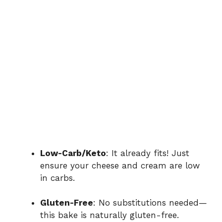
Low-Carb/Keto
: It already fits! Just
ensure your cheese and cream are low
in carbs.
Gluten-Free
: No substitutions needed—
this bake is naturally gluten-free.