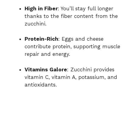
High in Fiber
: You’ll stay full longer
thanks to the fiber content from the
zucchini.
Protein-Rich
: Eggs and cheese
contribute protein, supporting muscle
repair and energy.
Vitamins Galore
: Zucchini provides
vitamin C, vitamin A, potassium, and
antioxidants.