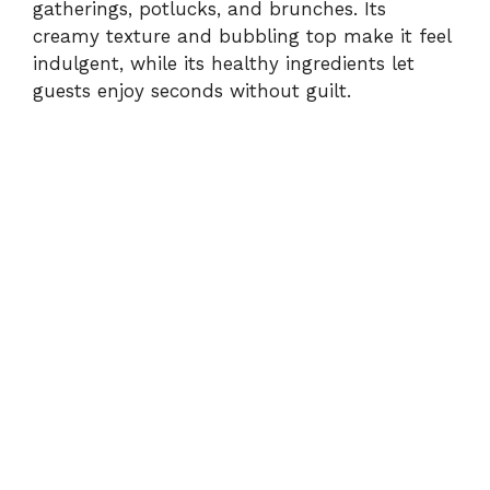
gatherings, potlucks, and brunches. Its
creamy texture and bubbling top make it feel
indulgent, while its healthy ingredients let
guests enjoy seconds without guilt.