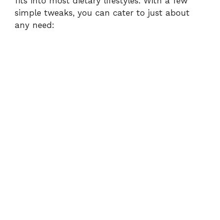
fits into most dietary lifestyles. With a few
simple tweaks, you can cater to just about
any need: