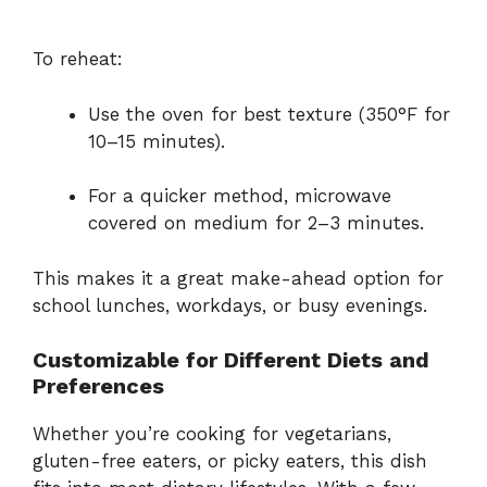
To reheat:
Use the oven for best texture (350°F for
10–15 minutes).
For a quicker method, microwave
covered on medium for 2–3 minutes.
This makes it a great make-ahead option for
school lunches, workdays, or busy evenings.
Customizable for Different Diets and
Preferences
Whether you’re cooking for vegetarians,
gluten-free eaters, or picky eaters, this dish