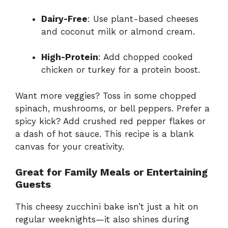
Dairy-Free
: Use plant-based cheeses
and coconut milk or almond cream.
High-Protein
: Add chopped cooked
chicken or turkey for a protein boost.
Want more veggies? Toss in some chopped
spinach, mushrooms, or bell peppers. Prefer a
spicy kick? Add crushed red pepper flakes or
a dash of hot sauce. This recipe is a blank
canvas for your creativity.
Great for Family Meals or Entertaining
Guests
This cheesy zucchini bake isn’t just a hit on
regular weeknights—it also shines during