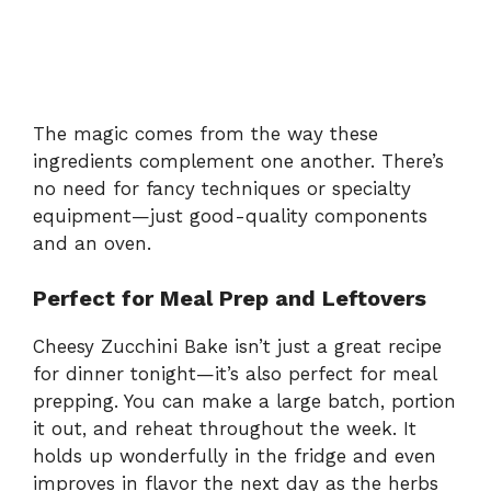
The magic comes from the way these
ingredients complement one another. There’s
no need for fancy techniques or specialty
equipment—just good-quality components
and an oven.
Perfect for Meal Prep and Leftovers
Cheesy Zucchini Bake isn’t just a great recipe
for dinner tonight—it’s also perfect for meal
prepping. You can make a large batch, portion
it out, and reheat throughout the week. It
holds up wonderfully in the fridge and even
improves in flavor the next day as the herbs