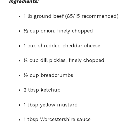
Ingredients:
1 lb ground beef (85/15 recommended)
½ cup onion, finely chopped
1 cup shredded cheddar cheese
¼ cup dill pickles, finely chopped
½ cup breadcrumbs
2 tbsp ketchup
1 tbsp yellow mustard
1 tbsp Worcestershire sauce