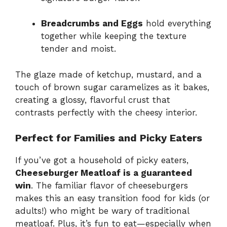
Breadcrumbs and Eggs
hold everything
together while keeping the texture
tender and moist.
The glaze made of ketchup, mustard, and a
touch of brown sugar caramelizes as it bakes,
creating a glossy, flavorful crust that
contrasts perfectly with the cheesy interior.
Perfect for Families and Picky Eaters
If you’ve got a household of picky eaters,
Cheeseburger Meatloaf is a guaranteed
win
. The familiar flavor of cheeseburgers
makes this an easy transition food for kids (or
adults!) who might be wary of traditional
meatloaf. Plus, it’s fun to eat—especially when