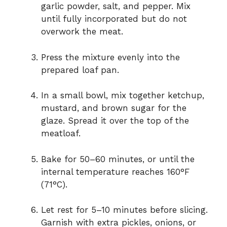
garlic powder, salt, and pepper. Mix
until fully incorporated but do not
overwork the meat.
Press the mixture evenly into the
prepared loaf pan.
In a small bowl, mix together ketchup,
mustard, and brown sugar for the
glaze. Spread it over the top of the
meatloaf.
Bake for 50–60 minutes, or until the
internal temperature reaches 160°F
(71°C).
Let rest for 5–10 minutes before slicing.
Garnish with extra pickles, onions, or