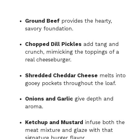
Ground Beef
provides the hearty,
savory foundation.
Chopped Dill Pickles
add tang and
crunch, mimicking the toppings of a
real cheeseburger.
Shredded Cheddar Cheese
melts into
gooey pockets throughout the loaf.
Onions and Garlic
give depth and
aroma.
Ketchup and Mustard
infuse both the
meat mixture and glaze with that
signature burger flavor.