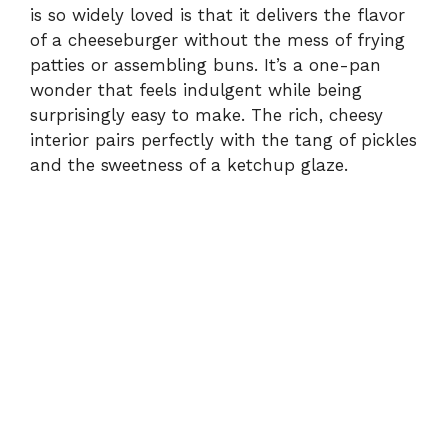
is so widely loved is that it delivers the flavor
of a cheeseburger without the mess of frying
patties or assembling buns. It’s a one-pan
wonder that feels indulgent while being
surprisingly easy to make. The rich, cheesy
interior pairs perfectly with the tang of pickles
and the sweetness of a ketchup glaze.