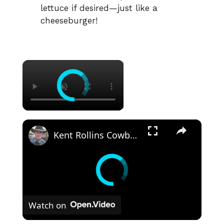
lettuce if desired—just like a
cheeseburger!
×
×
Kent Rollins Cowboy Cooking Channel
Watch on