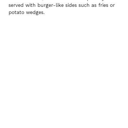
served with burger-like sides such as fries or
potato wedges.