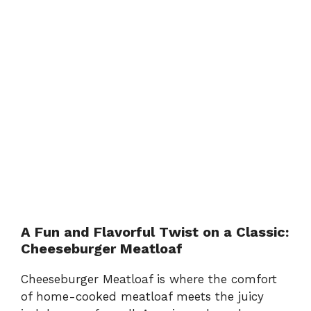
A Fun and Flavorful Twist on a Classic:
Cheeseburger Meatloaf
Cheeseburger Meatloaf is where the comfort
of home-cooked meatloaf meets the juicy