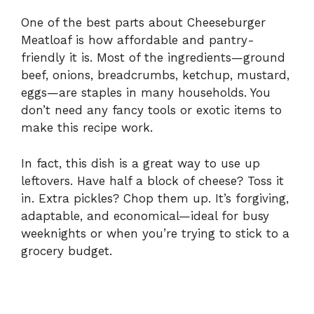
One of the best parts about Cheeseburger
Meatloaf is how affordable and pantry-
friendly it is. Most of the ingredients—ground
beef, onions, breadcrumbs, ketchup, mustard,
eggs—are staples in many households. You
don’t need any fancy tools or exotic items to
make this recipe work.
In fact, this dish is a great way to use up
leftovers. Have half a block of cheese? Toss it
in. Extra pickles? Chop them up. It’s forgiving,
adaptable, and economical—ideal for busy
weeknights or when you’re trying to stick to a
grocery budget.