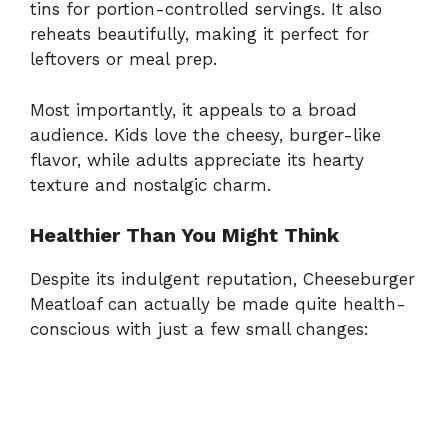
tins for portion-controlled servings. It also
reheats beautifully, making it perfect for
leftovers or meal prep.
Most importantly, it appeals to a broad
audience. Kids love the cheesy, burger-like
flavor, while adults appreciate its hearty
texture and nostalgic charm.
Healthier Than You Might Think
Despite its indulgent reputation, Cheeseburger
Meatloaf can actually be made quite health-
conscious with just a few small changes: