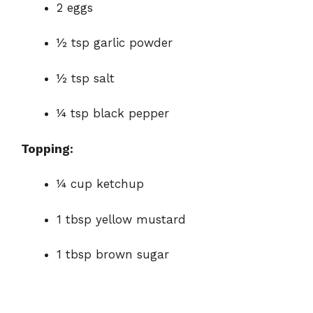
2 eggs
½ tsp garlic powder
½ tsp salt
¼ tsp black pepper
Topping:
¼ cup ketchup
1 tbsp yellow mustard
1 tbsp brown sugar