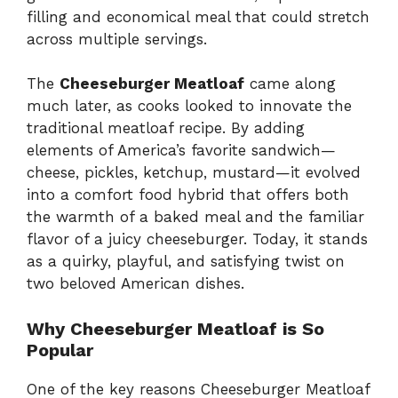
filling and economical meal that could stretch
across multiple servings.
The
Cheeseburger Meatloaf
came along
much later, as cooks looked to innovate the
traditional meatloaf recipe. By adding
elements of America’s favorite sandwich—
cheese, pickles, ketchup, mustard—it evolved
into a comfort food hybrid that offers both
the warmth of a baked meal and the familiar
flavor of a juicy cheeseburger. Today, it stands
as a quirky, playful, and satisfying twist on
two beloved American dishes.
Why Cheeseburger Meatloaf is So
Popular
One of the key reasons Cheeseburger Meatloaf