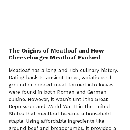
The Origins of Meatloaf and How
Cheeseburger Meatloaf Evolved
Meatloaf has a long and rich culinary history.
Dating back to ancient times, variations of
ground or minced meat formed into loaves
were found in both Roman and German
cuisine. However, it wasn’t until the Great
Depression and World War II in the United
States that meatloaf became a household
staple. Using affordable ingredients like
ground beef and breadcrumbs, it provided a