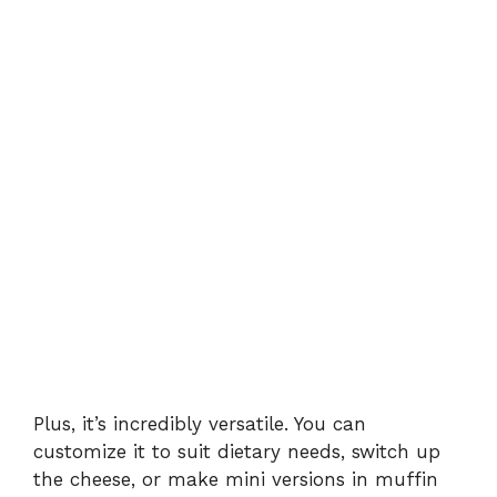
Plus, it’s incredibly versatile. You can
customize it to suit dietary needs, switch up
the cheese, or make mini versions in muffin