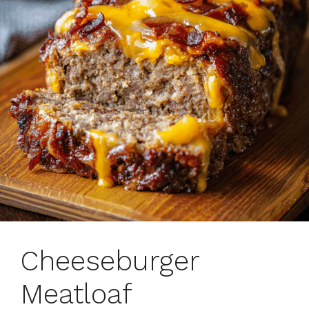
Cheeseburger
Meatloaf