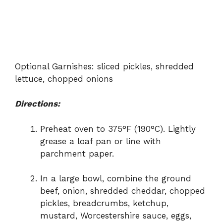
Optional Garnishes: sliced pickles, shredded
lettuce, chopped onions
Directions:
Preheat oven to 375°F (190°C). Lightly
grease a loaf pan or line with
parchment paper.
In a large bowl, combine the ground
beef, onion, shredded cheddar, chopped
pickles, breadcrumbs, ketchup,
mustard, Worcestershire sauce, eggs,