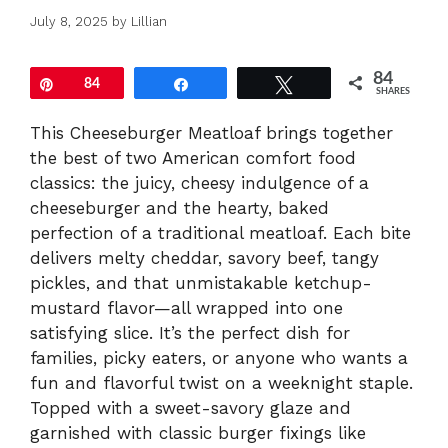
July 8, 2025
by
Lillian
84
Pin
84
Share
Tweet
SHARES
This Cheeseburger Meatloaf brings together
the best of two American comfort food
classics: the juicy, cheesy indulgence of a
cheeseburger and the hearty, baked
perfection of a traditional meatloaf. Each bite
delivers melty cheddar, savory beef, tangy
pickles, and that unmistakable ketchup-
mustard flavor—all wrapped into one
satisfying slice. It’s the perfect dish for
families, picky eaters, or anyone who wants a
fun and flavorful twist on a weeknight staple.
Topped with a sweet-savory glaze and
garnished with classic burger fixings like