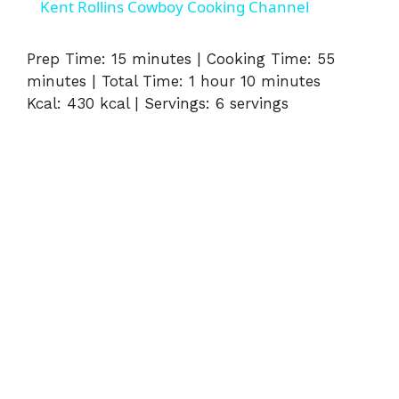
Kent Rollins Cowboy Cooking Channel
Prep Time: 15 minutes | Cooking Time: 55
minutes | Total Time: 1 hour 10 minutes
Kcal: 430 kcal | Servings: 6 servings