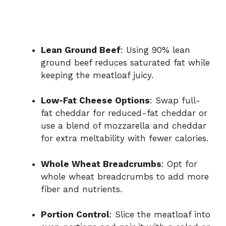
Lean Ground Beef
: Using 90% lean
ground beef reduces saturated fat while
keeping the meatloaf juicy.
Low-Fat Cheese Options
: Swap full-
fat cheddar for reduced-fat cheddar or
use a blend of mozzarella and cheddar
for extra meltability with fewer calories.
Whole Wheat Breadcrumbs
: Opt for
whole wheat breadcrumbs to add more
fiber and nutrients.
Portion Control
: Slice the meatloaf into