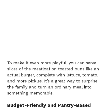
To make it even more playful, you can serve
slices of the meatloaf on toasted buns like an
actual burger, complete with lettuce, tomato,
and more pickles. It’s a great way to surprise
the family and turn an ordinary meal into
something memorable.
Budget-Friendly and Pantry-Based