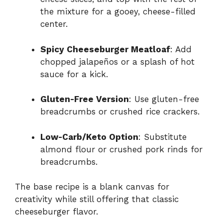
the mixture for a gooey, cheese-filled
center.
Spicy Cheeseburger Meatloaf
: Add
chopped jalapeños or a splash of hot
sauce for a kick.
Gluten-Free Version
: Use gluten-free
breadcrumbs or crushed rice crackers.
Low-Carb/Keto Option
: Substitute
almond flour or crushed pork rinds for
breadcrumbs.
The base recipe is a blank canvas for
creativity while still offering that classic
cheeseburger flavor.