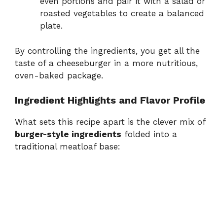
even portions and pair it with a salad or
roasted vegetables to create a balanced
plate.
By controlling the ingredients, you get all the
taste of a cheeseburger in a more nutritious,
oven-baked package.
Ingredient Highlights and Flavor Profile
What sets this recipe apart is the clever mix of
burger-style ingredients
folded into a
traditional meatloaf base: