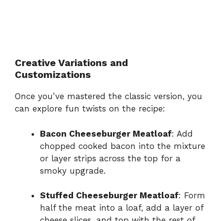
Creative Variations and
Customizations
Once you’ve mastered the classic version, you
can explore fun twists on the recipe:
Bacon Cheeseburger Meatloaf
: Add
chopped cooked bacon into the mixture
or layer strips across the top for a
smoky upgrade.
Stuffed Cheeseburger Meatloaf
: Form
half the meat into a loaf, add a layer of
cheese slices, and top with the rest of