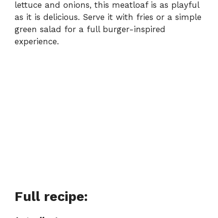
lettuce and onions, this meatloaf is as playful
as it is delicious. Serve it with fries or a simple
green salad for a full burger-inspired
experience.
Full recipe: