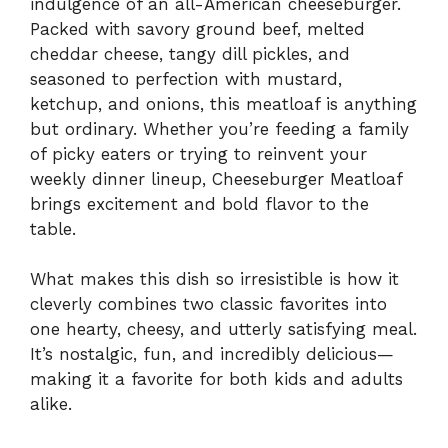
indulgence of an all-American cheeseburger.
Packed with savory ground beef, melted
cheddar cheese, tangy dill pickles, and
seasoned to perfection with mustard,
ketchup, and onions, this meatloaf is anything
but ordinary. Whether you’re feeding a family
of picky eaters or trying to reinvent your
weekly dinner lineup, Cheeseburger Meatloaf
brings excitement and bold flavor to the
table.
What makes this dish so irresistible is how it
cleverly combines two classic favorites into
one hearty, cheesy, and utterly satisfying meal.
It’s nostalgic, fun, and incredibly delicious—
making it a favorite for both kids and adults
alike.