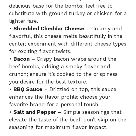
delicious base for the bombs; feel free to
substitute with ground turkey or chicken for a
lighter fare.
•
Shredded Cheddar Cheese
– Creamy and
flavorful, this cheese melts beautifully in the
center; experiment with different cheese types
for exciting flavor twists.
•
Bacon
– Crispy bacon wraps around the
beef bombs, adding a smoky flavor and
crunch; ensure it’s cooked to the crispiness
you desire for the best texture.
•
BBQ Sauce
– Drizzled on top, this sauce
enhances the flavor profile; choose your
favorite brand for a personal touch!
•
Salt and Pepper
– Simple seasonings that
elevate the taste of the beef; don’t skip on the
seasoning for maximum flavor impact.