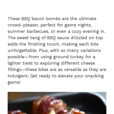
These BBQ bacon bombs are the ultimate
crowd-pleaser, perfect for game nights,
summer barbecues, or even a cozy evening in.
The sweet tang of BBQ sauce drizzled on top
adds the finishing touch, making each bite
unforgettable. Plus, with so many variations
possible—from using ground turkey for a
lighter twist to exploring different cheese
fillings—these bites are as versatile as they are
indulgent. Get ready to elevate your snacking
game!