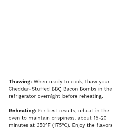
Thawing:
When ready to cook, thaw your
Cheddar-Stuffed BBQ Bacon Bombs in the
refrigerator overnight before reheating.
Reheating:
For best results, reheat in the
oven to maintain crispiness, about 15-20
minutes at 350°F (175°C). Enjoy the flavors