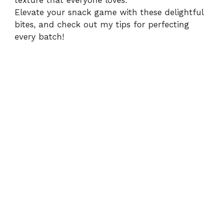
texture that everyone loves.
Elevate your snack game with these delightful
bites, and check out my tips for perfecting
every batch!