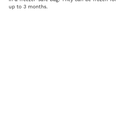
up to 3 months.