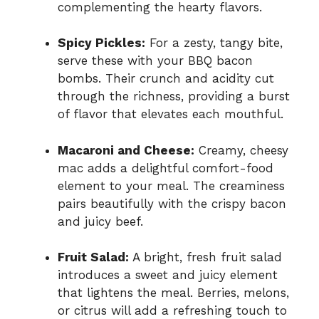
complementing the hearty flavors.
Spicy Pickles:
For a zesty, tangy bite,
serve these with your BBQ bacon
bombs. Their crunch and acidity cut
through the richness, providing a burst
of flavor that elevates each mouthful.
Macaroni and Cheese:
Creamy, cheesy
mac adds a delightful comfort-food
element to your meal. The creaminess
pairs beautifully with the crispy bacon
and juicy beef.
Fruit Salad:
A bright, fresh fruit salad
introduces a sweet and juicy element
that lightens the meal. Berries, melons,
or citrus will add a refreshing touch to