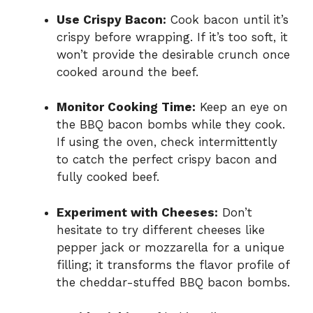
Use Crispy Bacon:
Cook bacon until it’s
crispy before wrapping. If it’s too soft, it
won’t provide the desirable crunch once
cooked around the beef.
Monitor Cooking Time:
Keep an eye on
the BBQ bacon bombs while they cook.
If using the oven, check intermittently
to catch the perfect crispy bacon and
fully cooked beef.
Experiment with Cheeses:
Don’t
hesitate to try different cheeses like
pepper jack or mozzarella for a unique
filling; it transforms the flavor profile of
the cheddar-stuffed BBQ bacon bombs.