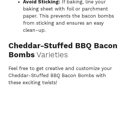
Avoid Sticking:
If baking, line your
baking sheet with foil or parchment
paper. This prevents the bacon bombs
from sticking and ensures an easy
clean-up.
Cheddar-Stuffed BBQ Bacon
Bombs
Varieties
Feel free to get creative and customize your
Cheddar-Stuffed BBQ Bacon Bombs with
these exciting twists!