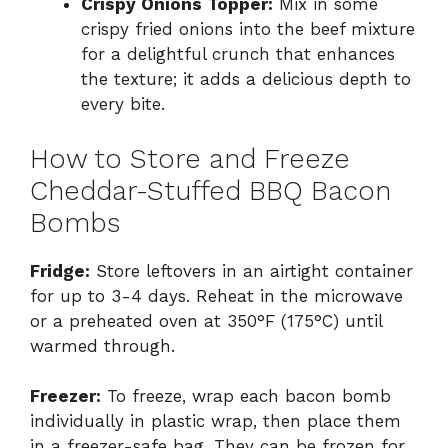
Crispy Onions Topper:
Mix in some
crispy fried onions into the beef mixture
for a delightful crunch that enhances
the texture; it adds a delicious depth to
every bite.
How to Store and Freeze
Cheddar-Stuffed BBQ Bacon
Bombs
Fridge:
Store leftovers in an airtight container
for up to 3-4 days. Reheat in the microwave
or a preheated oven at 350°F (175°C) until
warmed through.
Freezer:
To freeze, wrap each bacon bomb
individually in plastic wrap, then place them
in a freezer-safe bag. They can be frozen for