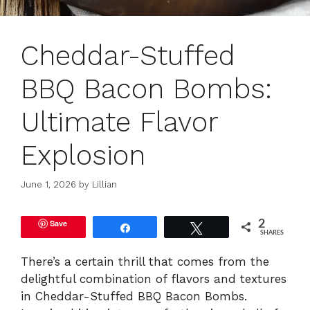
Cheddar-Stuffed
BBQ Bacon Bombs:
Ultimate Flavor
Explosion
June 1, 2026
by
Lillian
Save
2
Share
Tweet
SHARES
There’s a certain thrill that comes from the
delightful combination of flavors and textures
in Cheddar-Stuffed BBQ Bacon Bombs.