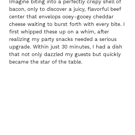
Imagine biting into a perfectly crispy shell of
bacon, only to discover a juicy, flavorful beef
center that envelops ooey-gooey cheddar
cheese waiting to burst forth with every bite. I
first whipped these up on a whim, after
realizing my party snacks needed a serious
upgrade. Within just 30 minutes, I had a dish
that not only dazzled my guests but quickly
became the star of the table.