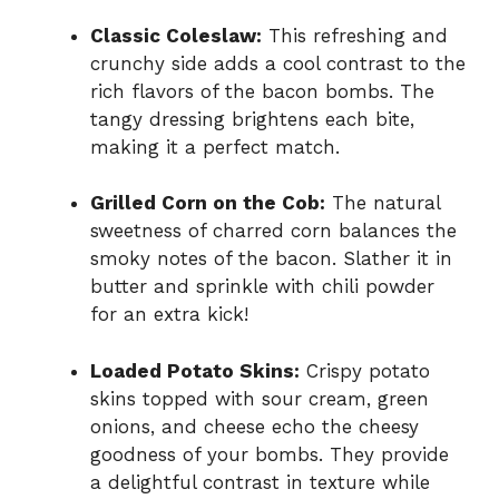
Classic Coleslaw:
This refreshing and
crunchy side adds a cool contrast to the
rich flavors of the bacon bombs. The
tangy dressing brightens each bite,
making it a perfect match.
Grilled Corn on the Cob:
The natural
sweetness of charred corn balances the
smoky notes of the bacon. Slather it in
butter and sprinkle with chili powder
for an extra kick!
Loaded Potato Skins:
Crispy potato
skins topped with sour cream, green
onions, and cheese echo the cheesy
goodness of your bombs. They provide
a delightful contrast in texture while