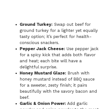
Ground Turkey:
Swap out beef for
ground turkey for a lighter yet equally
tasty option; it’s perfect for health-
conscious snackers.
Pepper Jack Cheese:
Use pepper jack
for a spicy kick that adds both flavor
and heat; each bite will have a
delightful surprise.
Honey Mustard Glaze:
Brush with
honey mustard instead of BBQ sauce
for a sweeter, zesty finish; it pairs
beautifully with the savory bacon and
beef.
Garlic & Onion Power:
Add garlic