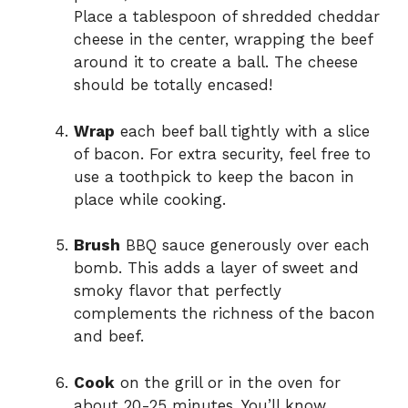
Place a tablespoon of shredded cheddar
cheese in the center, wrapping the beef
around it to create a ball. The cheese
should be totally encased!
Wrap
each beef ball tightly with a slice
of bacon. For extra security, feel free to
use a toothpick to keep the bacon in
place while cooking.
Brush
BBQ sauce generously over each
bomb. This adds a layer of sweet and
smoky flavor that perfectly
complements the richness of the bacon
and beef.
Cook
on the grill or in the oven for
about 20-25 minutes. You’ll know