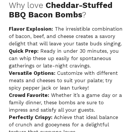
Why love
Cheddar-Stuffed
BBQ Bacon Bombs
?
Flavor Explosion:
The irresistible combination
of bacon, beef, and cheese creates a savory
delight that will leave your taste buds singing.
Quick Prep:
Ready in under 30 minutes, you
can whip these up easily for spontaneous
gatherings or late-night cravings.
Versatile Options:
Customize with different
meats and cheeses to suit your palate; try
spicy pepper jack or lean turkey!
Crowd Favorite:
Whether it’s a game day or a
family dinner, these bombs are sure to
impress and satisfy all your guests.
Perfectly Crispy:
Achieve that ideal balance
of crunch and gooeyness for a delightful