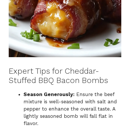
Expert Tips for Cheddar-
Stuffed BBQ Bacon Bombs
Season Generously:
Ensure the beef
mixture is well-seasoned with salt and
pepper to enhance the overall taste. A
lightly seasoned bomb will fall flat in
flavor.