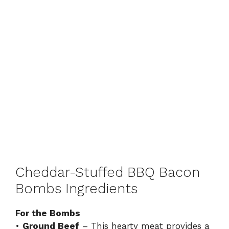
Cheddar-Stuffed BBQ Bacon
Bombs Ingredients
For the Bombs
•
Ground Beef
– This hearty meat provides a