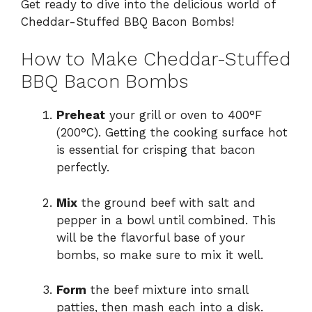
Get ready to dive into the delicious world of
Cheddar-Stuffed BBQ Bacon Bombs!
How to Make Cheddar-Stuffed
BBQ Bacon Bombs
Preheat
your grill or oven to 400°F
(200°C). Getting the cooking surface hot
is essential for crisping that bacon
perfectly.
Mix
the ground beef with salt and
pepper in a bowl until combined. This
will be the flavorful base of your
bombs, so make sure to mix it well.
Form
the beef mixture into small
patties, then mash each into a disk.