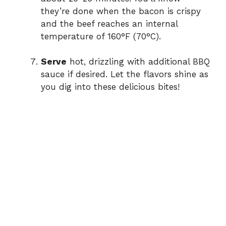
they’re done when the bacon is crispy
and the beef reaches an internal
temperature of 160°F (70°C).
Serve
hot, drizzling with additional BBQ
sauce if desired. Let the flavors shine as
you dig into these delicious bites!