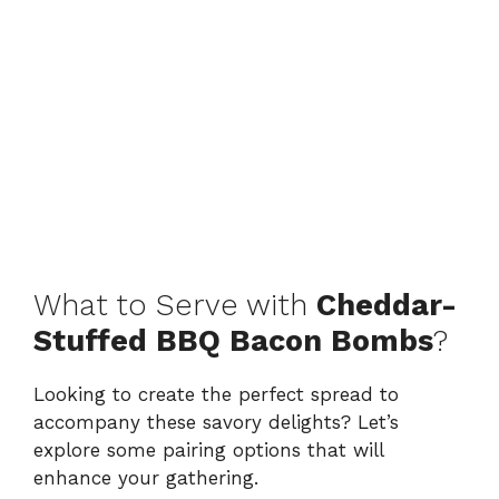
What to Serve with
Cheddar-
Stuffed BBQ Bacon Bombs
?
Looking to create the perfect spread to
accompany these savory delights? Let’s
explore some pairing options that will
enhance your gathering.