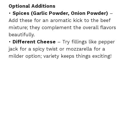
Optional Additions
•
Spices (Garlic Powder, Onion Powder)
–
Add these for an aromatic kick to the beef
mixture; they complement the overall flavors
beautifully.
•
Different Cheese
– Try fillings like pepper
jack for a spicy twist or mozzarella for a
milder option; variety keeps things exciting!