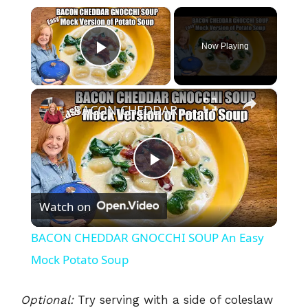
×
Now Playing
Play Video
×
BACON CHEDDAR GNOCCHI SOUP An Easy Mock Potato Soup
P
Watch on
l
BACON CHEDDAR GNOCCHI SOUP An Easy
a
Mock Potato Soup
y
Optional:
Try serving with a side of coleslaw