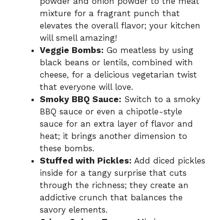
powder and onion powder to the meat
mixture for a fragrant punch that
elevates the overall flavor; your kitchen
will smell amazing!
Veggie Bombs:
Go meatless by using
black beans or lentils, combined with
cheese, for a delicious vegetarian twist
that everyone will love.
Smoky BBQ Sauce:
Switch to a smoky
BBQ sauce or even a chipotle-style
sauce for an extra layer of flavor and
heat; it brings another dimension to
these bombs.
Stuffed with Pickles:
Add diced pickles
inside for a tangy surprise that cuts
through the richness; they create an
addictive crunch that balances the
savory elements.