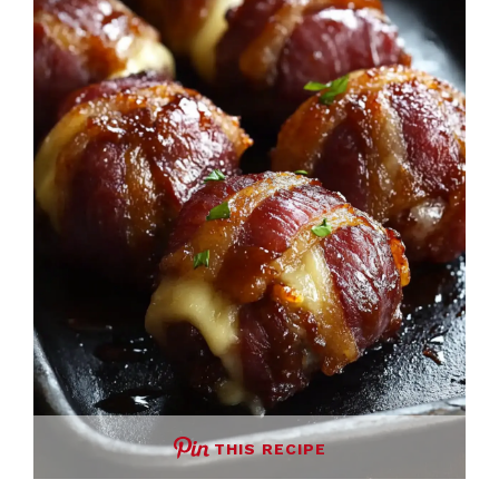
THIS RECIPE