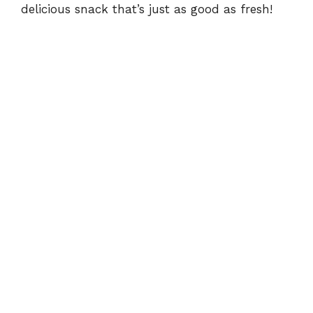
delicious snack that’s just as good as fresh!