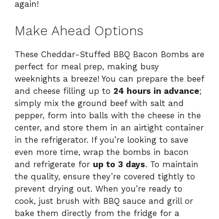
again!
Make Ahead Options
These Cheddar-Stuffed BBQ Bacon Bombs are
perfect for meal prep, making busy
weeknights a breeze! You can prepare the beef
and cheese filling up to
24 hours in advance
;
simply mix the ground beef with salt and
pepper, form into balls with the cheese in the
center, and store them in an airtight container
in the refrigerator. If you’re looking to save
even more time, wrap the bombs in bacon
and refrigerate for
up to 3 days
. To maintain
the quality, ensure they’re covered tightly to
prevent drying out. When you’re ready to
cook, just brush with BBQ sauce and grill or
bake them directly from the fridge for a