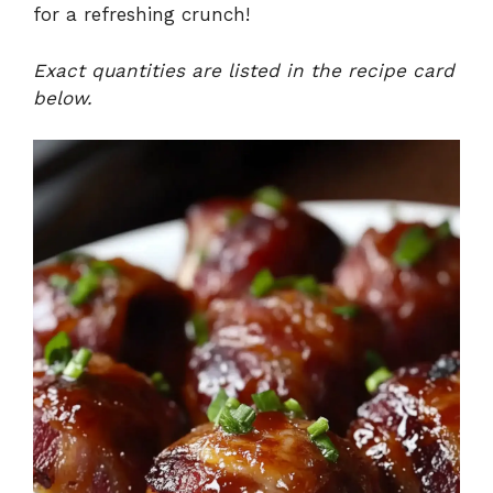
for a refreshing crunch!
V
Exact quantities are listed in the recipe card
below.
i
d
e
o