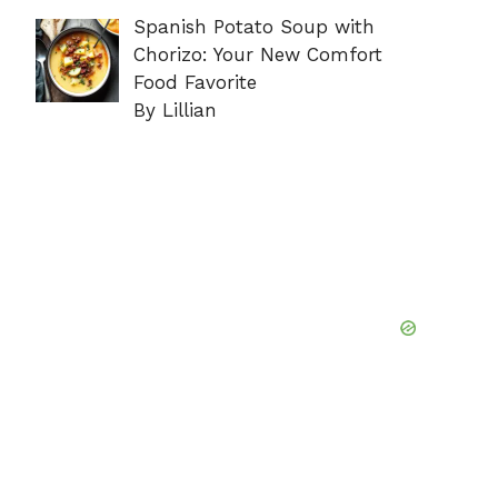
Spanish Potato Soup with
Chorizo: Your New Comfort
Food Favorite
By Lillian