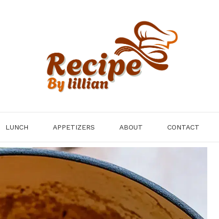
LUNCH
APPETIZERS
ABOUT
CONTACT