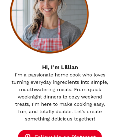
Hi, I’m Lillian
I’m a passionate home cook who loves
turning everyday ingredients into simple,
mouthwatering meals. From quick
weeknight dinners to cozy weekend
treats, I’m here to make cooking easy,
fun, and totally doable. Let’s create
something delicious together!