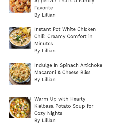
Appetizer That’s a Family
Favorite
By Lillian
Instant Pot White Chicken
Chili: Creamy Comfort in
Minutes
By Lillian
Indulge in Spinach Artichoke
Macaroni & Cheese Bliss
By Lillian
Warm Up with Hearty
Kielbasa Potato Soup for
Cozy Nights
By Lillian