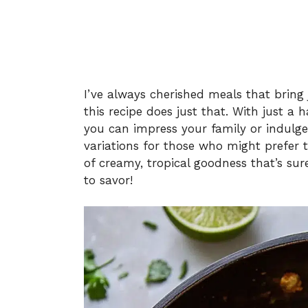
I’ve always cherished meals that bring 
this recipe does just that. With just a
you can impress your family or indulge i
variations for those who might prefer t
of creamy, tropical goodness that’s s
to savor!