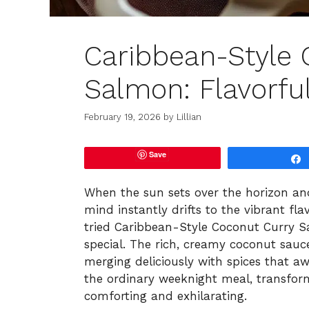
Caribbean-Style 
Salmon: Flavorfu
February 19, 2026
by
Lillian
Save
When the sun sets over the horizon and
mind instantly drifts to the vibrant fl
tried Caribbean-Style Coconut Curry 
special. The rich, creamy coconut sau
merging deliciously with spices that a
the ordinary weeknight meal, transform
comforting and exhilarating.