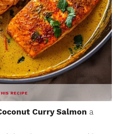
THIS RECIPE
Coconut Curry Salmon
a