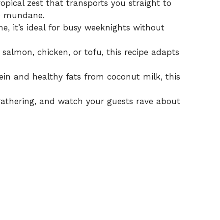
ropical zest that transports you straight to
he mundane.
e, it’s ideal for busy weeknights without
 salmon, chicken, or tofu, this recipe adapts
ein and healthy fats from coconut milk, this
 gathering, and watch your guests rave about