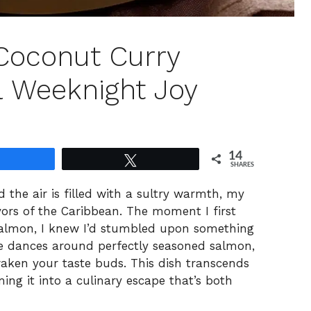
Coconut Curry
l Weeknight Joy
14
Share
Tweet
SHARES
 the air is filled with a sultry warmth, my
avors of the Caribbean. The moment I first
Salmon, I knew I’d stumbled upon something
ce dances around perfectly seasoned salmon,
waken your taste buds. This dish transcends
ing it into a culinary escape that’s both