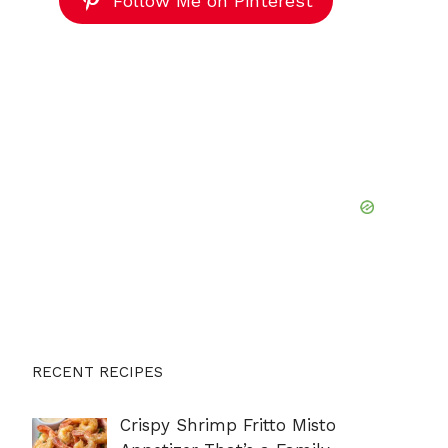
Follow Me on Pinterest
RECENT RECIPES
Crispy Shrimp Fritto Misto