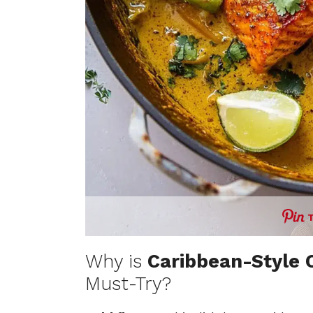
Why is
Caribbean-Style 
Must-Try?