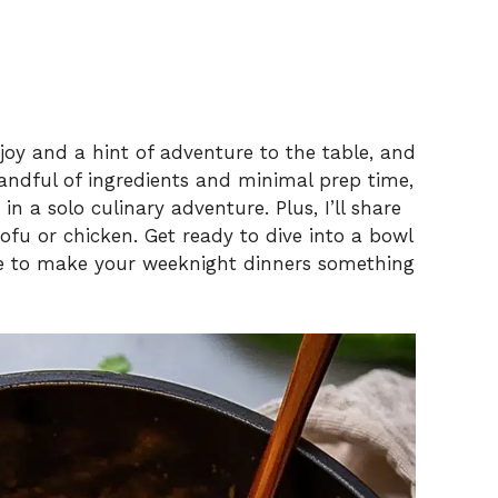
joy and a hint of adventure to the table, and
 handful of ingredients and minimal prep time,
n a solo culinary adventure. Plus, I’ll share
ofu or chicken. Get ready to dive into a bowl
ure to make your weeknight dinners something