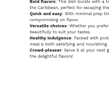
Bold flavors
: This dish bursts with a t
the Caribbean, perfect for escaping t
Quick and easy
: With minimal prep tim
compromising on flavor.
Versatile choices
: Whether you prefer
beautifully to suit your tastes.
Healthy indulgence
: Packed with prot
meal is both satisfying and nourishing.
Crowd-pleaser
: Serve it at your next
the delightful flavors!