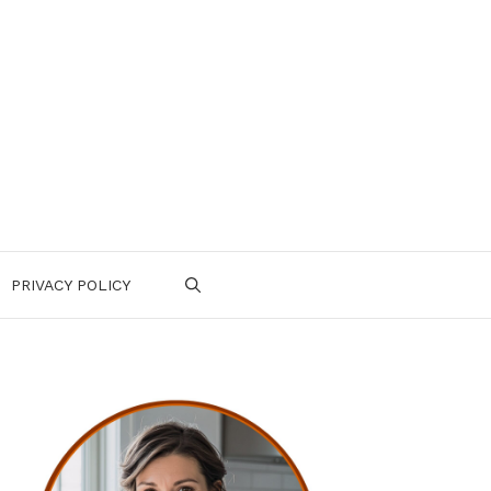
PRIVACY POLICY