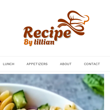
LUNCH
APPETIZERS
ABOUT
CONTACT