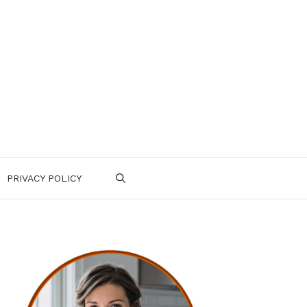
PRIVACY POLICY