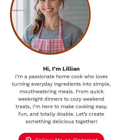
Hi, I’m Lillian
I’m a passionate home cook who loves
turning everyday ingredients into simple,
mouthwatering meals. From quick
weeknight dinners to cozy weekend
treats, I’m here to make cooking easy,
fun, and totally doable. Let’s create
something delicious together!