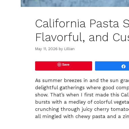
California Pasta S
Flavorful, and Cu
May 11, 2026
by
Lillian
Save
As summer breezes in and the sun grac
delightful gatherings where good compa
show. That’s when I first made this Cal
bursts with a medley of colorful vege
crunching through juicy cherry tomato
all mingled with chewy pasta and a zing