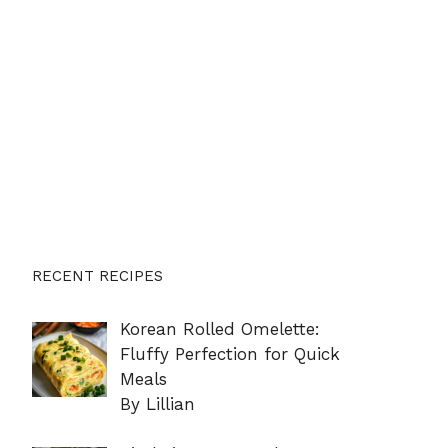
RECENT RECIPES
Korean Rolled Omelette:
Fluffy Perfection for Quick
Meals
By Lillian