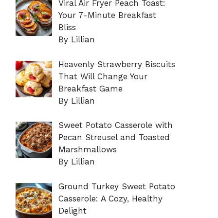
Viral Air Fryer Peach Toast:
Your 7-Minute Breakfast
Bliss
By Lillian
Heavenly Strawberry Biscuits
That Will Change Your
Breakfast Game
By Lillian
Sweet Potato Casserole with
Pecan Streusel and Toasted
Marshmallows
By Lillian
Ground Turkey Sweet Potato
Casserole: A Cozy, Healthy
Delight