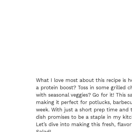
What I love most about this recipe is ho
a protein boost? Toss in some grilled 
with seasonal veggies? Go for it! This sa
making it perfect for potlucks, barbec
week. With just a short prep time and t
dish promises to be a staple in my kitc
Let’s dive into making this fresh, flavo
Salad!