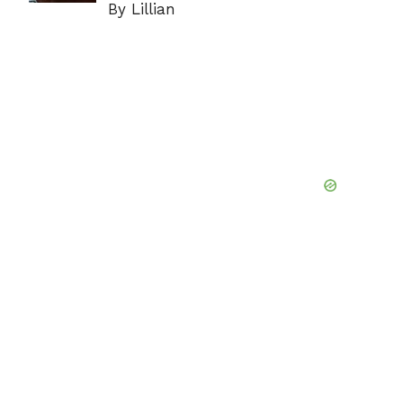
By Lillian