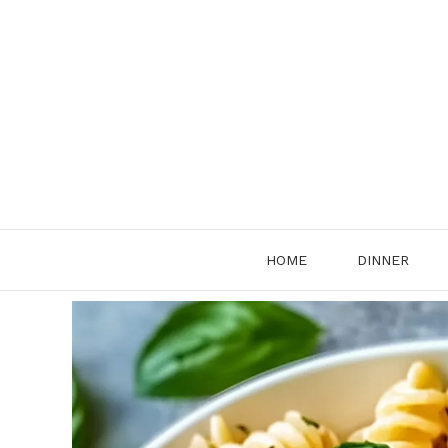
Skip
to
content
HOME
DINNER