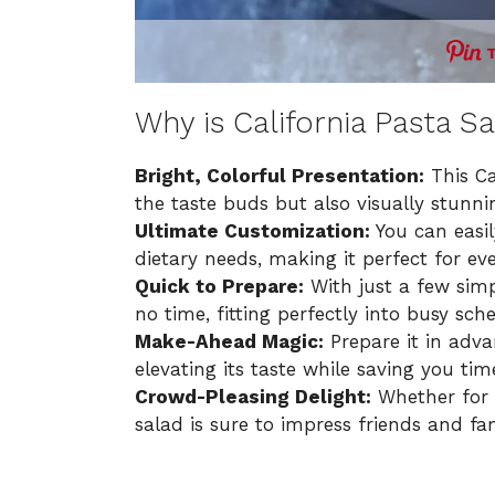
Why is California Pasta S
Bright, Colorful Presentation:
This Ca
the taste buds but also visually stunnin
Ultimate Customization:
You can easil
dietary needs, making it perfect for ev
Quick to Prepare:
With just a few simpl
no time, fitting perfectly into busy sch
Make-Ahead Magic:
Prepare it in adva
elevating its taste while saving you tim
Crowd-Pleasing Delight:
Whether for a
salad is sure to impress friends and fam