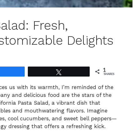
alad: Fresh,
stomizable Delights
1
Share
Tweet
SHARES
es us with its warmth, I’m reminded of the
ny and delicious food are the stars of the
ifornia Pasta Salad, a vibrant dish that
tables and mouthwatering flavors. Imagine
es, cool cucumbers, and sweet bell peppers—
y dressing that offers a refreshing kick.