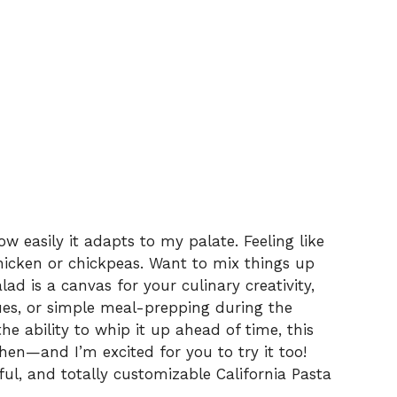
w easily it adapts to my palate. Feeling like
chicken or chickpeas. Want to mix things up
lad is a canvas for your culinary creativity,
ues, or simple meal-prepping during the
he ability to whip it up ahead of time, this
hen—and I’m excited for you to try it too!
rful, and totally customizable California Pasta