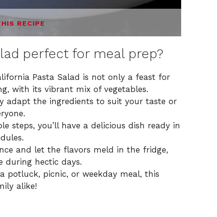
THIS RECIPE
alad perfect for meal prep?
lifornia Pasta Salad is not only a feast for
g, with its vibrant mix of vegetables.
y adapt the ingredients to suit your taste or
eryone.
e steps, you’ll have a delicious dish ready in
edules.
nce and let the flavors meld in the fridge,
e during hectic days.
 potluck, picnic, or weekday meal, this
ily alike!