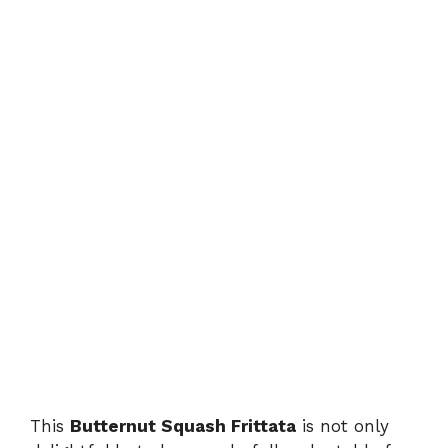
This
Butternut Squash Frittata
is not only