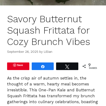
Savory Butternut
Squash Frittata for
Cozy Brunch Vibes
September 26, 2025
by
Lillian
Save
9
Share
Tweet
SHARES
As the crisp air of autumn settles in, the
thought of a warm, hearty meal becomes
irresistible. This One-Pan Kale and Butternut
Squash Frittata has transformed my brunch
gatherings into culinary celebrations, boasting