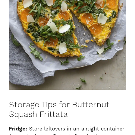
Storage Tips for Butternut
Squash Frittata
Fridge:
Store leftovers in an airtight container