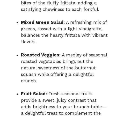
bites of the fluffy frittata, adding a
satisfying chewiness to each forkful.
Mixed Green Salad:
A refreshing mix of
greens, tossed with a light vinaigrette,
balances the hearty frittata with vibrant
flavors.
Roasted Veggies:
A medley of seasonal
roasted vegetables brings out the
natural sweetness of the butternut
squash while offering a delightful
crunch.
Fruit Salad:
Fresh seasonal fruits
provide a sweet, juicy contrast that
adds brightness to your brunch table—
a delightful treat to complement the