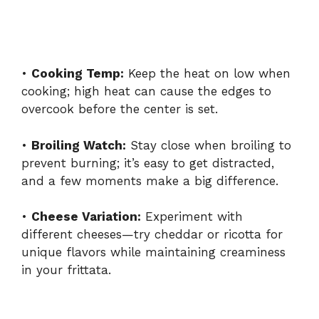
•
Cooking Temp:
Keep the heat on low when
cooking; high heat can cause the edges to
overcook before the center is set.
•
Broiling Watch:
Stay close when broiling to
prevent burning; it’s easy to get distracted,
and a few moments make a big difference.
•
Cheese Variation:
Experiment with
different cheeses—try cheddar or ricotta for
unique flavors while maintaining creaminess
in your frittata.