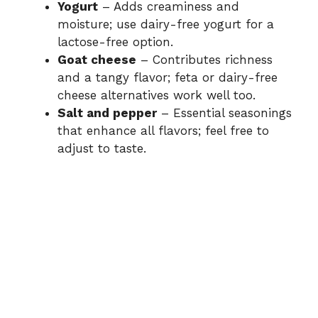
Yogurt
– Adds creaminess and
moisture; use dairy-free yogurt for a
lactose-free option.
Goat cheese
– Contributes richness
and a tangy flavor; feta or dairy-free
cheese alternatives work well too.
Salt and pepper
– Essential seasonings
that enhance all flavors; feel free to
adjust to taste.