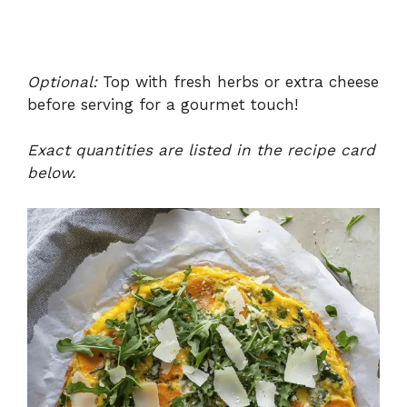
Optional:
Top with fresh herbs or extra cheese
before serving for a gourmet touch!
Exact quantities are listed in the recipe card
below.