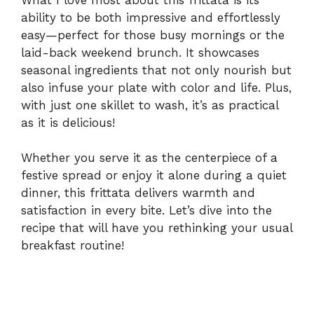
ability to be both impressive and effortlessly
easy—perfect for those busy mornings or the
laid-back weekend brunch. It showcases
seasonal ingredients that not only nourish but
also infuse your plate with color and life. Plus,
with just one skillet to wash, it’s as practical
as it is delicious!
Whether you serve it as the centerpiece of a
festive spread or enjoy it alone during a quiet
dinner, this frittata delivers warmth and
satisfaction in every bite. Let’s dive into the
recipe that will have you rethinking your usual
breakfast routine!