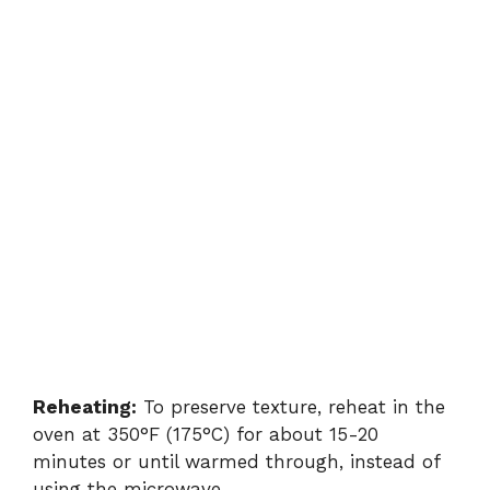
Reheating:
To preserve texture, reheat in the
oven at 350°F (175°C) for about 15-20
minutes or until warmed through, instead of
using the microwave.