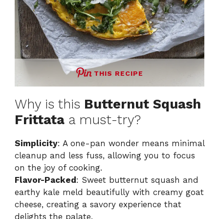
THIS RECIPE
Why is this
Butternut Squash
Frittata
a must-try?
Simplicity
: A one-pan wonder means minimal
cleanup and less fuss, allowing you to focus
on the joy of cooking.
Flavor-Packed
: Sweet butternut squash and
earthy kale meld beautifully with creamy goat
cheese, creating a savory experience that
delights the palate.