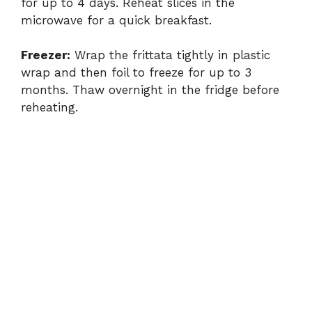
for up to 4 days. Reheat slices in the
microwave for a quick breakfast.
Freezer:
Wrap the frittata tightly in plastic
wrap and then foil to freeze for up to 3
months. Thaw overnight in the fridge before
reheating.