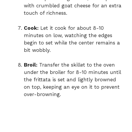
with crumbled goat cheese for an extra
touch of richness.
Cook:
Let it cook for about 8-10
minutes on low, watching the edges
begin to set while the center remains a
bit wobbly.
Broil:
Transfer the skillet to the oven
under the broiler for 8-10 minutes until
the frittata is set and lightly browned
on top, keeping an eye on it to prevent
over-browning.