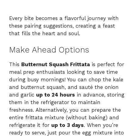
Every bite becomes a flavorful journey with
these pairing suggestions, creating a feast
that fills the heart and soul.
Make Ahead Options
This
Butternut Squash Frittata
is perfect for
meal prep enthusiasts looking to save time
during busy mornings! You can chop the kale
and butternut squash, and sauté the onion
and garlic
up to 24 hours
in advance, storing
them in the refrigerator to maintain
freshness. Alternatively, you can prepare the
entire frittata mixture (without baking) and
refrigerate it for
up to 3 days
. When you’re
ready to serve, just pour the egg mixture into