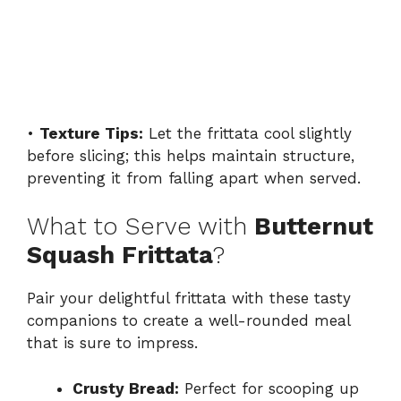
•
Texture Tips:
Let the frittata cool slightly
before slicing; this helps maintain structure,
preventing it from falling apart when served.
What to Serve with
Butternut
Squash Frittata
?
Pair your delightful frittata with these tasty
companions to create a well-rounded meal
that is sure to impress.
Crusty Bread:
Perfect for scooping up