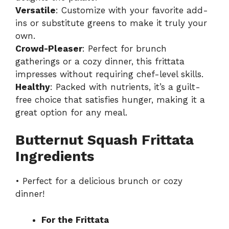
Versatile
: Customize with your favorite add-
ins or substitute greens to make it truly your
own.
Crowd-Pleaser
: Perfect for brunch
gatherings or a cozy dinner, this frittata
impresses without requiring chef-level skills.
Healthy
: Packed with nutrients, it’s a guilt-
free choice that satisfies hunger, making it a
great option for any meal.
Butternut Squash Frittata
Ingredients
• Perfect for a delicious brunch or cozy
dinner!
For the Frittata