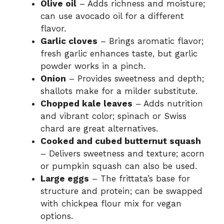
Olive oil
– Adds richness and moisture;
can use avocado oil for a different
flavor.
Garlic cloves
– Brings aromatic flavor;
fresh garlic enhances taste, but garlic
powder works in a pinch.
Onion
– Provides sweetness and depth;
shallots make for a milder substitute.
Chopped kale leaves
– Adds nutrition
and vibrant color; spinach or Swiss
chard are great alternatives.
Cooked and cubed butternut squash
– Delivers sweetness and texture; acorn
or pumpkin squash can also be used.
Large eggs
– The frittata’s base for
structure and protein; can be swapped
with chickpea flour mix for vegan
options.