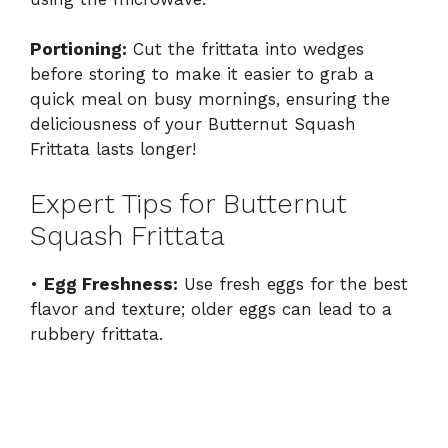
Portioning:
Cut the frittata into wedges
before storing to make it easier to grab a
quick meal on busy mornings, ensuring the
deliciousness of your Butternut Squash
Frittata lasts longer!
Expert Tips for Butternut
Squash Frittata
•
Egg Freshness:
Use fresh eggs for the best
flavor and texture; older eggs can lead to a
rubbery frittata.