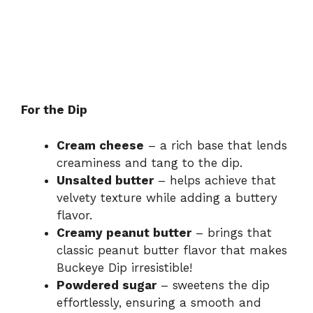
For the Dip
Cream cheese
– a rich base that lends
creaminess and tang to the dip.
Unsalted butter
– helps achieve that
velvety texture while adding a buttery
flavor.
Creamy peanut butter
– brings that
classic peanut butter flavor that makes
Buckeye Dip irresistible!
Powdered sugar
– sweetens the dip
effortlessly, ensuring a smooth and