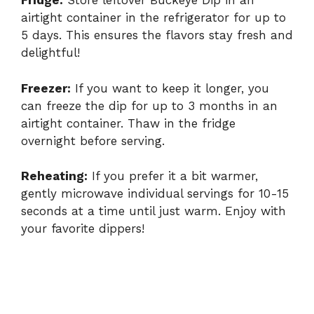
Fridge:
Store leftover Buckeye Dip in an
airtight container in the refrigerator for up to
5 days. This ensures the flavors stay fresh and
delightful!
Freezer:
If you want to keep it longer, you
can freeze the dip for up to 3 months in an
airtight container. Thaw in the fridge
overnight before serving.
Reheating:
If you prefer it a bit warmer,
gently microwave individual servings for 10-15
seconds at a time until just warm. Enjoy with
your favorite dippers!