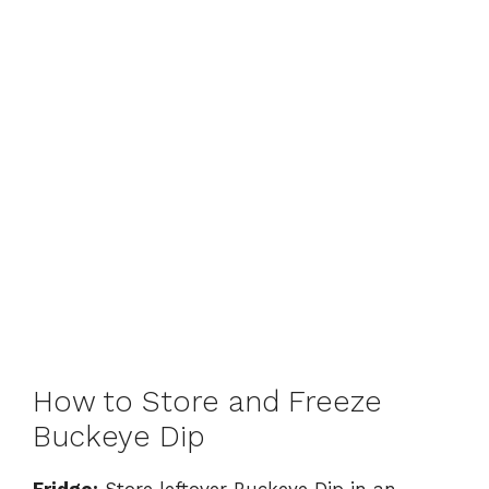
How to Store and Freeze
Buckeye Dip