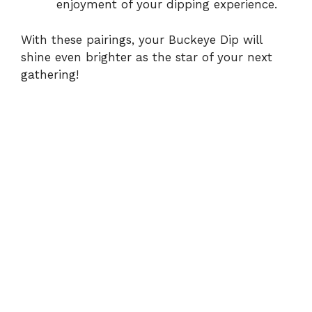
enjoyment of your dipping experience.
With these pairings, your Buckeye Dip will
shine even brighter as the star of your next
gathering!