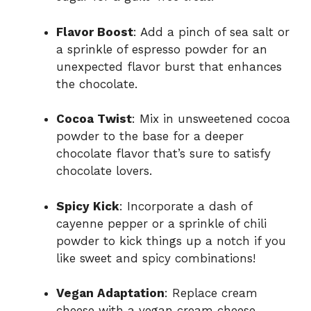
Flavor Boost
: Add a pinch of sea salt or
a sprinkle of espresso powder for an
unexpected flavor burst that enhances
the chocolate.
Cocoa Twist
: Mix in unsweetened cocoa
powder to the base for a deeper
chocolate flavor that’s sure to satisfy
chocolate lovers.
Spicy Kick
: Incorporate a dash of
cayenne pepper or a sprinkle of chili
powder to kick things up a notch if you
like sweet and spicy combinations!
Vegan Adaptation
: Replace cream
cheese with a vegan cream cheese