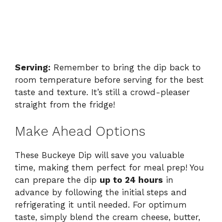
Serving:
Remember to bring the dip back to
room temperature before serving for the best
taste and texture. It’s still a crowd-pleaser
straight from the fridge!
Make Ahead Options
These Buckeye Dip will save you valuable
time, making them perfect for meal prep! You
can prepare the dip
up to 24 hours
in
advance by following the initial steps and
refrigerating it until needed. For optimum
taste, simply blend the cream cheese, butter,