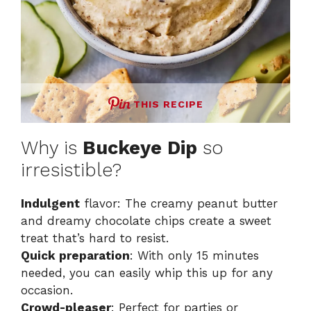
THIS RECIPE
Why is
Buckeye Dip
so
irresistible?
Indulgent
flavor: The creamy peanut butter
and dreamy chocolate chips create a sweet
treat that’s hard to resist.
Quick preparation
: With only 15 minutes
needed, you can easily whip this up for any
occasion.
Crowd-pleaser
: Perfect for parties or