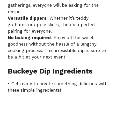
gatherings, everyone will be asking for the
recipe!
Versatile dippers
: Whether it’s teddy
grahams or apple slices, there’s a perfect
pairing for everyone.
No baking required
: Enjoy all the sweet
goodness without the hassle of a lengthy
cooking process. This irresistible dip is sure to
be a hit at your next event!
Buckeye Dip Ingredients
• Get ready to create something delicious with
these simple ingredients!