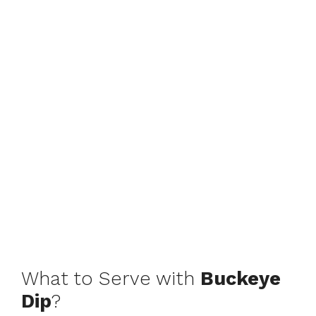
What to Serve with
Buckeye
Dip
?