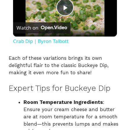
P
Watch on
l
Crab Dip | Byron Talbott
a
Each of these variations brings its own
delightful flair to the classic Buckeye Dip,
y
making it even more fun to share!
V
Expert Tips for Buckeye Dip
i
Room Temperature Ingredients
:
Ensure your cream cheese and butter
are at room temperature for a smooth
d
blend—this prevents lumps and makes