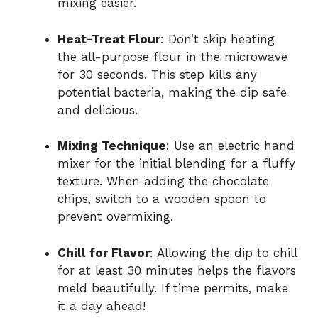
mixing easier.
e
Heat-Treat Flour
: Don’t skip heating
o
the all-purpose flour in the microwave
for 30 seconds. This step kills any
potential bacteria, making the dip safe
and delicious.
Mixing Technique
: Use an electric hand
mixer for the initial blending for a fluffy
texture. When adding the chocolate
chips, switch to a wooden spoon to
prevent overmixing.
Chill for Flavor
: Allowing the dip to chill
for at least 30 minutes helps the flavors
meld beautifully. If time permits, make
it a day ahead!