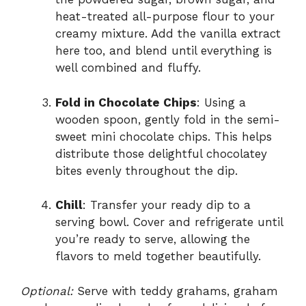
heat-treated all-purpose flour to your
creamy mixture. Add the vanilla extract
here too, and blend until everything is
well combined and fluffy.
Fold in Chocolate Chips
: Using a
wooden spoon, gently fold in the semi-
sweet mini chocolate chips. This helps
distribute those delightful chocolatey
bites evenly throughout the dip.
Chill
: Transfer your ready dip to a
serving bowl. Cover and refrigerate until
you’re ready to serve, allowing the
flavors to meld together beautifully.
Optional:
Serve with teddy grahams, graham