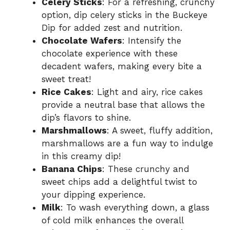
Celery Sticks
: For a refreshing, crunchy
option, dip celery sticks in the Buckeye
Dip for added zest and nutrition.
Chocolate Wafers
: Intensify the
chocolate experience with these
decadent wafers, making every bite a
sweet treat!
Rice Cakes
: Light and airy, rice cakes
provide a neutral base that allows the
dip’s flavors to shine.
Marshmallows
: A sweet, fluffy addition,
marshmallows are a fun way to indulge
in this creamy dip!
Banana Chips
: These crunchy and
sweet chips add a delightful twist to
your dipping experience.
Milk
: To wash everything down, a glass
of cold milk enhances the overall