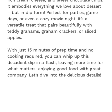
it embodies everything we love about dessert
—but in dip form! Perfect for parties, game
days, or even a cozy movie night, it’s a
versatile treat that pairs beautifully with
teddy grahams, graham crackers, or sliced
apples.
With just 15 minutes of prep time and no
cooking required, you can whip up this
decadent dip in a flash, leaving more time for
what matters: enjoying good food with great
company. Let’s dive into the delicious details!