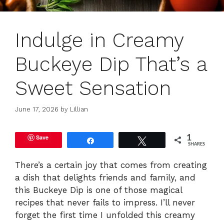
Indulge in Creamy
Buckeye Dip That’s a
Sweet Sensation
June 17, 2026
by
Lillian
Save
1
Share
Tweet
SHARES
There’s a certain joy that comes from creating
a dish that delights friends and family, and
this Buckeye Dip is one of those magical
recipes that never fails to impress. I’ll never
forget the first time I unfolded this creamy