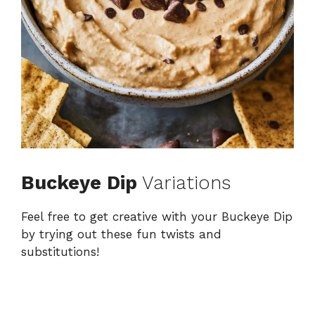
Buckeye Dip
Variations
Feel free to get creative with your Buckeye Dip
by trying out these fun twists and
substitutions!