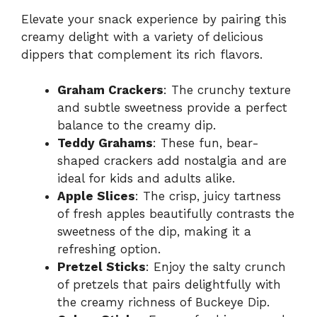
Elevate your snack experience by pairing this
creamy delight with a variety of delicious
dippers that complement its rich flavors.
Graham Crackers
: The crunchy texture
and subtle sweetness provide a perfect
balance to the creamy dip.
Teddy Grahams
: These fun, bear-
shaped crackers add nostalgia and are
ideal for kids and adults alike.
Apple Slices
: The crisp, juicy tartness
of fresh apples beautifully contrasts the
sweetness of the dip, making it a
refreshing option.
Pretzel Sticks
: Enjoy the salty crunch
of pretzels that pairs delightfully with
the creamy richness of Buckeye Dip.