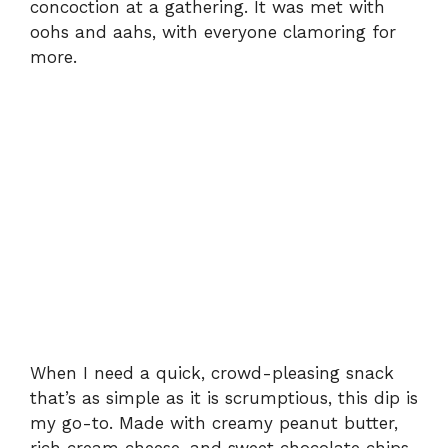
concoction at a gathering. It was met with
oohs and aahs, with everyone clamoring for
more.
When I need a quick, crowd-pleasing snack
that’s as simple as it is scrumptious, this dip is
my go-to. Made with creamy peanut butter,
rich cream cheese, and sweet chocolate chips,