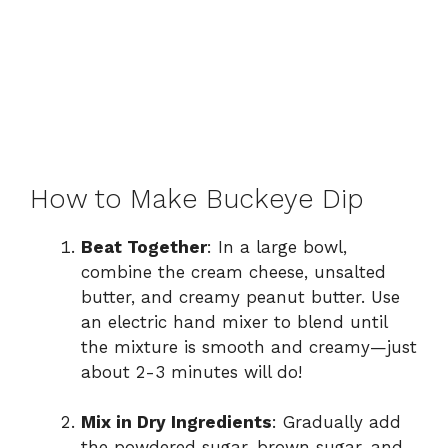
How to Make Buckeye Dip
Beat Together
: In a large bowl,
combine the cream cheese, unsalted
butter, and creamy peanut butter. Use
an electric hand mixer to blend until
the mixture is smooth and creamy—just
about 2-3 minutes will do!
Mix in Dry Ingredients
: Gradually add
the powdered sugar, brown sugar, and