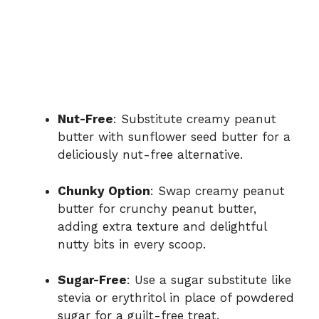
Nut-Free
: Substitute creamy peanut
butter with sunflower seed butter for a
deliciously nut-free alternative.
Chunky Option
: Swap creamy peanut
butter for crunchy peanut butter,
adding extra texture and delightful
nutty bits in every scoop.
Sugar-Free
: Use a sugar substitute like
stevia or erythritol in place of powdered
sugar for a guilt-free treat.