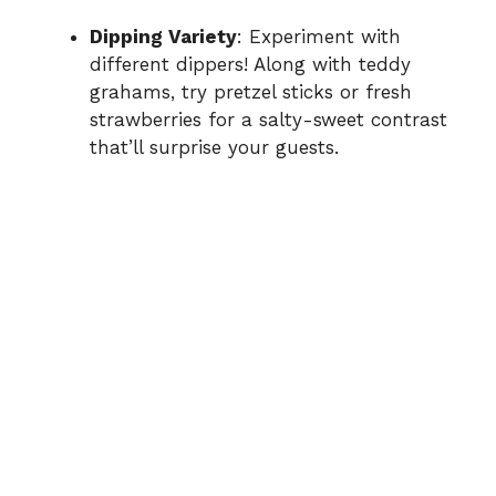
Dipping Variety
: Experiment with
different dippers! Along with teddy
grahams, try pretzel sticks or fresh
strawberries for a salty-sweet contrast
that’ll surprise your guests.