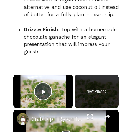
alternative and use coconut oil instead
of butter for a fully plant-based dip.
Drizzle Finish
: Top with a homemade
chocolate ganache for an elegant
presentation that will impress your
guests.
×
Now Playing
Play Video
×
Crab Dip | Byron Talbott