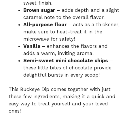
sweet finish.
Brown sugar
– adds depth and a slight
caramel note to the overall flavor.
All-purpose flour
– acts as a thickener;
make sure to heat-treat it in the
microwave for safety!
Vanilla
– enhances the flavors and
adds a warm, inviting aroma.
Semi-sweet mini chocolate chips
–
these little bites of chocolate provide
delightful bursts in every scoop!
This Buckeye Dip comes together with just
these few ingredients, making it a quick and
easy way to treat yourself and your loved
ones!