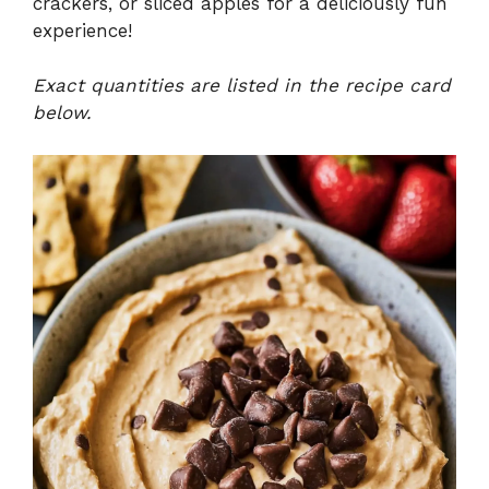
crackers, or sliced apples for a deliciously fun
experience!
Exact quantities are listed in the recipe card
below.