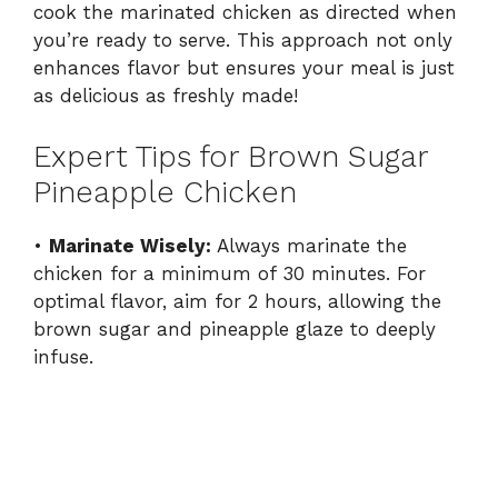
cook the marinated chicken as directed when
you’re ready to serve. This approach not only
enhances flavor but ensures your meal is just
as delicious as freshly made!
Expert Tips for Brown Sugar
Pineapple Chicken
•
Marinate Wisely:
Always marinate the
chicken for a minimum of 30 minutes. For
optimal flavor, aim for 2 hours, allowing the
brown sugar and pineapple glaze to deeply
infuse.