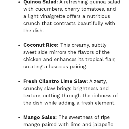
Quinoa Salad:
A refreshing quinoa salad
with cucumbers, cherry tomatoes, and
a light vinaigrette offers a nutritious
crunch that contrasts beautifully with
the dish.
Coconut Rice:
This creamy, subtly
sweet side mirrors the flavors of the
chicken and enhances its tropical flair,
creating a luscious pairing.
Fresh Cilantro Lime Slaw:
A zesty,
crunchy slaw brings brightness and
texture, cutting through the richness of
the dish while adding a fresh element.
Mango Salsa:
The sweetness of ripe
mango paired with lime and jalapeño