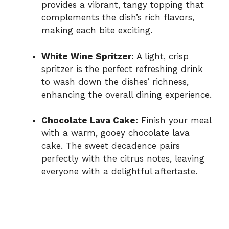
provides a vibrant, tangy topping that
complements the dish’s rich flavors,
making each bite exciting.
White Wine Spritzer:
A light, crisp
spritzer is the perfect refreshing drink
to wash down the dishes’ richness,
enhancing the overall dining experience.
Chocolate Lava Cake:
Finish your meal
with a warm, gooey chocolate lava
cake. The sweet decadence pairs
perfectly with the citrus notes, leaving
everyone with a delightful aftertaste.