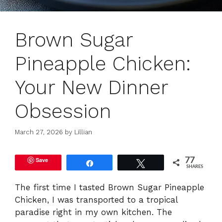
Brown Sugar
Pineapple Chicken:
Your New Dinner
Obsession
March 27, 2026
by
Lillian
Save
77
Share
Tweet
SHARES
The first time I tasted Brown Sugar Pineapple
Chicken, I was transported to a tropical
paradise right in my own kitchen. The