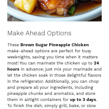
Make Ahead Options
These
Brown Sugar Pineapple Chicken
make-ahead options are perfect for busy
weeknights, saving you time when it matters
most! You can marinate the chicken up to
24
hours
in advance; just mix your marinade and
let the chicken soak in those delightful flavors
in the refrigerator. Additionally, you can chop
and prepare all your ingredients, including
pineapple chunks and aromatics, and store
them in airtight containers for
up to 3 days
.
To finish the dish, simply grill, bake, or slow