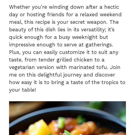
Whether you’re winding down after a hectic
day or hosting friends for a relaxed weekend
meal, this recipe is your secret weapon. The
beauty of this dish lies in its versatility; it’s
quick enough for a busy weeknight but
impressive enough to serve at gatherings.
Plus, you can easily customize it to suit any
taste, from tender grilled chicken to a
vegetarian version with marinated tofu. Join
me on this delightful journey and discover
how easy it is to bring a taste of the tropics to
your table!