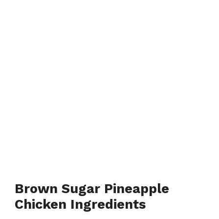
Brown Sugar Pineapple
Chicken Ingredients