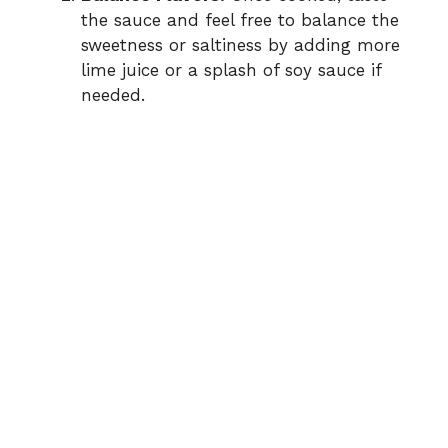
the sauce and feel free to balance the
sweetness or saltiness by adding more
lime juice or a splash of soy sauce if
needed.