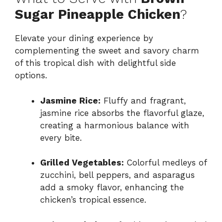
Sugar Pineapple Chicken
?
Elevate your dining experience by
complementing the sweet and savory charm
of this tropical dish with delightful side
options.
Jasmine Rice:
Fluffy and fragrant,
jasmine rice absorbs the flavorful glaze,
creating a harmonious balance with
every bite.
Grilled Vegetables:
Colorful medleys of
zucchini, bell peppers, and asparagus
add a smoky flavor, enhancing the
chicken’s tropical essence.