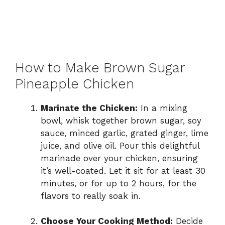
How to Make Brown Sugar
Pineapple Chicken
Marinate the Chicken:
In a mixing
bowl, whisk together brown sugar, soy
sauce, minced garlic, grated ginger, lime
juice, and olive oil. Pour this delightful
marinade over your chicken, ensuring
it’s well-coated. Let it sit for at least 30
minutes, or for up to 2 hours, for the
flavors to really soak in.
Choose Your Cooking Method:
Decide