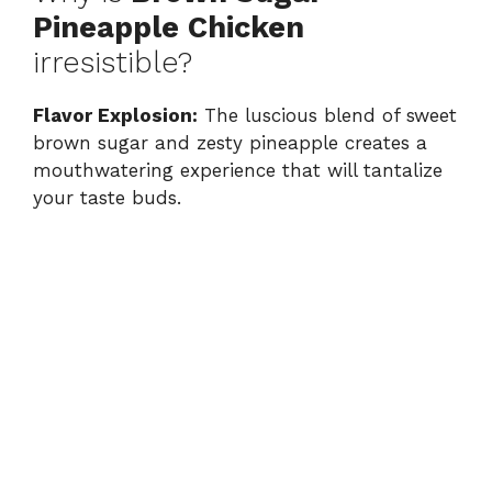
Pineapple Chicken
irresistible?
Flavor Explosion:
The luscious blend of sweet
brown sugar and zesty pineapple creates a
mouthwatering experience that will tantalize
your taste buds.