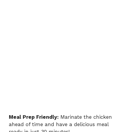
Meal Prep Friendly:
Marinate the chicken
ahead of time and have a delicious meal
ready in just 30 minutes!