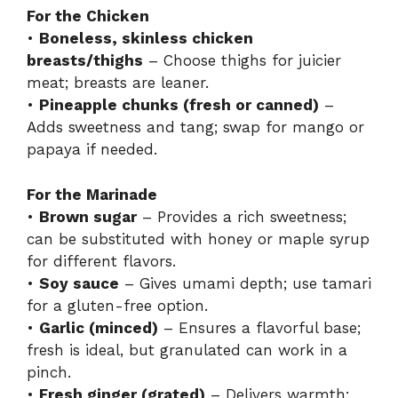
For the Chicken
•
Boneless, skinless chicken
breasts/thighs
– Choose thighs for juicier
meat; breasts are leaner.
•
Pineapple chunks (fresh or canned)
–
Adds sweetness and tang; swap for mango or
papaya if needed.
For the Marinade
•
Brown sugar
– Provides a rich sweetness;
can be substituted with honey or maple syrup
for different flavors.
•
Soy sauce
– Gives umami depth; use tamari
for a gluten-free option.
•
Garlic (minced)
– Ensures a flavorful base;
fresh is ideal, but granulated can work in a
pinch.
•
Fresh ginger (grated)
– Delivers warmth;