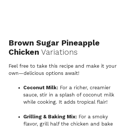
Brown Sugar Pineapple
Chicken
Variations
Feel free to take this recipe and make it your
own—delicious options await!
Coconut Milk:
For a richer, creamier
sauce, stir in a splash of coconut milk
while cooking. It adds tropical flair!
Grilling & Baking Mix:
For a smoky
flavor, grill half the chicken and bake