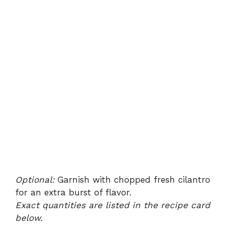
Optional:
Garnish with chopped fresh cilantro
for an extra burst of flavor.
Exact quantities are listed in the recipe card
below.