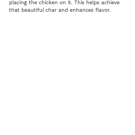
placing the chicken on it. This helps achieve
that beautiful char and enhances flavor.