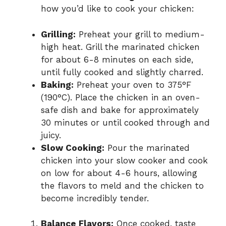
how you’d like to cook your chicken:
Grilling:
Preheat your grill to medium-
high heat. Grill the marinated chicken
for about 6-8 minutes on each side,
until fully cooked and slightly charred.
Baking:
Preheat your oven to 375°F
(190°C). Place the chicken in an oven-
safe dish and bake for approximately
30 minutes or until cooked through and
juicy.
Slow Cooking:
Pour the marinated
chicken into your slow cooker and cook
on low for about 4-6 hours, allowing
the flavors to meld and the chicken to
become incredibly tender.
Balance Flavors:
Once cooked, taste