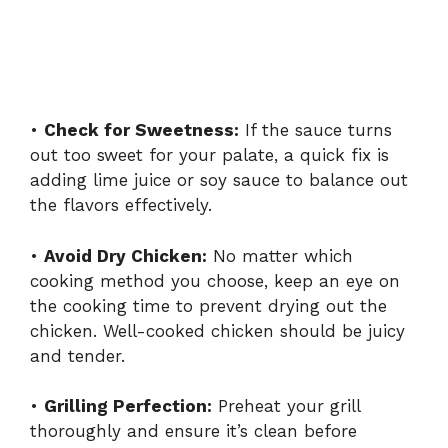
•
Check for Sweetness:
If the sauce turns
out too sweet for your palate, a quick fix is
adding lime juice or soy sauce to balance out
the flavors effectively.
•
Avoid Dry Chicken:
No matter which
cooking method you choose, keep an eye on
the cooking time to prevent drying out the
chicken. Well-cooked chicken should be juicy
and tender.
•
Grilling Perfection:
Preheat your grill
thoroughly and ensure it’s clean before