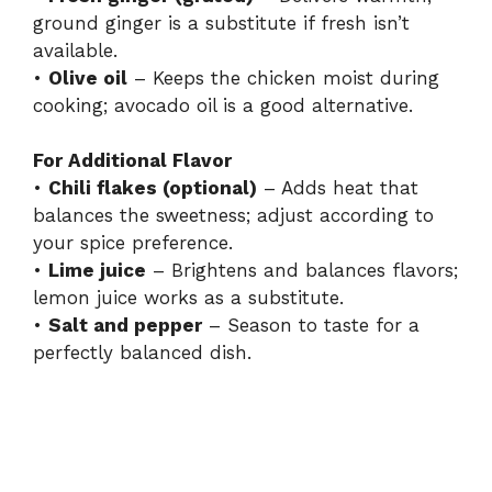
ground ginger is a substitute if fresh isn’t
available.
•
Olive oil
– Keeps the chicken moist during
cooking; avocado oil is a good alternative.
For Additional Flavor
•
Chili flakes (optional)
– Adds heat that
balances the sweetness; adjust according to
your spice preference.
•
Lime juice
– Brightens and balances flavors;
lemon juice works as a substitute.
•
Salt and pepper
– Season to taste for a
perfectly balanced dish.