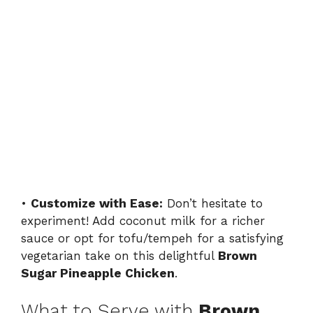
•
Customize with Ease:
Don’t hesitate to
experiment! Add coconut milk for a richer
sauce or opt for tofu/tempeh for a satisfying
vegetarian take on this delightful
Brown
Sugar Pineapple Chicken
.
What to Serve with
Brown