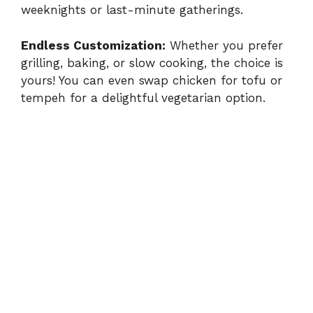
weeknights or last-minute gatherings.
V
Endless Customization:
Whether you prefer
grilling, baking, or slow cooking, the choice is
i
yours! You can even swap chicken for tofu or
tempeh for a delightful vegetarian option.
d
e
o