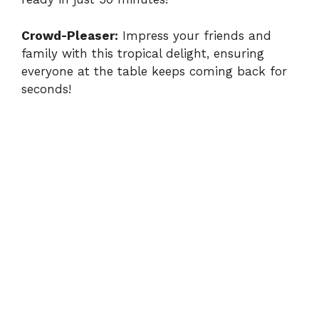
Crowd-Pleaser:
Impress your friends and
family with this tropical delight, ensuring
everyone at the table keeps coming back for
seconds!