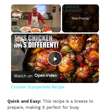
×
Now Playing
×
Play
Unmute
Fullscreen
Chicken Scarpariello Recipe
P
Watch on
l
Chicken Scarpariello Recipe
a
Quick and Easy:
This recipe is a breeze to
prepare, making it perfect for busy
y