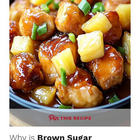
THIS RECIPE
Why is
Brown Sugar