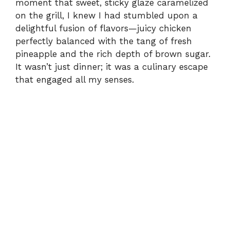
moment that sweet, sticky glaze caramelized
on the grill, I knew I had stumbled upon a
delightful fusion of flavors—juicy chicken
perfectly balanced with the tang of fresh
pineapple and the rich depth of brown sugar.
It wasn’t just dinner; it was a culinary escape
that engaged all my senses.