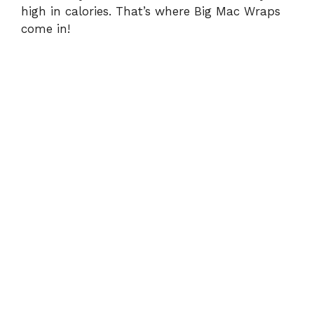
high in calories. That’s where Big Mac Wraps
come in!