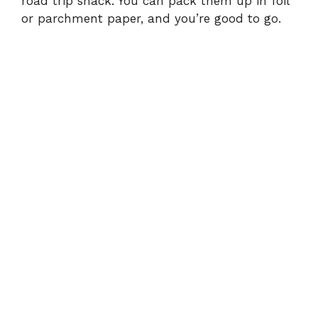
road trip snack. You can pack them up in foil
or parchment paper, and you’re good to go.