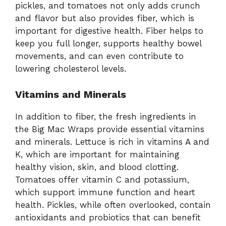
pickles, and tomatoes not only adds crunch
and flavor but also provides fiber, which is
important for digestive health. Fiber helps to
keep you full longer, supports healthy bowel
movements, and can even contribute to
lowering cholesterol levels.
Vitamins and Minerals
In addition to fiber, the fresh ingredients in
the Big Mac Wraps provide essential vitamins
and minerals. Lettuce is rich in vitamins A and
K, which are important for maintaining
healthy vision, skin, and blood clotting.
Tomatoes offer vitamin C and potassium,
which support immune function and heart
health. Pickles, while often overlooked, contain
antioxidants and probiotics that can benefit