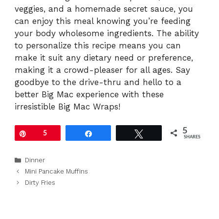
veggies, and a homemade secret sauce, you
can enjoy this meal knowing you’re feeding
your body wholesome ingredients. The ability
to personalize this recipe means you can
make it suit any dietary need or preference,
making it a crowd-pleaser for all ages. Say
goodbye to the drive-thru and hello to a
better Big Mac experience with these
irresistible Big Mac Wraps!
5
Pin
5
Share
Tweet
SHARES
Categories
Dinner
Mini Pancake Muffins
Dirty Fries