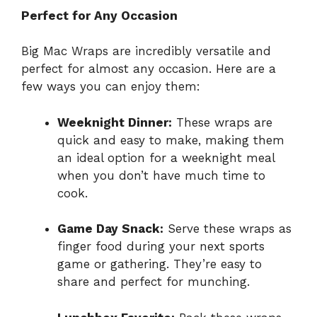
Perfect for Any Occasion
Big Mac Wraps are incredibly versatile and
perfect for almost any occasion. Here are a
few ways you can enjoy them:
Weeknight Dinner:
These wraps are
quick and easy to make, making them
an ideal option for a weeknight meal
when you don’t have much time to
cook.
Game Day Snack:
Serve these wraps as
finger food during your next sports
game or gathering. They’re easy to
share and perfect for munching.