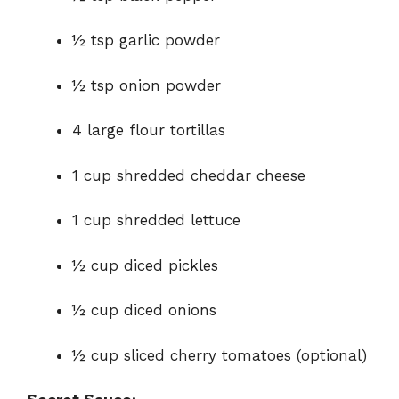
½ tsp garlic powder
½ tsp onion powder
4 large flour tortillas
1 cup shredded cheddar cheese
1 cup shredded lettuce
½ cup diced pickles
½ cup diced onions
½ cup sliced cherry tomatoes (optional)