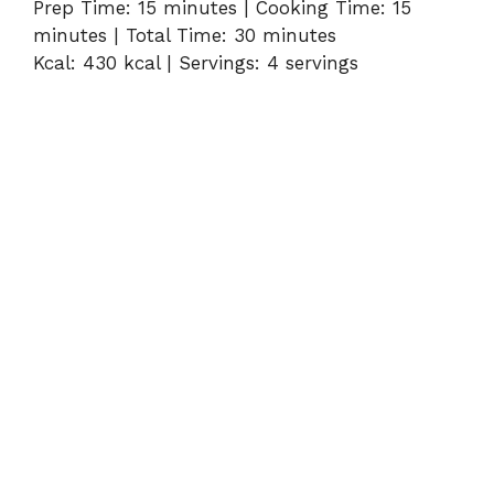
Prep Time: 15 minutes | Cooking Time: 15
minutes | Total Time: 30 minutes
Kcal: 430 kcal | Servings: 4 servings