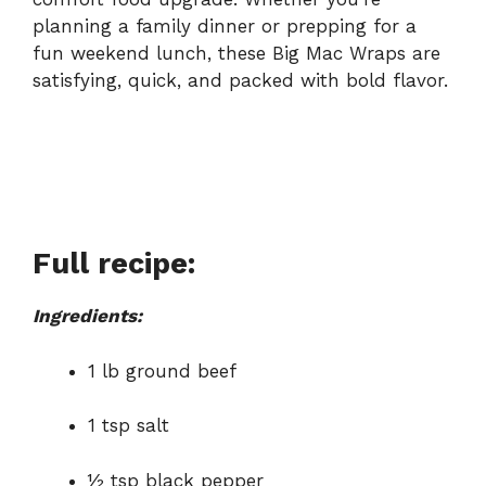
planning a family dinner or prepping for a
fun weekend lunch, these Big Mac Wraps are
satisfying, quick, and packed with bold flavor.
Full recipe:
Ingredients:
1 lb ground beef
1 tsp salt
½ tsp black pepper