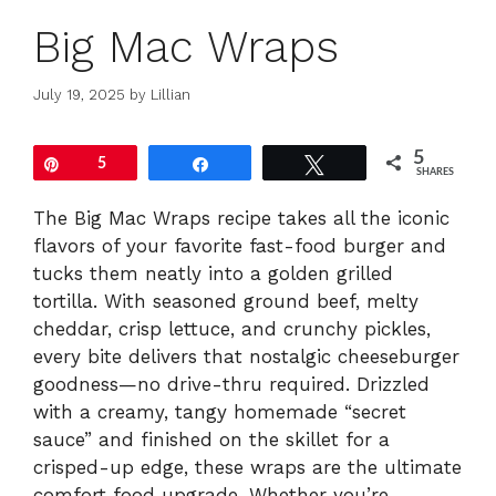
Big Mac Wraps
July 19, 2025
by
Lillian
5
Pin
5
Share
Tweet
SHARES
The Big Mac Wraps recipe takes all the iconic
flavors of your favorite fast-food burger and
tucks them neatly into a golden grilled
tortilla. With seasoned ground beef, melty
cheddar, crisp lettuce, and crunchy pickles,
every bite delivers that nostalgic cheeseburger
goodness—no drive-thru required. Drizzled
with a creamy, tangy homemade “secret
sauce” and finished on the skillet for a
crisped-up edge, these wraps are the ultimate
comfort food upgrade. Whether you’re