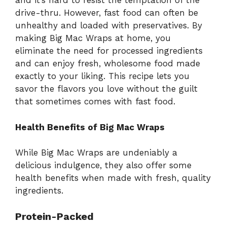
and it’s hard to resist the temptation of the
drive-thru. However, fast food can often be
unhealthy and loaded with preservatives. By
making Big Mac Wraps at home, you
eliminate the need for processed ingredients
and can enjoy fresh, wholesome food made
exactly to your liking. This recipe lets you
savor the flavors you love without the guilt
that sometimes comes with fast food.
Health Benefits of Big Mac Wraps
While Big Mac Wraps are undeniably a
delicious indulgence, they also offer some
health benefits when made with fresh, quality
ingredients.
Protein-Packed