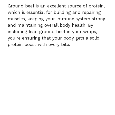
Ground beef is an excellent source of protein,
which is essential for building and repairing
muscles, keeping your immune system strong,
and maintaining overall body health. By
including lean ground beef in your wraps,
you’re ensuring that your body gets a solid
protein boost with every bite.