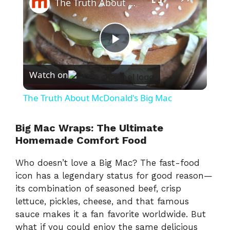
The Truth About McDonald's Big Mac
P
Watch on
l
The Truth About McDonald's Big Mac
a
Big Mac Wraps: The Ultimate
Homemade Comfort Food
y
Who doesn’t love a Big Mac? The fast-food
V
icon has a legendary status for good reason—
its combination of seasoned beef, crisp
lettuce, pickles, cheese, and that famous
i
sauce makes it a fan favorite worldwide. But
what if you could enjoy the same delicious