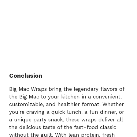
Conclusion
Big Mac Wraps bring the legendary flavors of
the Big Mac to your kitchen in a convenient,
customizable, and healthier format. Whether
you’re craving a quick lunch, a fun dinner, or
a unique party snack, these wraps deliver all
the delicious taste of the fast-food classic
without the guilt. With lean protein, fresh