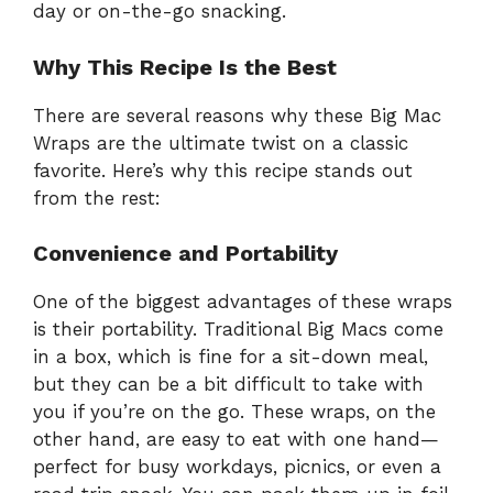
day or on-the-go snacking.
Why This Recipe Is the Best
There are several reasons why these Big Mac
Wraps are the ultimate twist on a classic
favorite. Here’s why this recipe stands out
from the rest:
Convenience and Portability
One of the biggest advantages of these wraps
is their portability. Traditional Big Macs come
in a box, which is fine for a sit-down meal,
but they can be a bit difficult to take with
you if you’re on the go. These wraps, on the
other hand, are easy to eat with one hand—
perfect for busy workdays, picnics, or even a