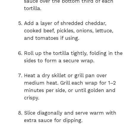
sauce over the bottom third of each
tortilla.
Add a layer of shredded cheddar,
cooked beef, pickles, onions, lettuce,
and tomatoes if using.
Roll up the tortilla tightly, folding in the
sides to form a secure wrap.
Heat a dry skillet or grill pan over
medium heat. Grill each wrap for 1–2
minutes per side, or until golden and
crispy.
Slice diagonally and serve warm with
extra sauce for dipping.