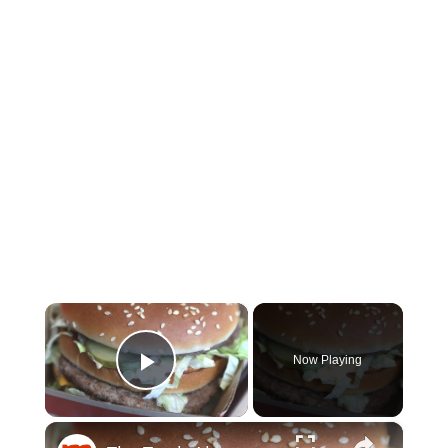
×
Now Playing
Play Video
×