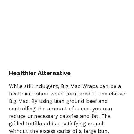
Healthier Alternative
While still indulgent, Big Mac Wraps can be a
healthier option when compared to the classic
Big Mac. By using lean ground beef and
controlling the amount of sauce, you can
reduce unnecessary calories and fat. The
grilled tortilla adds a satisfying crunch
without the excess carbs of a large bun.