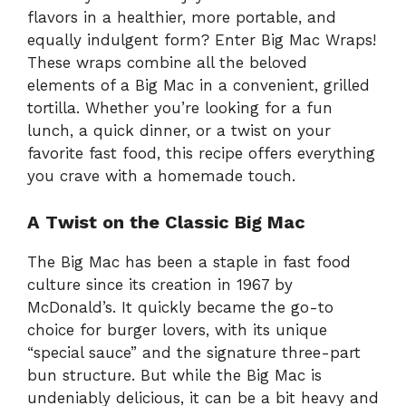
d
flavors in a healthier, more portable, and
equally indulgent form? Enter Big Mac Wraps!
e
These wraps combine all the beloved
elements of a Big Mac in a convenient, grilled
tortilla. Whether you’re looking for a fun
o
lunch, a quick dinner, or a twist on your
favorite fast food, this recipe offers everything
you crave with a homemade touch.
A Twist on the Classic Big Mac
The Big Mac has been a staple in fast food
culture since its creation in 1967 by
McDonald’s. It quickly became the go-to
choice for burger lovers, with its unique
“special sauce” and the signature three-part
bun structure. But while the Big Mac is
undeniably delicious, it can be a bit heavy and