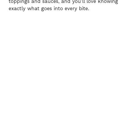
toppings and sauces, and you’ll love knowing
exactly what goes into every bite.