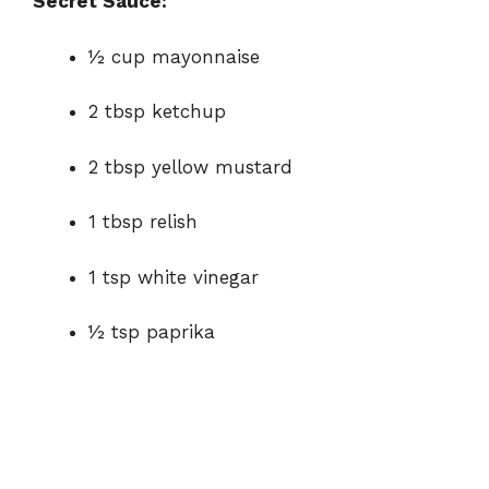
Secret Sauce:
½ cup mayonnaise
2 tbsp ketchup
2 tbsp yellow mustard
1 tbsp relish
1 tsp white vinegar
½ tsp paprika