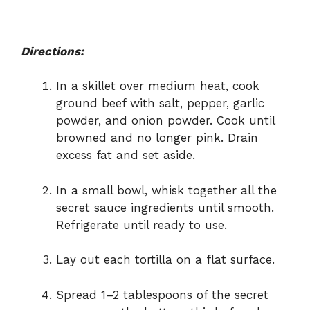
Directions:
In a skillet over medium heat, cook
ground beef with salt, pepper, garlic
powder, and onion powder. Cook until
browned and no longer pink. Drain
excess fat and set aside.
In a small bowl, whisk together all the
secret sauce ingredients until smooth.
Refrigerate until ready to use.
Lay out each tortilla on a flat surface.
Spread 1–2 tablespoons of the secret