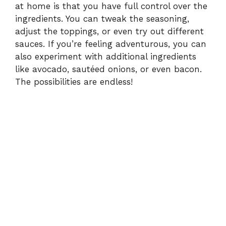
at home is that you have full control over the
ingredients. You can tweak the seasoning,
adjust the toppings, or even try out different
sauces. If you’re feeling adventurous, you can
also experiment with additional ingredients
like avocado, sautéed onions, or even bacon.
The possibilities are endless!