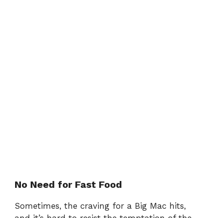
No Need for Fast Food
Sometimes, the craving for a Big Mac hits,