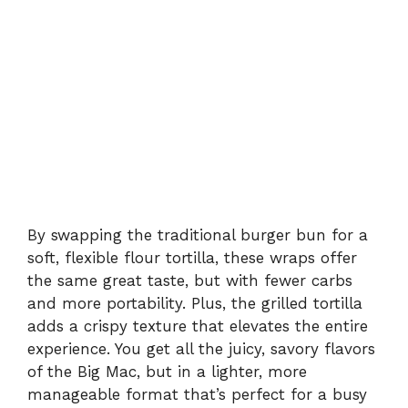
By swapping the traditional burger bun for a
soft, flexible flour tortilla, these wraps offer
the same great taste, but with fewer carbs
and more portability. Plus, the grilled tortilla
adds a crispy texture that elevates the entire
experience. You get all the juicy, savory flavors
of the Big Mac, but in a lighter, more
manageable format that’s perfect for a busy