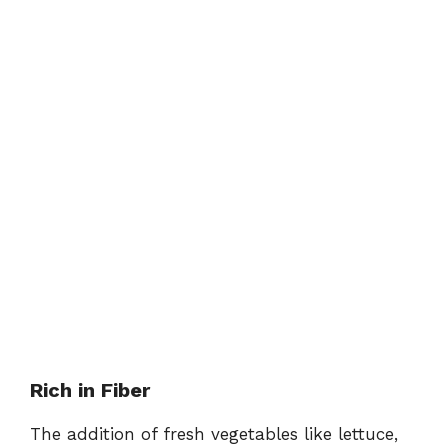
Rich in Fiber
The addition of fresh vegetables like lettuce,