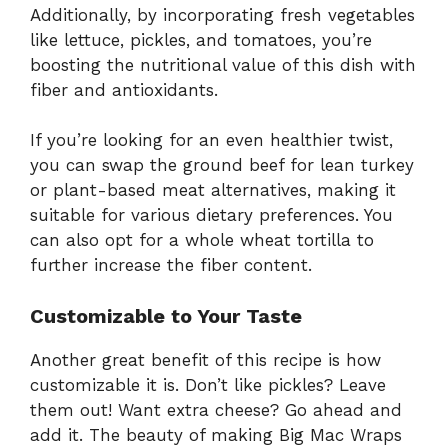
Additionally, by incorporating fresh vegetables
like lettuce, pickles, and tomatoes, you’re
boosting the nutritional value of this dish with
fiber and antioxidants.
If you’re looking for an even healthier twist,
you can swap the ground beef for lean turkey
or plant-based meat alternatives, making it
suitable for various dietary preferences. You
can also opt for a whole wheat tortilla to
further increase the fiber content.
Customizable to Your Taste
Another great benefit of this recipe is how
customizable it is. Don’t like pickles? Leave
them out! Want extra cheese? Go ahead and
add it. The beauty of making Big Mac Wraps