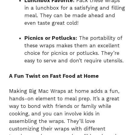
Lunchbox Favorite:
Pack these wraps
in a lunchbox for a satisfying and filling
meal. They can be made ahead and
even taste great cold!
Picnics or Potlucks:
The portability of
these wraps makes them an excellent
choice for picnics or potlucks. They’re
easy to serve and don’t require utensils.
A Fun Twist on Fast Food at Home
Making Big Mac Wraps at home adds a fun,
hands-on element to meal prep. It’s a great
way to bond with friends or family while
cooking, and you can involve kids in
assembling the wraps. They’ll love
customizing their wraps with different