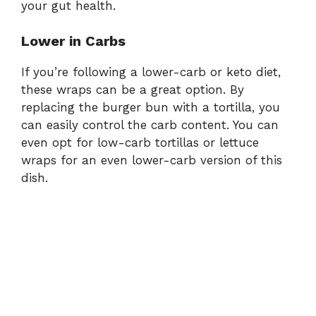
your gut health.
Lower in Carbs
If you’re following a lower-carb or keto diet,
these wraps can be a great option. By
replacing the burger bun with a tortilla, you
can easily control the carb content. You can
even opt for low-carb tortillas or lettuce
wraps for an even lower-carb version of this
dish.