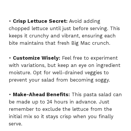
•
Crisp Lettuce Secret:
Avoid adding
chopped lettuce until just before serving. This
keeps it crunchy and vibrant, ensuring each
bite maintains that fresh Big Mac crunch.
•
Customize Wisely:
Feel free to experiment
with variations, but keep an eye on ingredient
moisture. Opt for well-drained veggies to
prevent your salad from becoming soggy.
•
Make-Ahead Benefits:
This pasta salad can
be made up to 24 hours in advance. Just
remember to exclude the lettuce from the
initial mix so it stays crisp when you finally
serve.