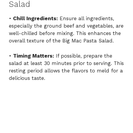
Salad
•
Chill Ingredients:
Ensure all ingredients,
especially the ground beef and vegetables, are
well-chilled before mixing. This enhances the
overall texture of the Big Mac Pasta Salad.
•
Timing Matters:
If possible, prepare the
salad at least 30 minutes prior to serving. This
resting period allows the flavors to meld for a
delicious taste.