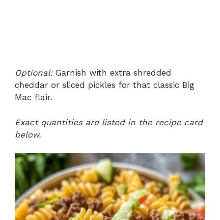
Optional:
Garnish with extra shredded
cheddar or sliced pickles for that classic Big
Mac flair.
Exact quantities are listed in the recipe card
below.