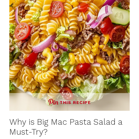
THIS RECIPE
Why is Big Mac Pasta Salad a
Must-Try?