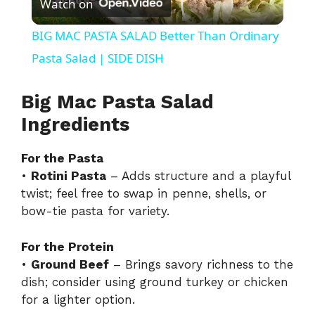
Watch on
l
BIG MAC PASTA SALAD Better Than Ordinary
a
Pasta Salad | SIDE DISH
y
Big Mac Pasta Salad
Ingredients
V
For the Pasta
•
Rotini Pasta
– Adds structure and a playful
i
twist; feel free to swap in penne, shells, or
bow-tie pasta for variety.
d
For the Protein
•
Ground Beef
– Brings savory richness to the
e
dish; consider using ground turkey or chicken
for a lighter option.
o