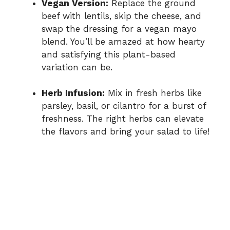
Vegan Version:
Replace the ground
beef with lentils, skip the cheese, and
swap the dressing for a vegan mayo
blend. You’ll be amazed at how hearty
and satisfying this plant-based
variation can be.
Herb Infusion:
Mix in fresh herbs like
parsley, basil, or cilantro for a burst of
freshness. The right herbs can elevate
the flavors and bring your salad to life!