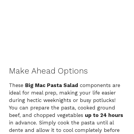
Make Ahead Options
These
Big Mac Pasta Salad
components are
ideal for meal prep, making your life easier
during hectic weeknights or busy potlucks!
You can prepare the pasta, cooked ground
beef, and chopped vegetables
up to 24 hours
in advance. Simply cook the pasta until al
dente and allow it to cool completely before