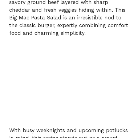
savory ground beef layered with sharp
cheddar and fresh veggies hiding within. This
Big Mac Pasta Salad is an irresistible nod to
the classic burger, expertly combining comfort
food and charming simplicity.
With busy weeknights and upcoming potlucks
in mind, this recipe stands out as a crowd-