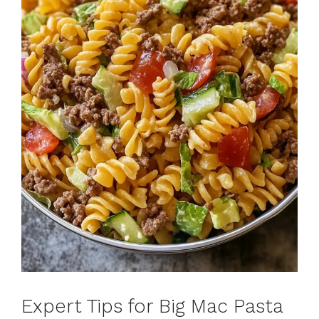
Expert Tips for Big Mac Pasta