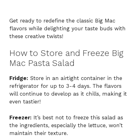
Get ready to redefine the classic Big Mac
flavors while delighting your taste buds with
these creative twists!
How to Store and Freeze Big
Mac Pasta Salad
Fridge:
Store in an airtight container in the
refrigerator for up to 3-4 days. The flavors
will continue to develop as it chills, making it
even tastier!
Freezer:
It’s best not to freeze this salad as
the ingredients, especially the lettuce, won’t
maintain their texture.