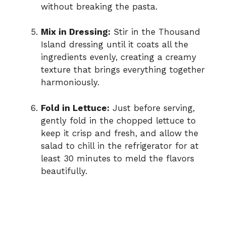
without breaking the pasta.
Mix in Dressing:
Stir in the Thousand
Island dressing until it coats all the
ingredients evenly, creating a creamy
texture that brings everything together
harmoniously.
Fold in Lettuce:
Just before serving,
gently fold in the chopped lettuce to
keep it crisp and fresh, and allow the
salad to chill in the refrigerator for at
least 30 minutes to meld the flavors
beautifully.