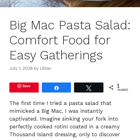
Big Mac Pasta Salad:
Comfort Food for
Easy Gatherings
July 1, 2026
by
Lillian
Save
1
Share
Tweet
SHARES
The first time I tried a pasta salad that
mimicked a Big Mac, I was instantly
captivated. Imagine sinking your fork into
perfectly cooked rotini coated in a creamy
Thousand Island dressing, only to discover