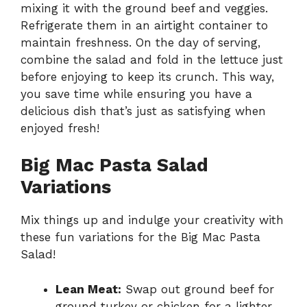
mixing it with the ground beef and veggies.
Refrigerate them in an airtight container to
maintain freshness. On the day of serving,
combine the salad and fold in the lettuce just
before enjoying to keep its crunch. This way,
you save time while ensuring you have a
delicious dish that’s just as satisfying when
enjoyed fresh!
Big Mac Pasta Salad
Variations
Mix things up and indulge your creativity with
these fun variations for the Big Mac Pasta
Salad!
Lean Meat:
Swap out ground beef for
ground turkey or chicken for a lighter,