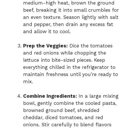
medium-high heat, brown the ground
beef, breaking it into small crumbles for
an even texture. Season lightly with salt
and pepper, then drain any excess fat
and allow it to cool.
Prep the Veggies:
Dice the tomatoes
and red onions while chopping the
lettuce into bite-sized pieces. Keep
everything chilled in the refrigerator to
maintain freshness until you’re ready to
mix.
Combine Ingredients:
In a large mixing
bowl, gently combine the cooled pasta,
browned ground beef, shredded
cheddar, diced tomatoes, and red
onions. Stir carefully to blend flavors