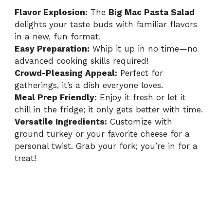
Flavor Explosion:
The
Big Mac Pasta Salad
delights your taste buds with familiar flavors
in a new, fun format.
Easy Preparation:
Whip it up in no time—no
advanced cooking skills required!
Crowd-Pleasing Appeal:
Perfect for
gatherings, it’s a dish everyone loves.
Meal Prep Friendly:
Enjoy it fresh or let it
chill in the fridge; it only gets better with time.
Versatile Ingredients:
Customize with
ground turkey or your favorite cheese for a
personal twist. Grab your fork; you’re in for a
treat!