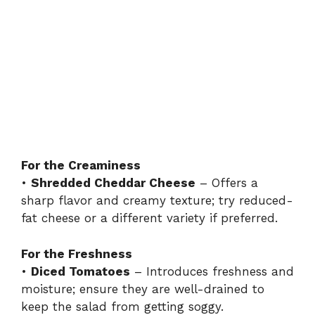
For the Creaminess
•
Shredded Cheddar Cheese
– Offers a
sharp flavor and creamy texture; try reduced-
fat cheese or a different variety if preferred.
For the Freshness
•
Diced Tomatoes
– Introduces freshness and
moisture; ensure they are well-drained to
keep the salad from getting soggy.