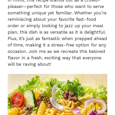
pleaser—perfect for those who want to serve
something unique yet familiar. Whether you’re
reminiscing about your favorite fast-food
order or simply looking to jazz up your meal
plan, this dish is as versatile as it is delightful.
Plus, it’s just as fantastic when prepped ahead
of time, making it a stress-free option for any
occasion. Join me as we recreate this beloved
flavor in a fresh, exciting way that everyone
will be raving about!