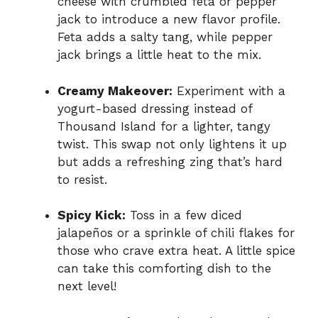
cheese with crumbled feta or pepper
jack to introduce a new flavor profile.
Feta adds a salty tang, while pepper
jack brings a little heat to the mix.
Creamy Makeover:
Experiment with a
yogurt-based dressing instead of
Thousand Island for a lighter, tangy
twist. This swap not only lightens it up
but adds a refreshing zing that’s hard
to resist.
Spicy Kick:
Toss in a few diced
jalapeños or a sprinkle of chili flakes for
those who crave extra heat. A little spice
can take this comforting dish to the
next level!