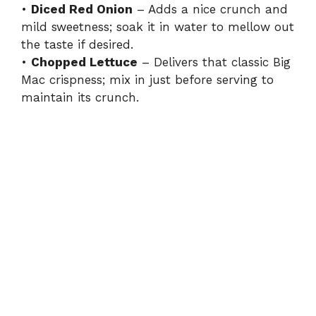
•
Diced Red Onion
– Adds a nice crunch and
mild sweetness; soak it in water to mellow out
the taste if desired.
•
Chopped Lettuce
– Delivers that classic Big
Mac crispness; mix in just before serving to
maintain its crunch.