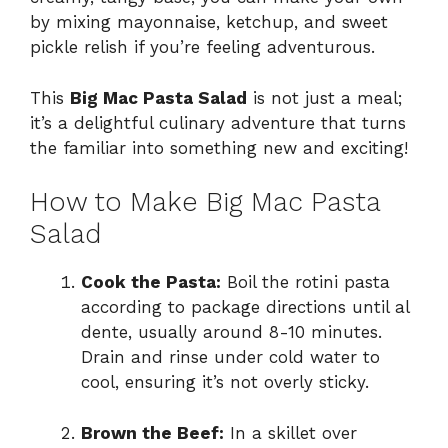
by mixing mayonnaise, ketchup, and sweet
pickle relish if you’re feeling adventurous.
This
Big Mac Pasta Salad
is not just a meal;
it’s a delightful culinary adventure that turns
the familiar into something new and exciting!
How to Make Big Mac Pasta
Salad
Cook the Pasta:
Boil the rotini pasta
according to package directions until al
dente, usually around 8-10 minutes.
Drain and rinse under cold water to
cool, ensuring it’s not overly sticky.
Brown the Beef:
In a skillet over