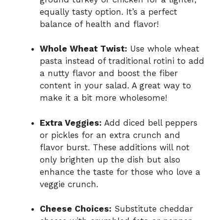
equally tasty option. It’s a perfect
balance of health and flavor!
Whole Wheat Twist:
Use whole wheat
pasta instead of traditional rotini to add
a nutty flavor and boost the fiber
content in your salad. A great way to
make it a bit more wholesome!
Extra Veggies:
Add diced bell peppers
or pickles for an extra crunch and
flavor burst. These additions will not
only brighten up the dish but also
enhance the taste for those who love a
veggie crunch.
Cheese Choices:
Substitute cheddar