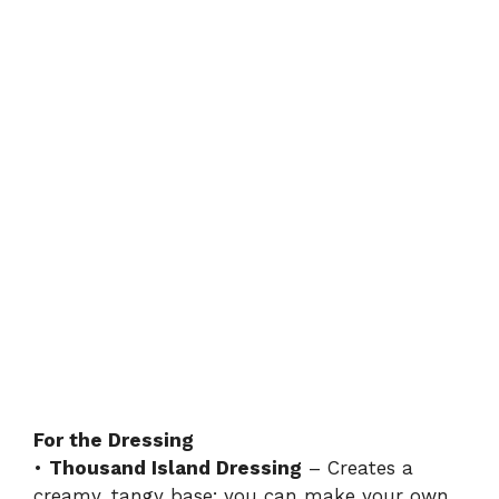
For the Dressing
•
Thousand Island Dressing
– Creates a
creamy, tangy base; you can make your own