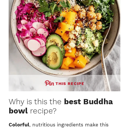
THIS RECIPE
Why is this the
best Buddha
bowl
recipe?
Colorful
, nutritious ingredients make this