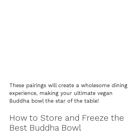
These pairings will create a wholesome dining
experience, making your ultimate vegan
Buddha bowl the star of the table!
How to Store and Freeze the
Best Buddha Bowl