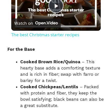
P
Watch on
l
The best Christmas starter recipes
a
For the Base
y
Cooked Brown Rice/Quinoa
– This
hearty base adds a comforting texture
V
and is rich in fiber; swap with farro or
barley for a twist.
i
Cooked Chickpeas/Lentils
– Packed
with protein and fiber, they keep the
bowl satisfying; black beans can also be
d
a great substitute.