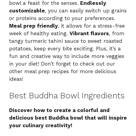
bowl a feast for the senses.
Endlessly
customizable
, you can easily switch up grains
or proteins according to your preferences.
Meal prep friendly
, it allows for a stress-free
week of healthy eating.
Vibrant flavors
, from
tangy turmeric tahini sauce to sweet roasted
potatoes, keep every bite exciting. Plus, it’s a
fun and creative way to include more veggies
in your diet! Don’t forget to check out our
other
meal prep recipes
for more delicious
ideas!
Best Buddha Bowl Ingredients
Discover how to create a colorful and
delicious best Buddha bowl that will inspire
your culinary creativity!