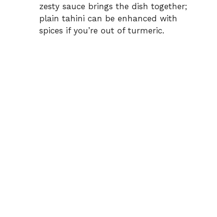
zesty sauce brings the dish together;
plain tahini can be enhanced with
spices if you’re out of turmeric.