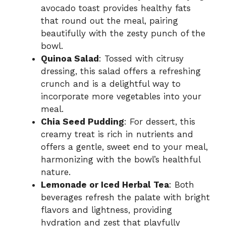
avocado toast provides healthy fats
that round out the meal, pairing
beautifully with the zesty punch of the
bowl.
Quinoa Salad
: Tossed with citrusy
dressing, this salad offers a refreshing
crunch and is a delightful way to
incorporate more vegetables into your
meal.
Chia Seed Pudding
: For dessert, this
creamy treat is rich in nutrients and
offers a gentle, sweet end to your meal,
harmonizing with the bowl’s healthful
nature.
Lemonade or Iced Herbal Tea
: Both
beverages refresh the palate with bright
flavors and lightness, providing
hydration and zest that playfully