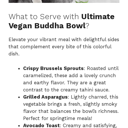
What to Serve with
Ultimate
Vegan Buddha Bowl
?
Elevate your vibrant meal with delightful sides
that complement every bite of this colorful
dish.
Crispy Brussels Sprouts
: Roasted until
caramelized, these add a lovely crunch
and earthy flavor. They are a great
contrast to the creamy tahini sauce.
Grilled Asparagus
: Lightly charred, this
vegetable brings a fresh, slightly smoky
flavor that balances the bowl’s richness.
Perfect for springtime meals!
Avocado Toast
: Creamy and satisfying,