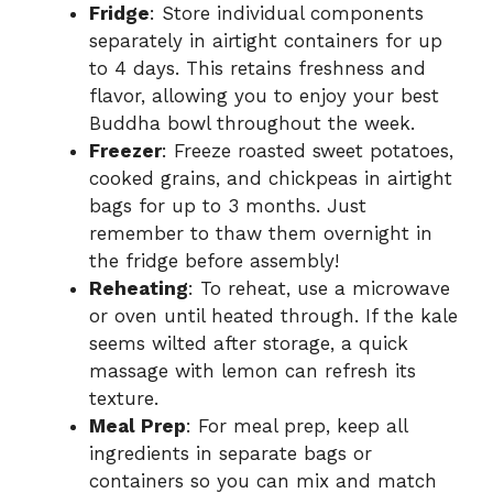
Fridge
: Store individual components
separately in airtight containers for up
to 4 days. This retains freshness and
flavor, allowing you to enjoy your best
Buddha bowl throughout the week.
Freezer
: Freeze roasted sweet potatoes,
cooked grains, and chickpeas in airtight
bags for up to 3 months. Just
remember to thaw them overnight in
the fridge before assembly!
Reheating
: To reheat, use a microwave
or oven until heated through. If the kale
seems wilted after storage, a quick
massage with lemon can refresh its
texture.
Meal Prep
: For meal prep, keep all
ingredients in separate bags or
containers so you can mix and match