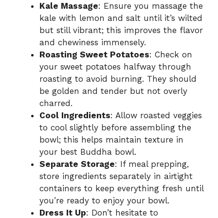
Kale Massage
: Ensure you massage the
kale with lemon and salt until it’s wilted
but still vibrant; this improves the flavor
and chewiness immensely.
Roasting Sweet Potatoes
: Check on
your sweet potatoes halfway through
roasting to avoid burning. They should
be golden and tender but not overly
charred.
Cool Ingredients
: Allow roasted veggies
to cool slightly before assembling the
bowl; this helps maintain texture in
your best Buddha bowl.
Separate Storage
: If meal prepping,
store ingredients separately in airtight
containers to keep everything fresh until
you’re ready to enjoy your bowl.
Dress It Up
: Don’t hesitate to