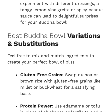
experiment with different dressings; a
tangy lemon vinaigrette or spicy peanut
sauce can lead to delightful surprises
for your Buddha bowl!
Best Buddha Bowl
Variations
& Substitutions
Feel free to mix and match ingredients to
create your perfect bowl of bliss!
Gluten-Free Grains:
Swap quinoa or
brown rice with gluten-free grains like
millet or buckwheat for a satisfying
base.
Protein Power:
Use edamame or tofu