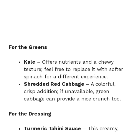
For the Greens
Kale
– Offers nutrients and a chewy
texture; feel free to replace it with softer
spinach for a different experience.
Shredded Red Cabbage
– A colorful,
crisp addition; if unavailable, green
cabbage can provide a nice crunch too.
For the Dressing
Turmeric Tahini Sauce
– This creamy,