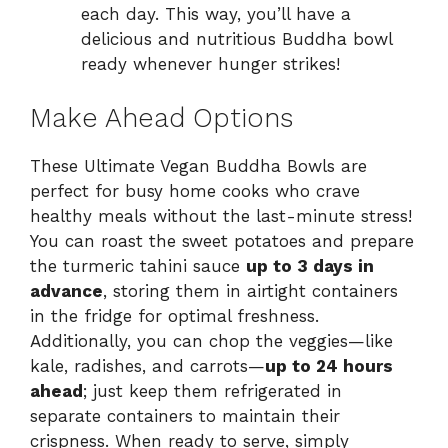
each day. This way, you’ll have a
delicious and nutritious Buddha bowl
ready whenever hunger strikes!
Make Ahead Options
These Ultimate Vegan Buddha Bowls are
perfect for busy home cooks who crave
healthy meals without the last-minute stress!
You can roast the sweet potatoes and prepare
the turmeric tahini sauce
up to 3 days in
advance
, storing them in airtight containers
in the fridge for optimal freshness.
Additionally, you can chop the veggies—like
kale, radishes, and carrots—
up to 24 hours
ahead
; just keep them refrigerated in
separate containers to maintain their
crispness. When ready to serve, simply