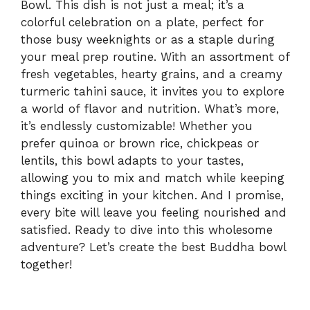
Bowl. This dish is not just a meal; it’s a
colorful celebration on a plate, perfect for
those busy weeknights or as a staple during
your meal prep routine. With an assortment of
fresh vegetables, hearty grains, and a creamy
turmeric tahini sauce, it invites you to explore
a world of flavor and nutrition. What’s more,
it’s endlessly customizable! Whether you
prefer quinoa or brown rice, chickpeas or
lentils, this bowl adapts to your tastes,
allowing you to mix and match while keeping
things exciting in your kitchen. And I promise,
every bite will leave you feeling nourished and
satisfied. Ready to dive into this wholesome
adventure? Let’s create the best Buddha bowl
together!