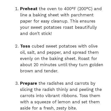
Preheat
the oven to 400°F (200°C) and
line a baking sheet with parchment
paper for easy cleanup. This ensures
your sweet potatoes roast beautifully
and don’t stick!
Toss
cubed sweet potatoes with olive
oil, salt, and pepper, and spread them
evenly on the baking sheet. Roast for
about 20 minutes until they turn golden
brown and tender.
Prepare
the radishes and carrots by
slicing the radish thinly and peeling the
carrots into vibrant ribbons. Toss them
with a squeeze of lemon and set them
aside for a fresh, zesty bite.