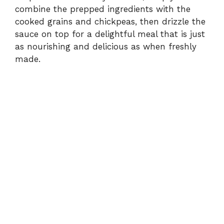
combine the prepped ingredients with the
cooked grains and chickpeas, then drizzle the
sauce on top for a delightful meal that is just
as nourishing and delicious as when freshly
made.