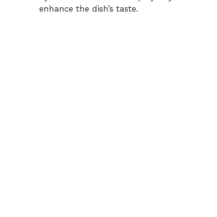
enhance the dish’s taste.