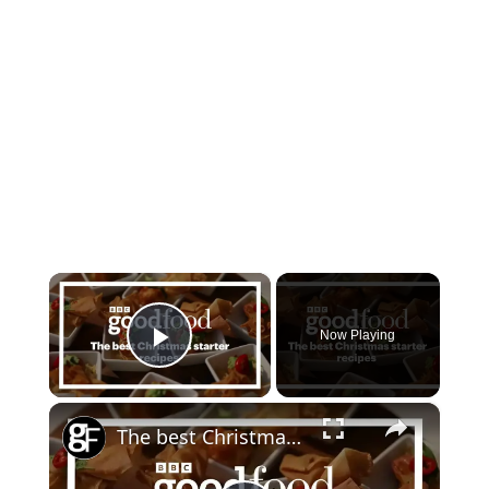
×
Now Playing
Play Video
×
The best Christmas starter recipes