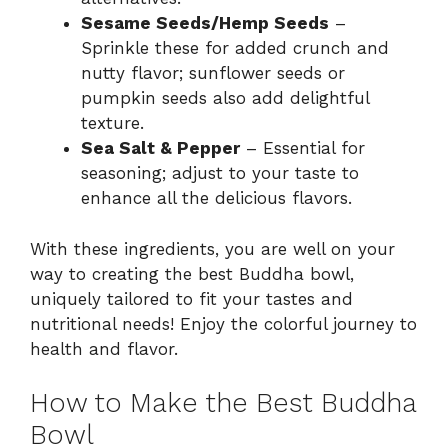
Sesame Seeds/Hemp Seeds
–
Sprinkle these for added crunch and
nutty flavor; sunflower seeds or
pumpkin seeds also add delightful
texture.
Sea Salt & Pepper
– Essential for
seasoning; adjust to your taste to
enhance all the delicious flavors.
With these ingredients, you are well on your
way to creating the best Buddha bowl,
uniquely tailored to fit your tastes and
nutritional needs! Enjoy the colorful journey to
health and flavor.
How to Make the Best Buddha
Bowl