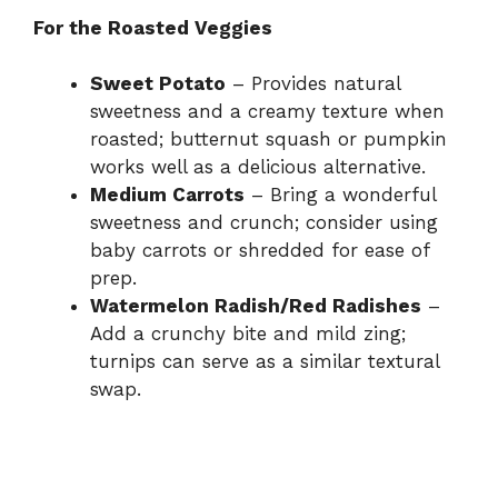
e
For the Roasted Veggies
Sweet Potato
– Provides natural
o
sweetness and a creamy texture when
roasted; butternut squash or pumpkin
works well as a delicious alternative.
Medium Carrots
– Bring a wonderful
sweetness and crunch; consider using
baby carrots or shredded for ease of
prep.
Watermelon Radish/Red Radishes
–
Add a crunchy bite and mild zing;
turnips can serve as a similar textural
swap.