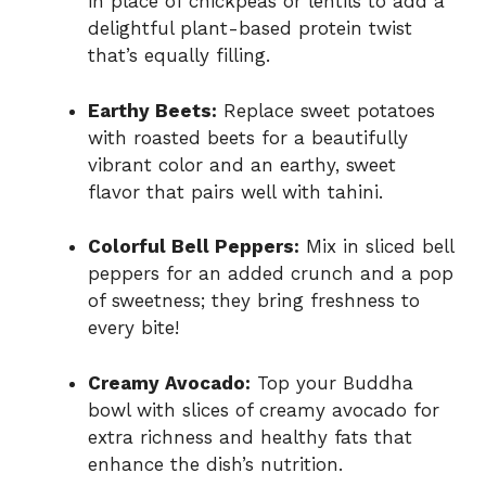
in place of chickpeas or lentils to add a
delightful plant-based protein twist
that’s equally filling.
Earthy Beets:
Replace sweet potatoes
with roasted beets for a beautifully
vibrant color and an earthy, sweet
flavor that pairs well with tahini.
Colorful Bell Peppers:
Mix in sliced bell
peppers for an added crunch and a pop
of sweetness; they bring freshness to
every bite!
Creamy Avocado:
Top your Buddha
bowl with slices of creamy avocado for
extra richness and healthy fats that
enhance the dish’s nutrition.