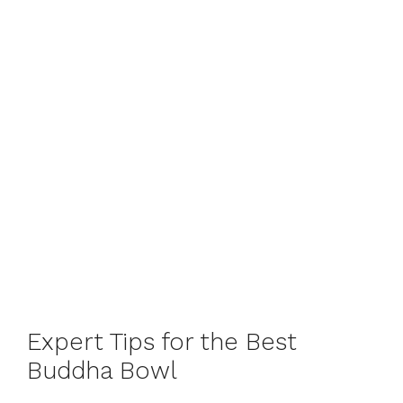
Expert Tips for the Best
Buddha Bowl