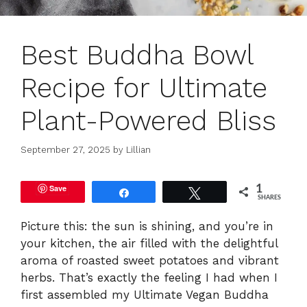
Best Buddha Bowl
Recipe for Ultimate
Plant-Powered Bliss
September 27, 2025
by
Lillian
Save
1
Share
Tweet
SHARES
Picture this: the sun is shining, and you’re in
your kitchen, the air filled with the delightful
aroma of roasted sweet potatoes and vibrant
herbs. That’s exactly the feeling I had when I
first assembled my Ultimate Vegan Buddha