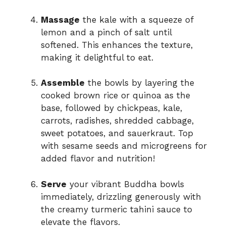
Massage
the kale with a squeeze of
lemon and a pinch of salt until
softened. This enhances the texture,
making it delightful to eat.
Assemble
the bowls by layering the
cooked brown rice or quinoa as the
base, followed by chickpeas, kale,
carrots, radishes, shredded cabbage,
sweet potatoes, and sauerkraut. Top
with sesame seeds and microgreens for
added flavor and nutrition!
Serve
your vibrant Buddha bowls
immediately, drizzling generously with
the creamy turmeric tahini sauce to
elevate the flavors.