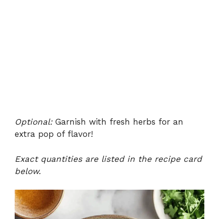
Optional:
Garnish with fresh herbs for an
extra pop of flavor!
Exact quantities are listed in the recipe card
below.