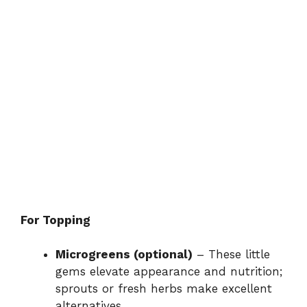
For Topping
Microgreens (optional)
– These little
gems elevate appearance and nutrition;
sprouts or fresh herbs make excellent
alternatives.