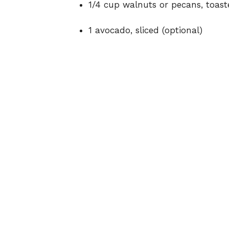
1/4 cup walnuts or pecans, toast
1 avocado, sliced (optional)