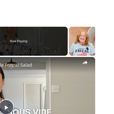
Now Playing
×
le Fennel Salad