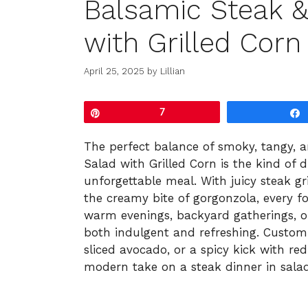
Balsamic Steak &
with Grilled Corn
April 25, 2025
by
Lillian
Pin
7
The perfect balance of smoky, tangy, a
Salad with Grilled Corn is the kind of 
unforgettable meal. With juicy steak gr
the creamy bite of gorgonzola, every for
warm evenings, backyard gatherings, or 
both indulgent and refreshing. Customi
sliced avocado, or a spicy kick with red 
modern take on a steak dinner in sala