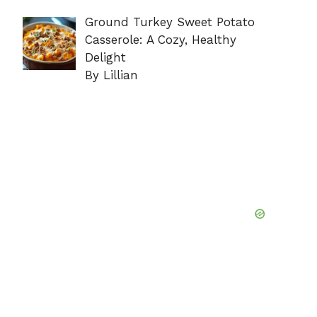
Ground Turkey Sweet Potato
Casserole: A Cozy, Healthy
Delight
By Lillian