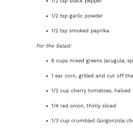
1/2 tsp black pepper
1/2 tsp garlic powder
1/2 tsp smoked paprika
For the Salad:
6 cups mixed greens (arugula, sp
1 ear corn, grilled and cut off th
1/2 cup cherry tomatoes, halved
1/4 red onion, thinly sliced
1/3 cup crumbled Gorgonzola ch