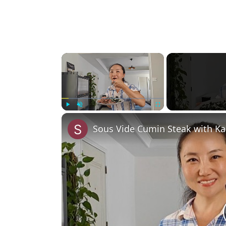
×
Play
Unmute
Fullscreen
Sous Vide Cumin Steak with Ka