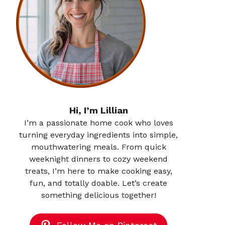
Hi, I’m Lillian
I’m a passionate home cook who loves
turning everyday ingredients into simple,
mouthwatering meals. From quick
weeknight dinners to cozy weekend
treats, I’m here to make cooking easy,
fun, and totally doable. Let’s create
something delicious together!