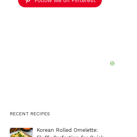
Follow Me on Pinterest
RECENT RECIPES
Korean Rolled Omelette: