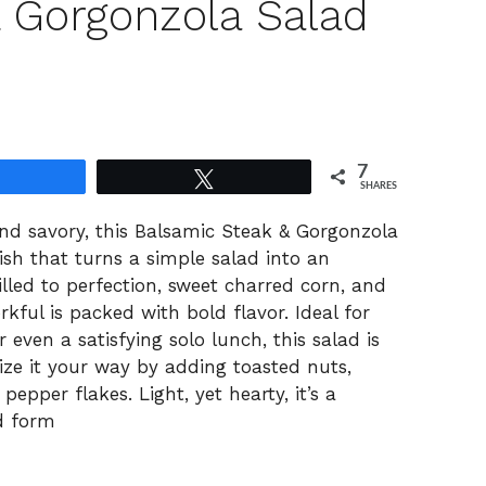
 Gorgonzola Salad
7
Share
Tweet
SHARES
nd savory, this Balsamic Steak & Gorgonzola
dish that turns a simple salad into an
illed to perfection, sweet charred corn, and
kful is packed with bold flavor. Ideal for
even a satisfying solo lunch, this salad is
ze it your way by adding toasted nuts,
pepper flakes. Light, yet hearty, it’s a
d form