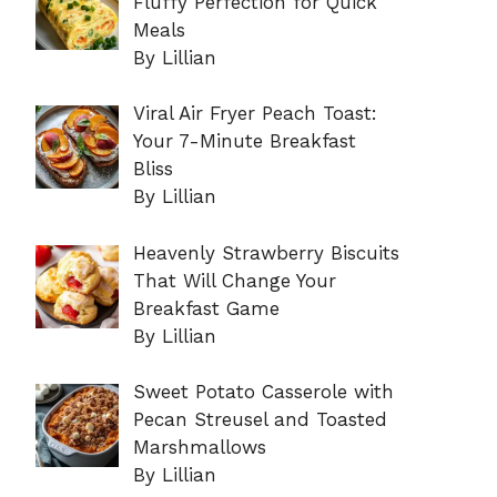
Fluffy Perfection for Quick
Meals
By Lillian
Viral Air Fryer Peach Toast:
Your 7-Minute Breakfast
Bliss
By Lillian
Heavenly Strawberry Biscuits
That Will Change Your
Breakfast Game
By Lillian
Sweet Potato Casserole with
Pecan Streusel and Toasted
Marshmallows
By Lillian