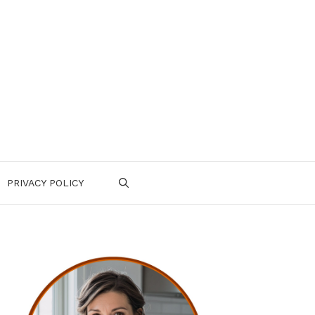
PRIVACY POLICY