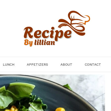
LUNCH
APPETIZERS
ABOUT
CONTACT