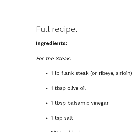
Full recipe:
Ingredients:
For the Steak:
1 lb flank steak (or ribeye, sirloin)
1 tbsp olive oil
1 tbsp balsamic vinegar
1 tsp salt