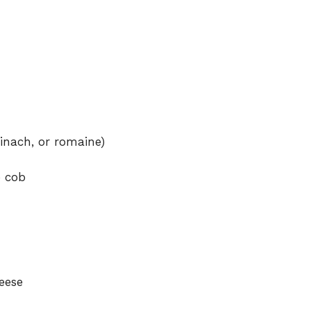
inach, or romaine)
e cob
eese