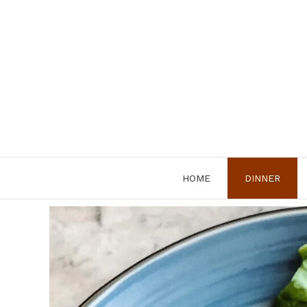
Skip
to
content
HOME
DINNER