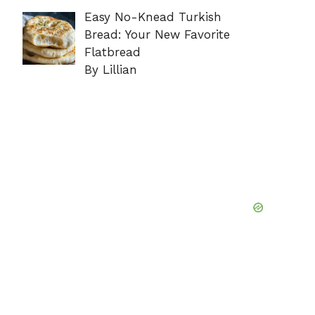
Easy No-Knead Turkish
Bread: Your New Favorite
Flatbread
By Lillian