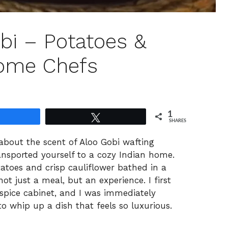
bi – Potatoes &
Home Chefs
1
Share
Tweet
SHARES
about the scent of Aloo Gobi wafting
transported yourself to a cozy Indian home.
tatoes and crisp cauliflower bathed in a
ot just a meal, but an experience. I first
spice cabinet, and I was immediately
to whip up a dish that feels so luxurious.