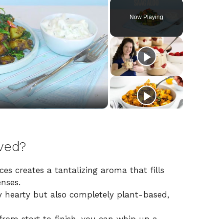
Now Playing
ved?
es creates a tantalizing aroma that fills
enses.
y hearty but also completely plant-based,