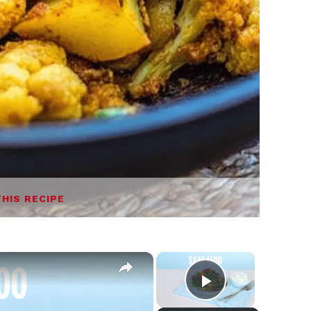
THIS RECIPE
×
×
Play Video