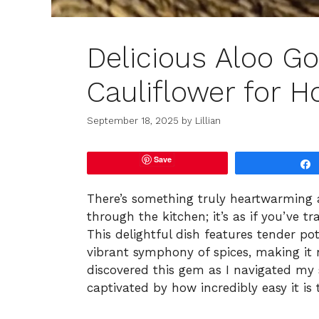
Delicious Aloo Go
Cauliflower for 
September 18, 2025
by
Lillian
Save
There’s something truly heartwarming 
through the kitchen; it’s as if you’ve 
This delightful dish features tender po
vibrant symphony of spices, making it n
discovered this gem as I navigated my 
captivated by how incredibly easy it is 