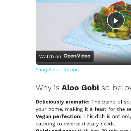
P
l
Watch on
a
Saag Aloo | Recipe
y
Why is
Aloo Gobi
so belo
V
Deliciously aromatic:
The blend of spic
your home, making it a feast for the s
i
Vegan perfection:
This dish is not onl
catering to diverse dietary needs.