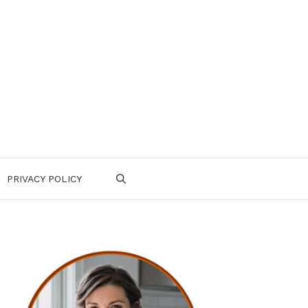
PRIVACY POLICY