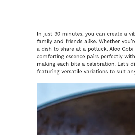
In just 30 minutes, you can create a v
family and friends alike. Whether you’r
a dish to share at a potluck, Aloo Gobi 
comforting essence pairs perfectly with
making each bite a celebration. Let’s d
featuring versatile variations to suit an