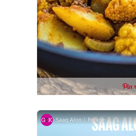
Saag Aloo | Recipe