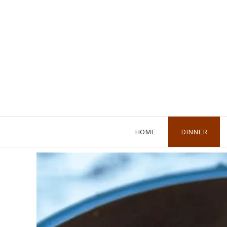
Skip
to
content
HOME
DINNER