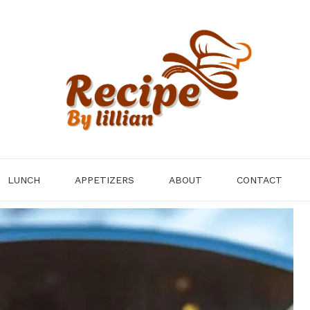
LUNCH
APPETIZERS
ABOUT
CONTACT