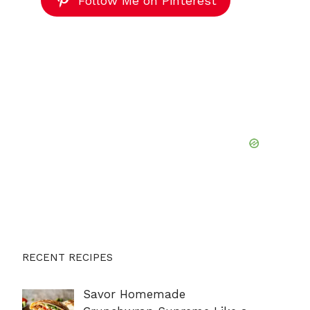
Follow Me on Pinterest
RECENT RECIPES
Savor Homemade