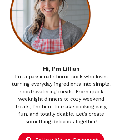
Hi, I’m Lillian
I’m a passionate home cook who loves
turning everyday ingredients into simple,
mouthwatering meals. From quick
weeknight dinners to cozy weekend
treats, I’m here to make cooking easy,
fun, and totally doable. Let’s create
something delicious together!