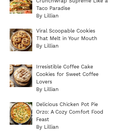
Crunchwrap Supreme Like a
Taco Paradise
By Lillian
Viral Scoopable Cookies
That Melt in Your Mouth
By Lillian
Irresistible Coffee Cake
Cookies for Sweet Coffee
Lovers
By Lillian
Delicious Chicken Pot Pie
Orzo: A Cozy Comfort Food
Feast
By Lillian