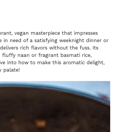
ibrant, vegan masterpiece that impresses
e in need of a satisfying weeknight dinner or
delivers rich flavors without the fuss. Its
 fluffy naan or fragrant basmati rice,
ive into how to make this aromatic delight,
y palate!