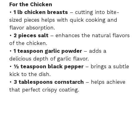
For the Chicken
•
1 lb chicken breasts
– cutting into bite-
sized pieces helps with quick cooking and
flavor absorption.
•
2 pieces salt
– enhances the natural flavors
of the chicken.
•
1 teaspoon garlic powder
– adds a
delicious depth of garlic flavor.
•
½ teaspoon black pepper
– brings a subtle
kick to the dish.
•
3 tablespoons cornstarch
– helps achieve
that perfect crispy coating.