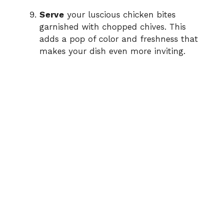
Serve
your luscious chicken bites
garnished with chopped chives. This
adds a pop of color and freshness that
makes your dish even more inviting.