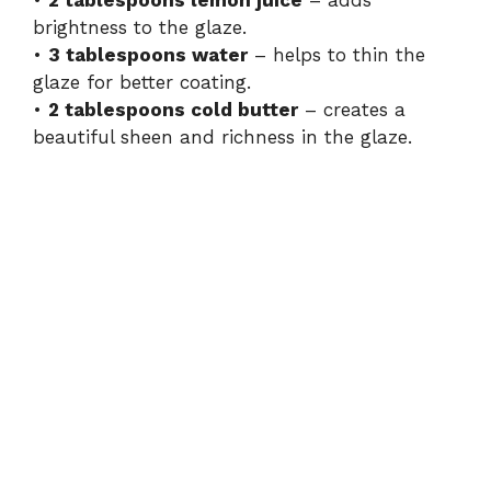
•
2 tablespoons lemon juice
– adds
brightness to the glaze.
•
3 tablespoons water
– helps to thin the
glaze for better coating.
•
2 tablespoons cold butter
– creates a
beautiful sheen and richness in the glaze.