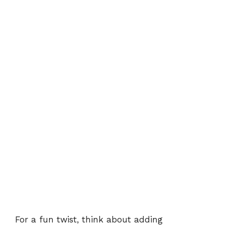
For a fun twist, think about adding