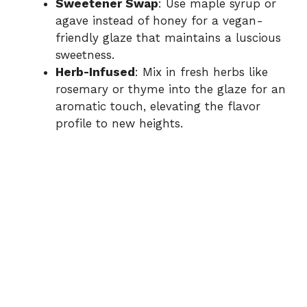
Sweetener Swap
: Use maple syrup or
agave instead of honey for a vegan-
friendly glaze that maintains a luscious
sweetness.
Herb-Infused
: Mix in fresh herbs like
rosemary or thyme into the glaze for an
aromatic touch, elevating the flavor
profile to new heights.