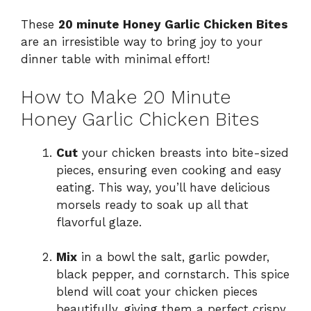
These
20 minute Honey Garlic Chicken Bites
are an irresistible way to bring joy to your
dinner table with minimal effort!
How to Make 20 Minute
Honey Garlic Chicken Bites
Cut
your chicken breasts into bite-sized
pieces, ensuring even cooking and easy
eating. This way, you’ll have delicious
morsels ready to soak up all that
flavorful glaze.
Mix
in a bowl the salt, garlic powder,
black pepper, and cornstarch. This spice
blend will coat your chicken pieces
beautifully, giving them a perfect crispy