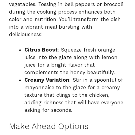
vegetables. Tossing in bell peppers or broccoli
during the cooking process enhances both
color and nutrition. You’ll transform the dish
into a vibrant meal bursting with
deliciousness!
Citrus Boost
: Squeeze fresh orange
juice into the glaze along with lemon
juice for a bright flavor that
complements the honey beautifully.
Creamy Variation
: Stir in a spoonful of
mayonnaise to the glaze for a creamy
texture that clings to the chicken,
adding richness that will have everyone
asking for seconds.
Make Ahead Options