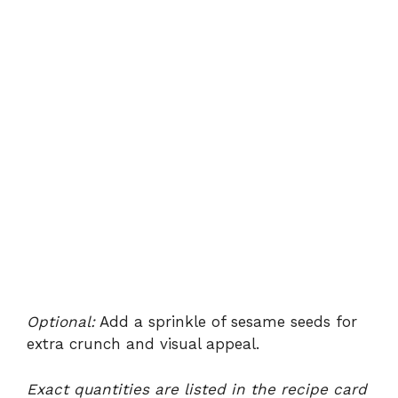
Optional:
Add a sprinkle of sesame seeds for
extra crunch and visual appeal.
Exact quantities are listed in the recipe card