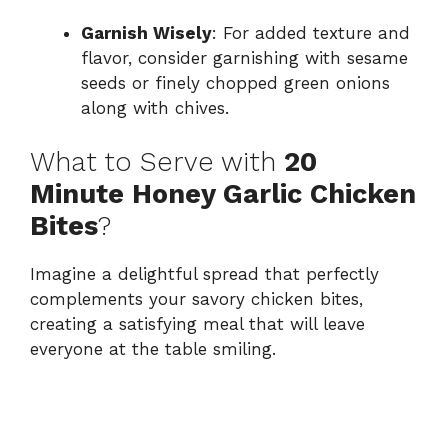
Garnish Wisely
: For added texture and
flavor, consider garnishing with sesame
seeds or finely chopped green onions
along with chives.
What to Serve with
20
Minute Honey Garlic Chicken
Bites
?
Imagine a delightful spread that perfectly
complements your savory chicken bites,
creating a satisfying meal that will leave
everyone at the table smiling.