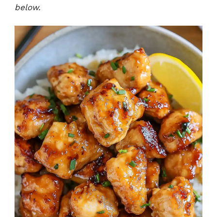
below.