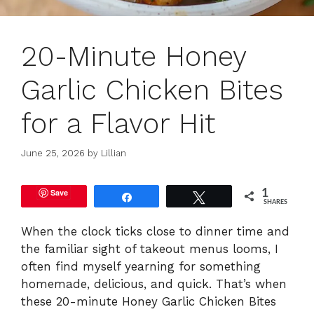
20-Minute Honey
Garlic Chicken Bites
for a Flavor Hit
June 25, 2026
by
Lillian
Save
1
Share
Tweet
SHARES
When the clock ticks close to dinner time and
the familiar sight of takeout menus looms, I
often find myself yearning for something
homemade, delicious, and quick. That’s when
these 20-minute Honey Garlic Chicken Bites