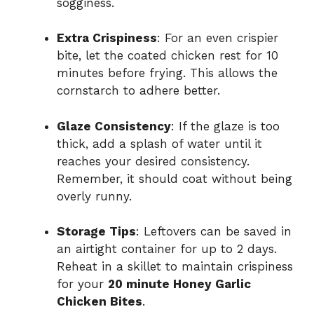
sogginess.
Extra Crispiness
: For an even crispier
bite, let the coated chicken rest for 10
minutes before frying. This allows the
cornstarch to adhere better.
Glaze Consistency
: If the glaze is too
thick, add a splash of water until it
reaches your desired consistency.
Remember, it should coat without being
overly runny.
Storage Tips
: Leftovers can be saved in
an airtight container for up to 2 days.
Reheat in a skillet to maintain crispiness
for your
20 minute Honey Garlic
Chicken Bites
.