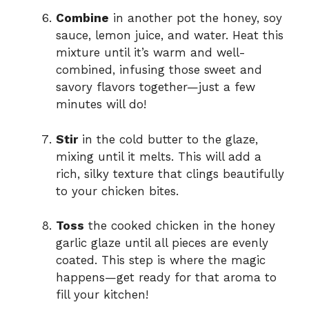
Combine
in another pot the honey, soy
sauce, lemon juice, and water. Heat this
mixture until it’s warm and well-
combined, infusing those sweet and
savory flavors together—just a few
minutes will do!
Stir
in the cold butter to the glaze,
mixing until it melts. This will add a
rich, silky texture that clings beautifully
to your chicken bites.
Toss
the cooked chicken in the honey
garlic glaze until all pieces are evenly
coated. This step is where the magic
happens—get ready for that aroma to
fill your kitchen!