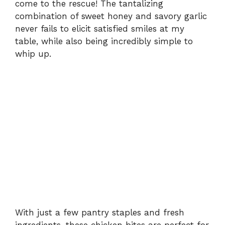
come to the rescue! The tantalizing
combination of sweet honey and savory garlic
never fails to elicit satisfied smiles at my
table, while also being incredibly simple to
whip up.
With just a few pantry staples and fresh
ingredients, these chicken bites are perfect for