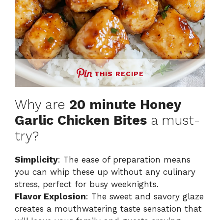
THIS RECIPE
Why are
20 minute Honey
Garlic Chicken Bites
a must-
try?
Simplicity
: The ease of preparation means
you can whip these up without any culinary
stress, perfect for busy weeknights.
Flavor Explosion
: The sweet and savory glaze
creates a mouthwatering taste sensation that