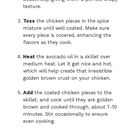
texture.
Toss
the chicken pieces in the spice
mixture until well coated. Make sure
every piece is covered, enhancing the
flavors as they cook.
Heat
the avocado oil in a skillet over
medium heat. Let it get nice and hot,
which will help create that irresistible
golden brown crust on your chicken.
Add
the coated chicken pieces to the
skillet, and cook until they are golden
brown and cooked through, about 7-10
minutes. Stir occasionally to ensure
even cooking.