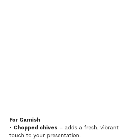
For Garnish
•
Chopped chives
– adds a fresh, vibrant
touch to your presentation.