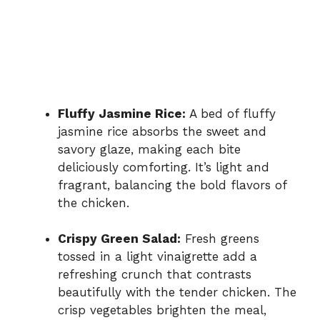
Fluffy Jasmine Rice:
A bed of fluffy
jasmine rice absorbs the sweet and
savory glaze, making each bite
deliciously comforting. It’s light and
fragrant, balancing the bold flavors of
the chicken.
Crispy Green Salad:
Fresh greens
tossed in a light vinaigrette add a
refreshing crunch that contrasts
beautifully with the tender chicken. The
crisp vegetables brighten the meal,