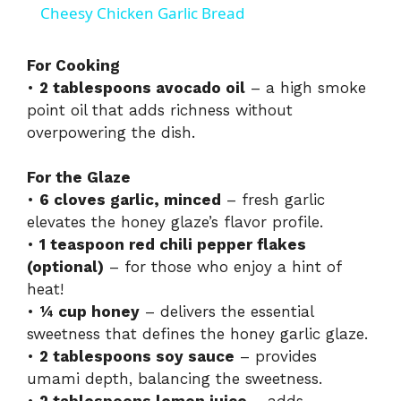
Cheesy Chicken Garlic Bread
a
For Cooking
•
2 tablespoons avocado oil
– a high smoke
y
point oil that adds richness without
overpowering the dish.
V
For the Glaze
i
•
6 cloves garlic, minced
– fresh garlic
elevates the honey glaze’s flavor profile.
•
1 teaspoon red chili pepper flakes
d
(optional)
– for those who enjoy a hint of
heat!
e
•
¼ cup honey
– delivers the essential
sweetness that defines the honey garlic glaze.
•
2 tablespoons soy sauce
– provides
o
umami depth, balancing the sweetness.