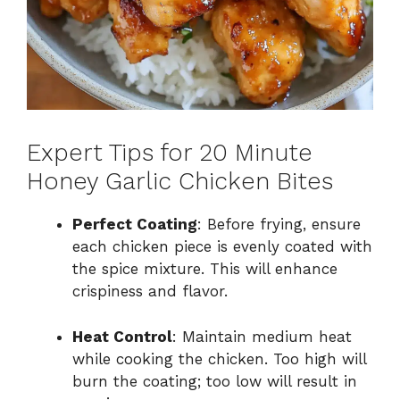
Expert Tips for 20 Minute
Honey Garlic Chicken Bites
Perfect Coating
: Before frying, ensure
each chicken piece is evenly coated with
the spice mixture. This will enhance
crispiness and flavor.
Heat Control
: Maintain medium heat
while cooking the chicken. Too high will
burn the coating; too low will result in