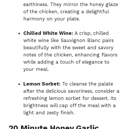
earthiness. They mirror the honey glaze
of the chicken, creating a delightful
harmony on your plate.
Chilled White Wine:
A crisp, chilled
white wine like Sauvignon Blanc pairs
beautifully with the sweet and savory
notes of the chicken, enhancing flavors
while adding a touch of elegance to
your meal.
Lemon Sorbet:
To cleanse the palate
after the delicious savoriness, consider a
refreshing lemon sorbet for dessert. Its
brightness will cap off the meal with a
light and zesty finish.
20 Minute Honey Garlic