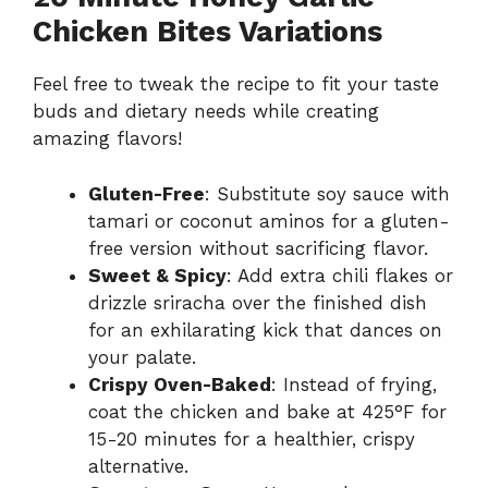
Chicken Bites Variations
Feel free to tweak the recipe to fit your taste
buds and dietary needs while creating
amazing flavors!
Gluten-Free
: Substitute soy sauce with
tamari or coconut aminos for a gluten-
free version without sacrificing flavor.
Sweet & Spicy
: Add extra chili flakes or
drizzle sriracha over the finished dish
for an exhilarating kick that dances on
your palate.
Crispy Oven-Baked
: Instead of frying,
coat the chicken and bake at 425°F for
15-20 minutes for a healthier, crispy
alternative.