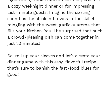
a cozy weeknight dinner or for impressing
last-minute guests. Imagine the sizzling
sound as the chicken browns in the skillet,
mingling with the sweet, garlicky aroma that
fills your kitchen. You’ll be surprised that such
a crowd-pleasing dish can come together in
just 20 minutes!
So, roll up your sleeves and let’s elevate your
dinner game with this easy, flavorful recipe
that’s sure to banish the fast-food blues for
good!