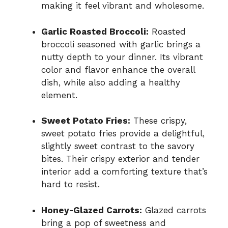
making it feel vibrant and wholesome.
Garlic Roasted Broccoli:
Roasted
broccoli seasoned with garlic brings a
nutty depth to your dinner. Its vibrant
color and flavor enhance the overall
dish, while also adding a healthy
element.
Sweet Potato Fries:
These crispy,
sweet potato fries provide a delightful,
slightly sweet contrast to the savory
bites. Their crispy exterior and tender
interior add a comforting texture that’s
hard to resist.
Honey-Glazed Carrots:
Glazed carrots
bring a pop of sweetness and