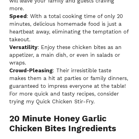
will leave your family and guests craving
more.
Speed
: With a total cooking time of only 20
minutes, delicious homemade food is just a
heartbeat away, eliminating the temptation of
takeout.
Versatility
: Enjoy these chicken bites as an
appetizer, a main dish, or even in salads or
wraps.
Crowd-Pleasing
: Their irresistible taste
makes them a hit at parties or family dinners,
guaranteed to impress everyone at the table!
For more quick and tasty recipes, consider
trying my
Quick Chicken Stir-Fry
.
20 Minute Honey Garlic
Chicken Bites Ingredients