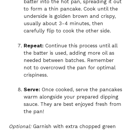
batter into the hot pan, spreading it out
to form a thin pancake. Cook until the
underside is golden brown and crispy,
usually about 3-4 minutes, then
carefully flip to cook the other side.
Repeat:
Continue this process until all
the batter is used, adding more oil as
needed between batches. Remember
not to overcrowd the pan for optimal
crispiness.
Serve:
Once cooked, serve the pancakes
warm alongside your prepared dipping
sauce. They are best enjoyed fresh from
the pan!
Optional:
Garnish with extra chopped green