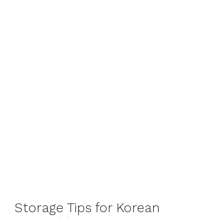
Storage Tips for Korean