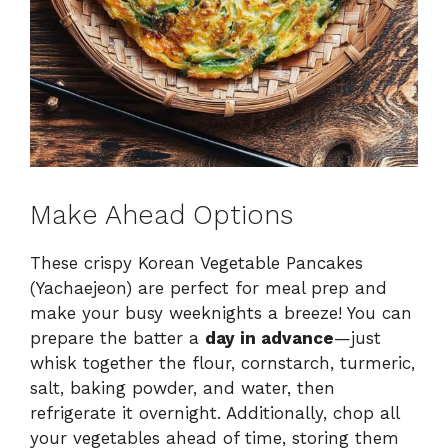
Make Ahead Options
These crispy Korean Vegetable Pancakes
(Yachaejeon) are perfect for meal prep and
make your busy weeknights a breeze! You can
prepare the batter a
day in advance
—just
whisk together the flour, cornstarch, turmeric,
salt, baking powder, and water, then
refrigerate it overnight. Additionally, chop all
your vegetables ahead of time, storing them