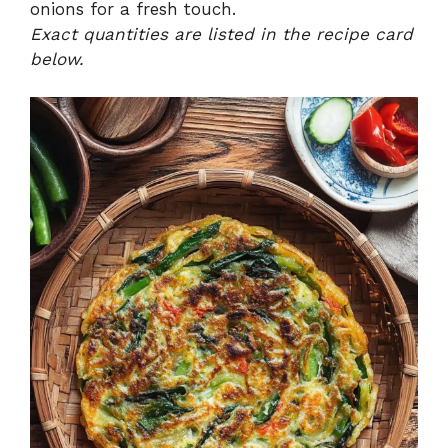
onions for a fresh touch.
Exact quantities are listed in the recipe card
below.