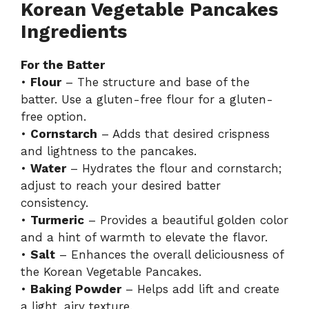
Korean Vegetable Pancakes
Ingredients
For the Batter
•
Flour
– The structure and base of the
batter. Use a gluten-free flour for a gluten-
free option.
•
Cornstarch
– Adds that desired crispness
and lightness to the pancakes.
•
Water
– Hydrates the flour and cornstarch;
adjust to reach your desired batter
consistency.
•
Turmeric
– Provides a beautiful golden color
and a hint of warmth to elevate the flavor.
•
Salt
– Enhances the overall deliciousness of
the Korean Vegetable Pancakes.
•
Baking Powder
– Helps add lift and create
a light, airy texture.