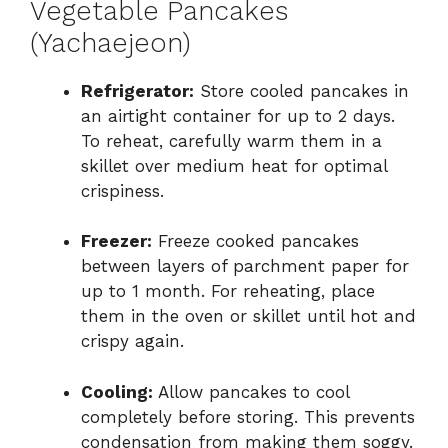
Vegetable Pancakes
(Yachaejeon)
Refrigerator:
Store cooled pancakes in
an airtight container for up to 2 days.
To reheat, carefully warm them in a
skillet over medium heat for optimal
crispiness.
Freezer:
Freeze cooked pancakes
between layers of parchment paper for
up to 1 month. For reheating, place
them in the oven or skillet until hot and
crispy again.
Cooling:
Allow pancakes to cool
completely before storing. This prevents
condensation from making them soggy.