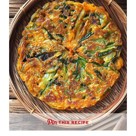
THIS RECIPE