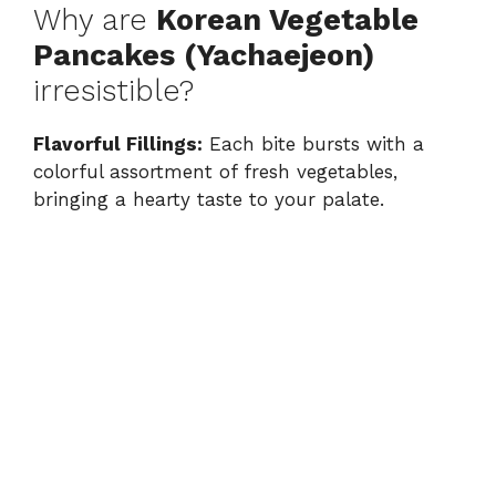
Why are
Korean Vegetable
Pancakes (Yachaejeon)
irresistible?
Flavorful Fillings:
Each bite bursts with a
colorful assortment of fresh vegetables,
bringing a hearty taste to your palate.