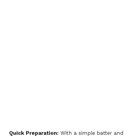
Quick Preparation:
With a simple batter and