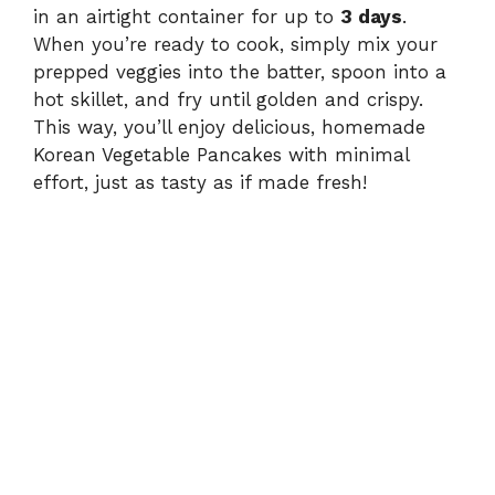
in an airtight container for up to
3 days
.
When you’re ready to cook, simply mix your
prepped veggies into the batter, spoon into a
hot skillet, and fry until golden and crispy.
This way, you’ll enjoy delicious, homemade
Korean Vegetable Pancakes with minimal
effort, just as tasty as if made fresh!