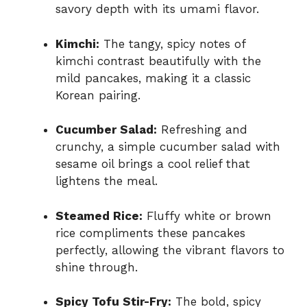
savory depth with its umami flavor.
Kimchi:
The tangy, spicy notes of
kimchi contrast beautifully with the
mild pancakes, making it a classic
Korean pairing.
Cucumber Salad:
Refreshing and
crunchy, a simple cucumber salad with
sesame oil brings a cool relief that
lightens the meal.
Steamed Rice:
Fluffy white or brown
rice compliments these pancakes
perfectly, allowing the vibrant flavors to
shine through.
Spicy Tofu Stir-Fry:
The bold, spicy