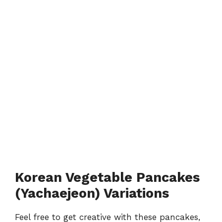
Korean Vegetable Pancakes
(Yachaejeon) Variations
Feel free to get creative with these pancakes,