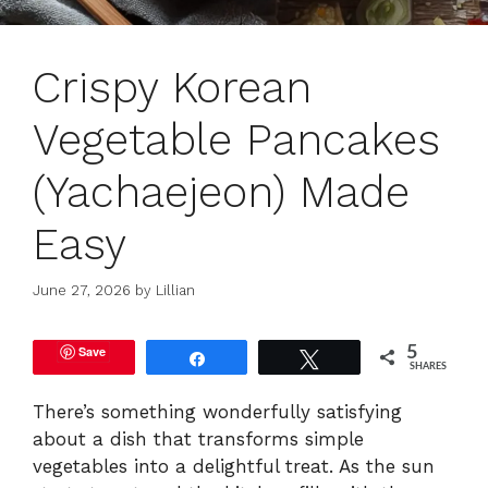
Crispy Korean
Vegetable Pancakes
(Yachaejeon) Made
Easy
June 27, 2026
by
Lillian
Save
5
Share
Tweet
SHARES
There’s something wonderfully satisfying
about a dish that transforms simple
vegetables into a delightful treat. As the sun