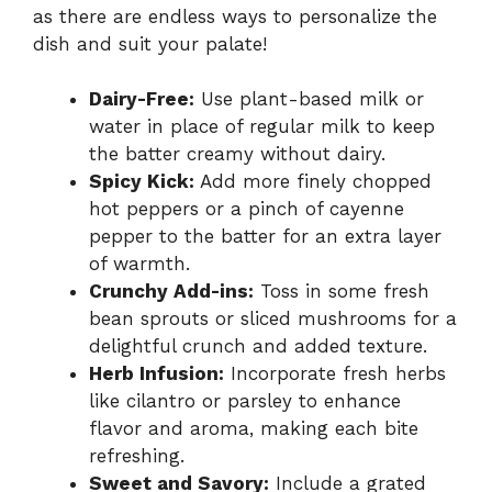
as there are endless ways to personalize the
dish and suit your palate!
Dairy-Free:
Use plant-based milk or
water in place of regular milk to keep
the batter creamy without dairy.
Spicy Kick:
Add more finely chopped
hot peppers or a pinch of cayenne
pepper to the batter for an extra layer
of warmth.
Crunchy Add-ins:
Toss in some fresh
bean sprouts or sliced mushrooms for a
delightful crunch and added texture.
Herb Infusion:
Incorporate fresh herbs
like cilantro or parsley to enhance
flavor and aroma, making each bite
refreshing.
Sweet and Savory:
Include a grated