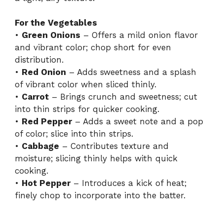
For the Vegetables
•
Green Onions
– Offers a mild onion flavor
and vibrant color; chop short for even
distribution.
•
Red Onion
– Adds sweetness and a splash
of vibrant color when sliced thinly.
•
Carrot
– Brings crunch and sweetness; cut
into thin strips for quicker cooking.
•
Red Pepper
– Adds a sweet note and a pop
of color; slice into thin strips.
•
Cabbage
– Contributes texture and
moisture; slicing thinly helps with quick
cooking.
•
Hot Pepper
– Introduces a kick of heat;
finely chop to incorporate into the batter.