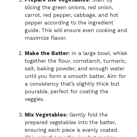
slicing the green onions, red onion,
carrot, red pepper, cabbage, and hot
pepper according to the ingredient
guide. This will ensure even cooking and
maximize flavor.
Make the Batter:
In a large bowl, whisk
together the flour, cornstarch, turmeric,
salt, baking powder, and enough water
until you form a smooth batter. Aim for
a consistency that’s slightly thick but
pourable, perfect for coating the
veggies.
Mix Vegetables:
Gently fold the
prepared vegetables into the batter,
ensuring each piece is evenly coated.