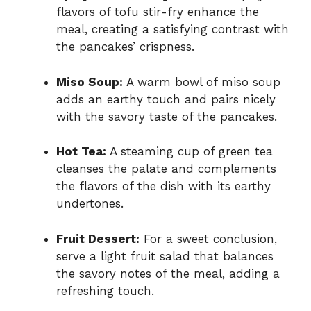
flavors of tofu stir-fry enhance the
meal, creating a satisfying contrast with
the pancakes’ crispness.
Miso Soup:
A warm bowl of miso soup
adds an earthy touch and pairs nicely
with the savory taste of the pancakes.
Hot Tea:
A steaming cup of green tea
cleanses the palate and complements
the flavors of the dish with its earthy
undertones.
Fruit Dessert:
For a sweet conclusion,
serve a light fruit salad that balances
the savory notes of the meal, adding a
refreshing touch.