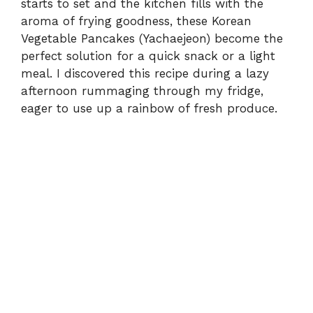
starts to set and the kitchen fills with the
aroma of frying goodness, these Korean
Vegetable Pancakes (Yachaejeon) become the
perfect solution for a quick snack or a light
meal. I discovered this recipe during a lazy
afternoon rummaging through my fridge,
eager to use up a rainbow of fresh produce.