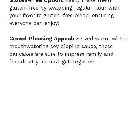
gluten-free by swapping regular flour with
your favorite gluten-free blend, ensuring
everyone can enjoy!
Crowd-Pleasing Appeal:
Served warm with a
mouthwatering soy dipping sauce, these
pancakes are sure to impress family and
friends at your next get-together.