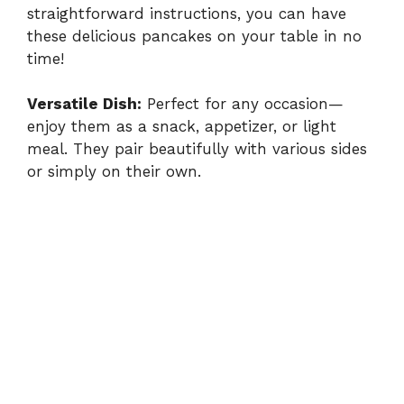
straightforward instructions, you can have
these delicious pancakes on your table in no
time!
Versatile Dish:
Perfect for any occasion—
enjoy them as a snack, appetizer, or light
meal. They pair beautifully with various sides
or simply on their own.