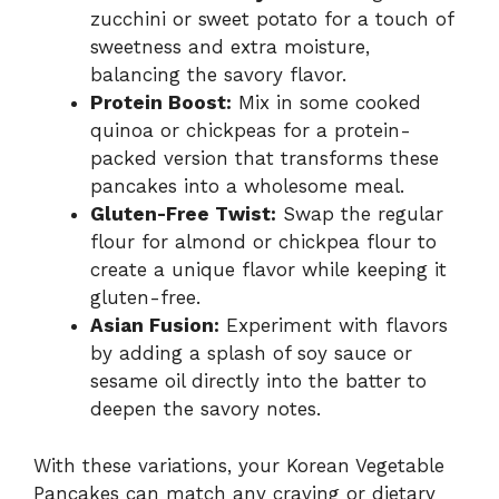
zucchini or sweet potato for a touch of
sweetness and extra moisture,
balancing the savory flavor.
Protein Boost:
Mix in some cooked
quinoa or chickpeas for a protein-
packed version that transforms these
pancakes into a wholesome meal.
Gluten-Free Twist:
Swap the regular
flour for almond or chickpea flour to
create a unique flavor while keeping it
gluten-free.
Asian Fusion:
Experiment with flavors
by adding a splash of soy sauce or
sesame oil directly into the batter to
deepen the savory notes.
With these variations, your Korean Vegetable
Pancakes can match any craving or dietary