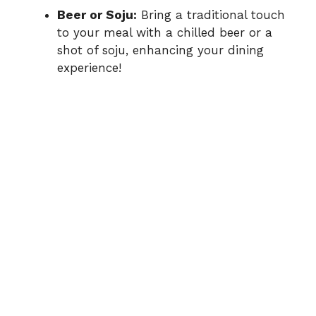
Beer or Soju:
Bring a traditional touch
to your meal with a chilled beer or a
shot of soju, enhancing your dining
experience!