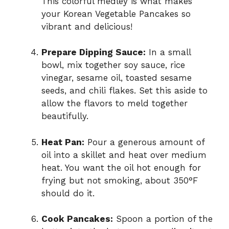
This colorful medley is what makes
your Korean Vegetable Pancakes so
vibrant and delicious!
Prepare Dipping Sauce:
In a small
bowl, mix together soy sauce, rice
vinegar, sesame oil, toasted sesame
seeds, and chili flakes. Set this aside to
allow the flavors to meld together
beautifully.
Heat Pan:
Pour a generous amount of
oil into a skillet and heat over medium
heat. You want the oil hot enough for
frying but not smoking, about 350°F
should do it.
Cook Pancakes:
Spoon a portion of the