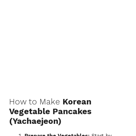
How to Make
Korean
Vegetable Pancakes
(Yachaejeon)
Prepare the Vegetables:
Start by