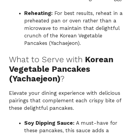
Reheating:
For best results, reheat in a
preheated pan or oven rather than a
microwave to maintain that delightful
crunch of the Korean Vegetable
Pancakes (Yachaejeon).
What to Serve with
Korean
Vegetable Pancakes
(Yachaejeon)
?
Elevate your dining experience with delicious
pairings that complement each crispy bite of
these delightful pancakes.
Soy Dipping Sauce:
A must-have for
these pancakes, this sauce adds a