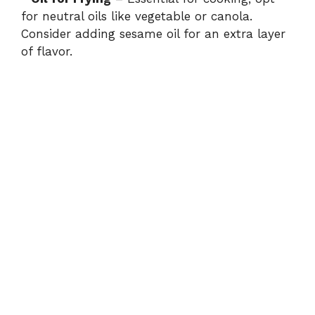
y
for neutral oils like vegetable or canola.
Consider adding sesame oil for an extra layer
V
of flavor.
i
d
e
o