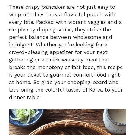
These crispy pancakes are not just easy to
whip up; they pack a flavorful punch with
every bite. Packed with vibrant veggies and a
simple soy dipping sauce, they strike the
perfect balance between wholesome and
indulgent. Whether you’re looking for a
crowd-pleasing appetizer for your next
gathering or a quick weekday meal that
breaks the monotony of fast food, this recipe
is your ticket to gourmet comfort food right
at home. So grab your chopping board and
let’s bring the colorful tastes of Korea to your
dinner table!